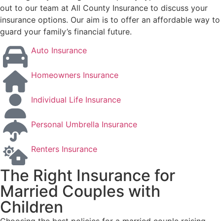
out to our team at All County Insurance to discuss your
insurance options. Our aim is to offer an affordable way to
guard your family’s financial future.
Auto Insurance
Homeowners Insurance
Individual Life Insurance
Personal Umbrella Insurance
Renters Insurance
The Right Insurance for
Married Couples with
Children