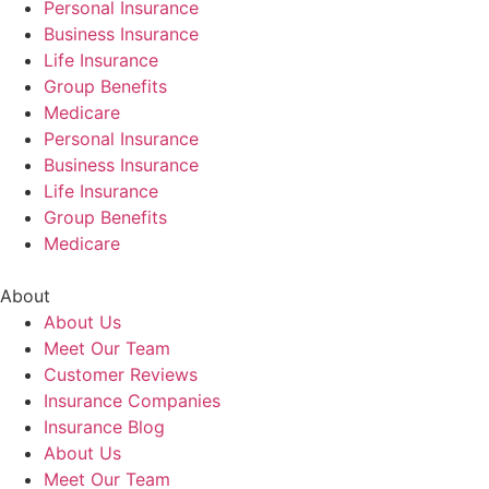
Personal Insurance
Business Insurance
Life Insurance
Group Benefits
Medicare
Personal Insurance
Business Insurance
Life Insurance
Group Benefits
Medicare
About
About Us
Meet Our Team
Customer Reviews
Insurance Companies
Insurance Blog
About Us
Meet Our Team