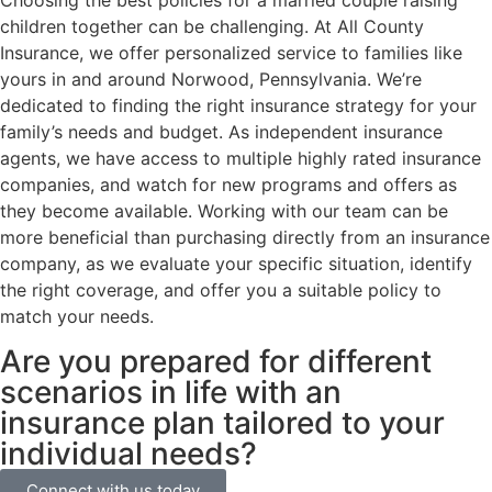
Choosing the best policies for a married couple raising
children together can be challenging. At All County
Insurance, we offer personalized service to families like
yours in and around Norwood, Pennsylvania. We’re
dedicated to finding the right insurance strategy for your
family’s needs and budget. As independent insurance
agents, we have access to multiple highly rated insurance
companies, and watch for new programs and offers as
they become available. Working with our team can be
more beneficial than purchasing directly from an insurance
company, as we evaluate your specific situation, identify
the right coverage, and offer you a suitable policy to
match your needs.
Are you prepared for different
scenarios in life with an
insurance plan tailored to your
individual needs?
Connect with us today