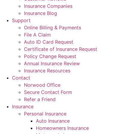
Insurance Companies
Insurance Blog
Support
Online Billing & Payments
File A Claim
Auto ID Card Request
Certificate of Insurance Request
Policy Change Request
Annual Insurance Review
Insurance Resources
Contact
Norwood Office
Secure Contact Form
Refer a Friend
Insurance
Personal Insurance
Auto Insurance
Homeowners Insurance