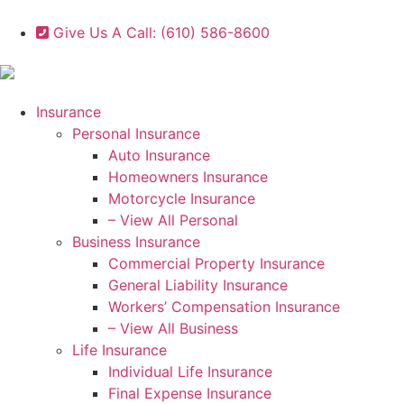
Give Us A Call: (610) 586-8600
Insurance
Personal Insurance
Auto Insurance
Homeowners Insurance
Motorcycle Insurance
– View All Personal
Business Insurance
Commercial Property Insurance
General Liability Insurance
Workers’ Compensation Insurance
– View All Business
Life Insurance
Individual Life Insurance
Final Expense Insurance