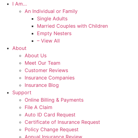
I Am…
An Individual or Family
Single Adults
Married Couples with Children
Empty Nesters
– View All
About
About Us
Meet Our Team
Customer Reviews
Insurance Companies
Insurance Blog
Support
Online Billing & Payments
File A Claim
Auto ID Card Request
Certificate of Insurance Request
Policy Change Request
Annual Insurance Review