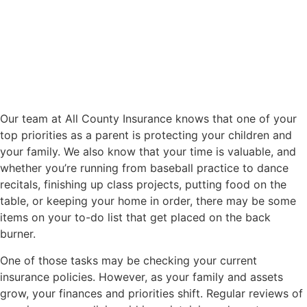
Our team at All County Insurance knows that one of your
top priorities as a parent is protecting your children and
your family. We also know that your time is valuable, and
whether you’re running from baseball practice to dance
recitals, finishing up class projects, putting food on the
table, or keeping your home in order, there may be some
items on your to-do list that get placed on the back
burner.
One of those tasks may be checking your current
insurance policies. However, as your family and assets
grow, your finances and priorities shift. Regular reviews of