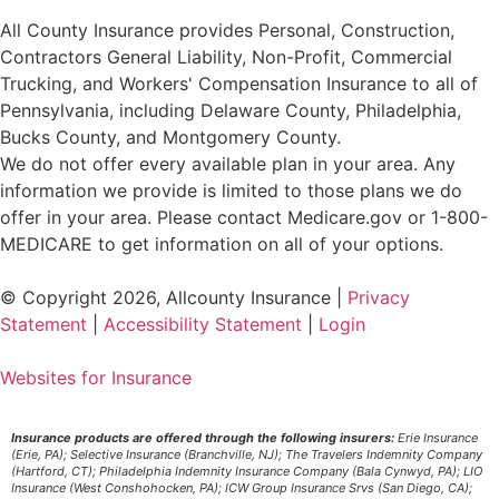
All County Insurance provides Personal, Construction,
Contractors General Liability, Non-Profit, Commercial
Trucking, and Workers' Compensation Insurance to all of
Pennsylvania, including Delaware County, Philadelphia,
Bucks County, and Montgomery County.
We do not offer every available plan in your area. Any
information we provide is limited to those plans we do
offer in your area. Please contact Medicare.gov or 1-800-
MEDICARE to get information on all of your options.
© Copyright 2026, Allcounty Insurance
|
Privacy
Statement
|
Accessibility Statement
|
Login
Websites for Insurance
Insurance products are offered through the following insurers:
Erie Insurance
(Erie, PA); Selective Insurance (Branchville, NJ); The Travelers Indemnity Company
(Hartford, CT); Philadelphia Indemnity Insurance Company (Bala Cynwyd, PA); LIO
Insurance (West Conshohocken, PA); ICW Group Insurance Srvs (San Diego, CA);