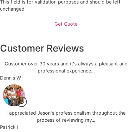
This field is for validation purposes and should be left
unchanged.
Customer Reviews
Customer over 30 years and it's always a pleasant and
professional experience...
Dennis W
I appreciated Jason's professionalism throughout the
process of reviewing my...
Patrick H