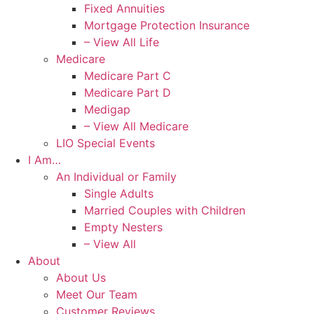
Fixed Annuities
Mortgage Protection Insurance
– View All Life
Medicare
Medicare Part C
Medicare Part D
Medigap
– View All Medicare
LIO Special Events
I Am…
An Individual or Family
Single Adults
Married Couples with Children
Empty Nesters
– View All
About
About Us
Meet Our Team
Customer Reviews