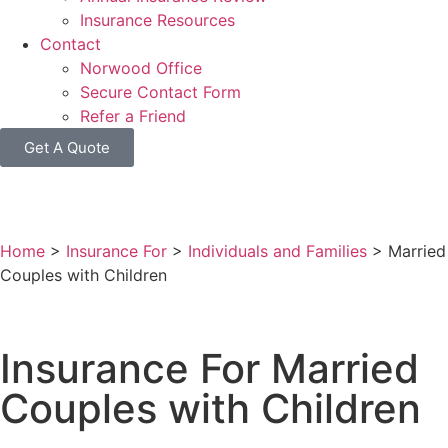
Insurance Resources
Contact
Norwood Office
Secure Contact Form
Refer a Friend
Get A Quote
Home
>
Insurance For
>
Individuals and Families
>
Married
Couples with Children
Insurance For Married
Couples with Children