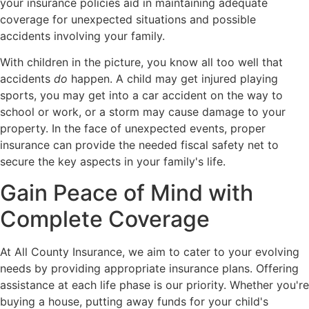
your insurance policies aid in maintaining adequate
coverage for unexpected situations and possible
accidents involving your family.
With children in the picture, you know all too well that
accidents
do
happen. A child may get injured playing
sports, you may get into a car accident on the way to
school or work, or a storm may cause damage to your
property. In the face of unexpected events, proper
insurance can provide the needed fiscal safety net to
secure the key aspects in your family's life.
Gain Peace of Mind with
Complete Coverage
At All County Insurance, we aim to cater to your evolving
needs by providing appropriate insurance plans. Offering
assistance at each life phase is our priority. Whether you're
buying a house, putting away funds for your child's