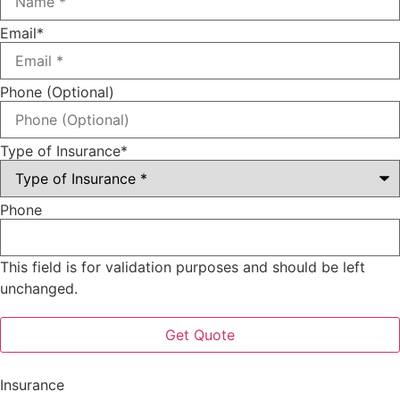
Email
*
Phone (Optional)
Type of Insurance
*
Phone
This field is for validation purposes and should be left
unchanged.
Insurance