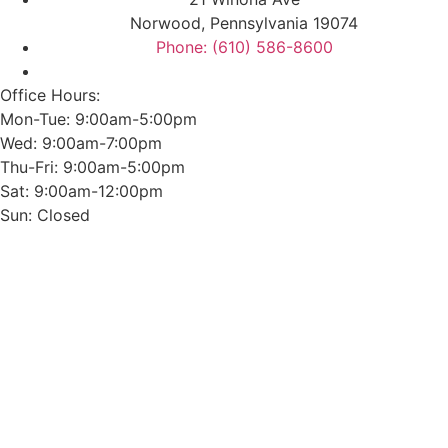
Norwood, Pennsylvania 19074
Phone: (610) 586-8600
Office Hours:
Mon-Tue: 9:00am-5:00pm
Wed: 9:00am-7:00pm
Thu-Fri: 9:00am-5:00pm
Sat: 9:00am-12:00pm
Sun: Closed