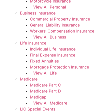
Motorcycle Insurance
– View All Personal
Business Insurance
Commercial Property Insurance
General Liability Insurance
Workers’ Compensation Insurance
– View All Business
Life Insurance
Individual Life Insurance
Final Expense Insurance
Fixed Annuities
Mortgage Protection Insurance
– View All Life
Medicare
Medicare Part C
Medicare Part D
Medigap
– View All Medicare
LIO Special Events