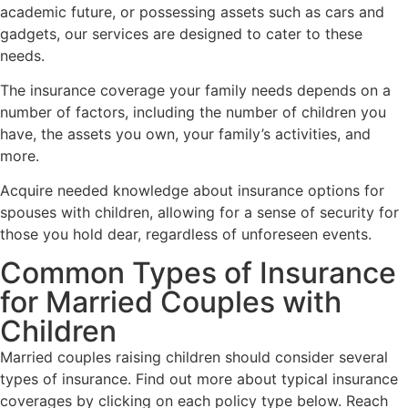
academic future, or possessing assets such as cars and
gadgets, our services are designed to cater to these
needs.
The insurance coverage your family needs depends on a
number of factors, including the number of children you
have, the assets you own, your family’s activities, and
more.
Acquire needed knowledge about insurance options for
spouses with children, allowing for a sense of security for
those you hold dear, regardless of unforeseen events.
Common Types of Insurance
for Married Couples with
Children
Married couples raising children should consider several
types of insurance. Find out more about typical insurance
coverages by clicking on each policy type below. Reach