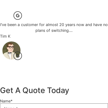
I’ve been a customer for almost 20 years now and have no
plans of switching....
Tim K
Get A Quote Today
Name
*