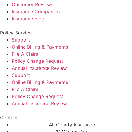
Customer Reviews
Insurance Companies
Insurance Blog
Policy Service
Support
Online Billing & Payments
File A Claim
Policy Change Request
Annual Insurance Review
Support
Online Billing & Payments
File A Claim
Policy Change Request
Annual Insurance Review
Contact
All County Insurance
21 Winona Ave