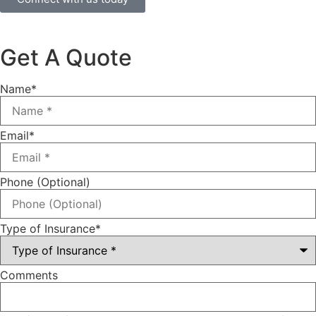
Get A Quote
Name
*
Email
*
Phone (Optional)
Type of Insurance
*
Comments