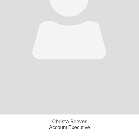
Christa Reeves
Account Executive