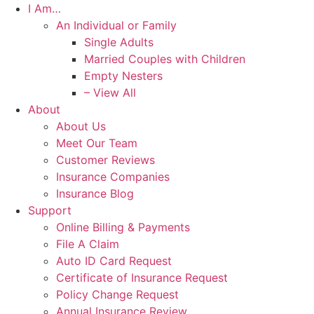
I Am…
An Individual or Family
Single Adults
Married Couples with Children
Empty Nesters
– View All
About
About Us
Meet Our Team
Customer Reviews
Insurance Companies
Insurance Blog
Support
Online Billing & Payments
File A Claim
Auto ID Card Request
Certificate of Insurance Request
Policy Change Request
Annual Insurance Review