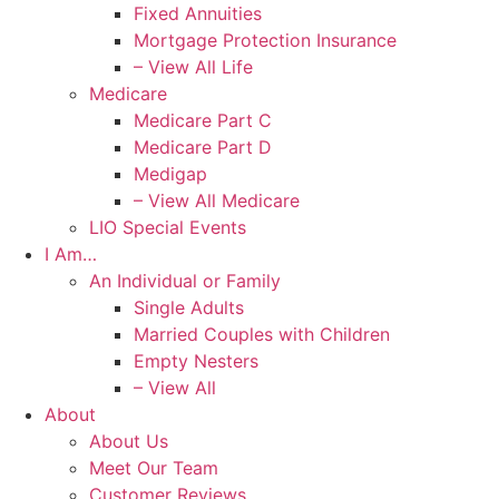
Fixed Annuities
Mortgage Protection Insurance
– View All Life
Medicare
Medicare Part C
Medicare Part D
Medigap
– View All Medicare
LIO Special Events
I Am…
An Individual or Family
Single Adults
Married Couples with Children
Empty Nesters
– View All
About
About Us
Meet Our Team
Customer Reviews