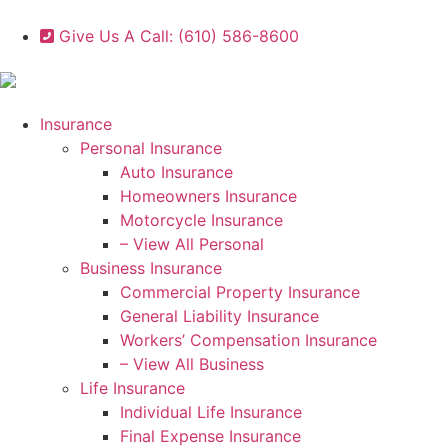
Give Us A Call: (610) 586-8600
Insurance
Personal Insurance
Auto Insurance
Homeowners Insurance
Motorcycle Insurance
– View All Personal
Business Insurance
Commercial Property Insurance
General Liability Insurance
Workers’ Compensation Insurance
– View All Business
Life Insurance
Individual Life Insurance
Final Expense Insurance