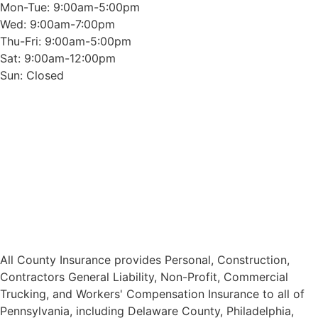
Mon-Tue: 9:00am-5:00pm
Wed: 9:00am-7:00pm
Thu-Fri: 9:00am-5:00pm
Sat: 9:00am-12:00pm
Sun: Closed
All County Insurance provides Personal, Construction,
Contractors General Liability, Non-Profit, Commercial
Trucking, and Workers' Compensation Insurance to all of
Pennsylvania, including Delaware County, Philadelphia,