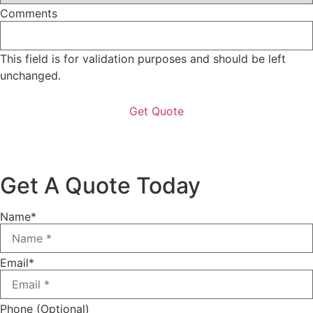
Comments
This field is for validation purposes and should be left
unchanged.
Get A Quote Today
Name
*
Email
*
Phone (Optional)