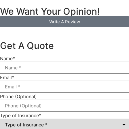
We Want Your Opinion!
Write A Review
Get A Quote
Name
*
Email
*
Phone (Optional)
Type of Insurance
*