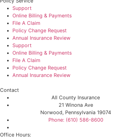
Policy Service
Support
Online Billing & Payments
File A Claim
Policy Change Request
Annual Insurance Review
Support
Online Billing & Payments
File A Claim
Policy Change Request
Annual Insurance Review
Contact
All County Insurance
21 Winona Ave
Norwood, Pennsylvania 19074
Phone: (610) 586-8600
Office Hours: