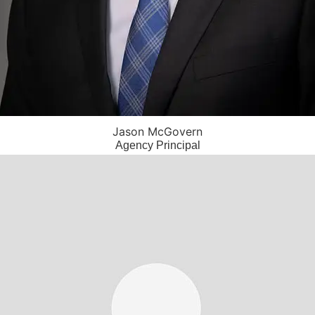
Jason McGovern
Agency Principal