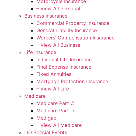
Motorcycle Insurance
– View All Personal
Business Insurance
Commercial Property Insurance
General Liability Insurance
Workers’ Compensation Insurance
– View All Business
Life Insurance
Individual Life Insurance
Final Expense Insurance
Fixed Annuities
Mortgage Protection Insurance
– View All Life
Medicare
Medicare Part C
Medicare Part D
Medigap
– View All Medicare
LIO Special Events