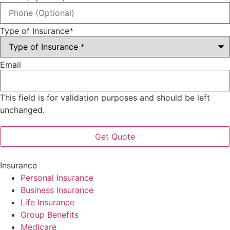
Type of Insurance
*
Email
This field is for validation purposes and should be left
unchanged.
Insurance
Personal Insurance
Business Insurance
Life Insurance
Group Benefits
Medicare