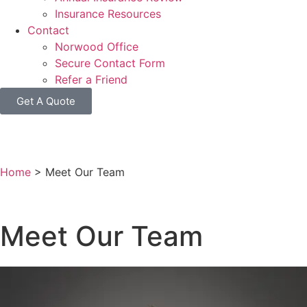
Insurance Resources
Contact
Norwood Office
Secure Contact Form
Refer a Friend
Get A Quote
Home
>
Meet Our Team
Meet Our Team