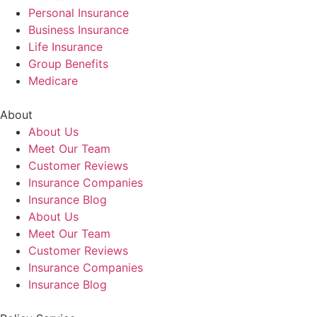
Personal Insurance
Business Insurance
Life Insurance
Group Benefits
Medicare
About
About Us
Meet Our Team
Customer Reviews
Insurance Companies
Insurance Blog
About Us
Meet Our Team
Customer Reviews
Insurance Companies
Insurance Blog