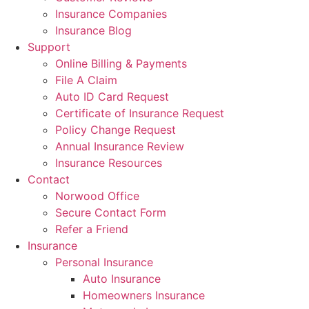
Insurance Companies
Insurance Blog
Support
Online Billing & Payments
File A Claim
Auto ID Card Request
Certificate of Insurance Request
Policy Change Request
Annual Insurance Review
Insurance Resources
Contact
Norwood Office
Secure Contact Form
Refer a Friend
Insurance
Personal Insurance
Auto Insurance
Homeowners Insurance