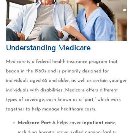
Understanding Medicare
Medicare is a federal health insurance program that
began in the 1960s and is primarily designed for
individuals aged 65 and older, as well as certain younger
individuals with disabilities. Medicare offers different
types of coverage, each known as a “part,” which work
together to help manage healthcare costs.
Medicare Part A
helps cover
inpatient care
,
including hospital stays, skilled nursing facility