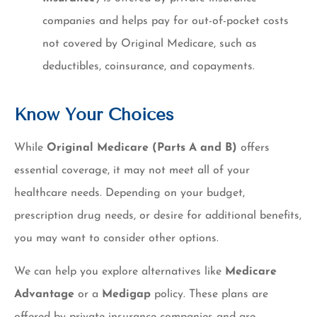
companies and helps pay for out-of-pocket costs
not covered by Original Medicare, such as
deductibles, coinsurance, and copayments.
Know Your Choices
While
Original Medicare (Parts A and B)
offers
essential coverage, it may not meet all of your
healthcare needs. Depending on your budget,
prescription drug needs, or desire for additional benefits,
you may want to consider other options.
We can help you explore alternatives like
Medicare
Advantage
or a
Medigap
policy. These plans are
offered by private insurance companies and are