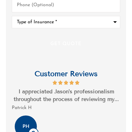
(Optional)
Type
of
Insurance
*
Customer Reviews
s a
I appreciated Jason's professionalism
I’
..
throughout the process of reviewing my...
n
Patrick H
Tim
PH