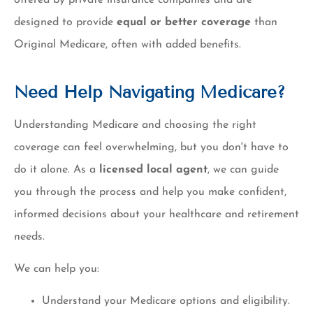
designed to provide
equal or better coverage
than
Original Medicare, often with added benefits.
Need Help Navigating Medicare?
Understanding Medicare and choosing the right
coverage can feel overwhelming, but you don't have to
do it alone. As a
licensed local agent
, we can guide
you through the process and help you make confident,
informed decisions about your healthcare and retirement
needs.
We can help you:
Understand your Medicare options and eligibility.