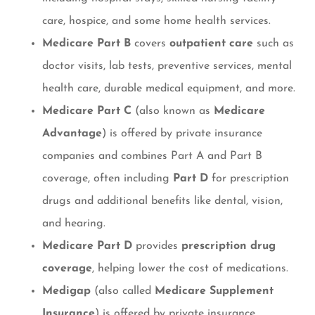
care, hospice, and some home health services.
Medicare Part B
covers
outpatient care
such as
doctor visits, lab tests, preventive services, mental
health care, durable medical equipment, and more.
Medicare Part C
(also known as
Medicare
Advantage
) is offered by private insurance
companies and combines Part A and Part B
coverage, often including
Part D
for prescription
drugs and additional benefits like dental, vision,
and hearing.
Medicare Part D
provides
prescription drug
coverage
, helping lower the cost of medications.
Medigap
(also called
Medicare Supplement
Insurance
) is offered by private insurance