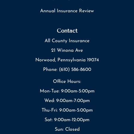
Annual Insurance Review
Contact
All County Insurance
21 Winona Ave
Norwood, Pennsylvania 19074
Phone: (610) 586-8600
Office Hours:
Mon-Tue: 9:00am-5:00pm
Wed: 9:00am-7:00pm
Thu-Fri: 9:00am-5:00pm
Sat: 9:00am-12:00pm
Sun: Closed