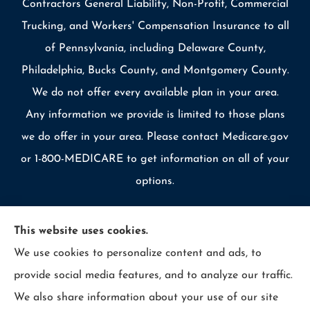
Contractors General Liability, Non-Profit, Commercial
Trucking, and Workers' Compensation Insurance to all
of Pennsylvania, including Delaware County,
Philadelphia, Bucks County, and Montgomery County.
We do not offer every available plan in your area.
Any information we provide is limited to those plans
we do offer in your area. Please contact Medicare.gov
or 1-800-MEDICARE to get information on all of your
options.
This website uses cookies.
We use cookies to personalize content and ads, to
© Copyright 2026, Allcounty Insurance
|
Privacy Statement
|
provide social media features, and to analyze our traffic.
Accessibility Statement
|
Login
We also share information about your use of our site