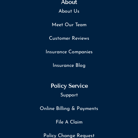
About
About Us
Meet Our Team
Customer Reviews
Insurance Companies
Insurance Blog
Policy Service
Support
Online Billing & Payments
File A Claim
Policy Change Request