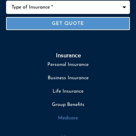
Type
of
Insurance
*
Insurance
Personal Insurance
Business Insurance
Life Insurance
Group Benefits
Medicare