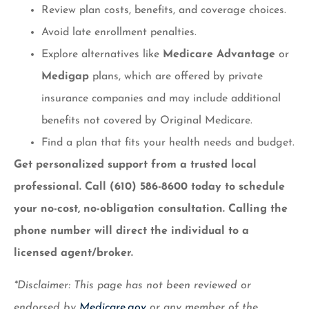
Review plan costs, benefits, and coverage choices.
Avoid late enrollment penalties.
Explore alternatives like
Medicare Advantage
or
Medigap
plans, which are offered by private
insurance companies and may include additional
benefits not covered by Original Medicare.
Find a plan that fits your health needs and budget.
Get personalized support from a trusted local
professional. Call (610) 586-8600 today to schedule
your no-cost, no-obligation consultation.
Calling the
phone number will direct the individual to a
licensed agent/broker.
*Disclaimer: This page has not been reviewed or
endorsed by
Medicare.gov
or any member of the