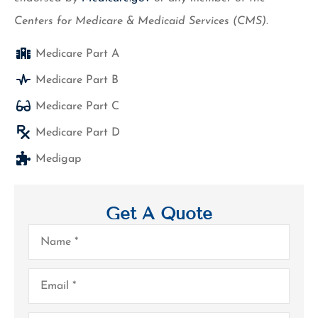
Centers for Medicare & Medicaid Services (CMS).
Medicare Part A
Medicare Part B
Medicare Part C
Medicare Part D
Medigap
Get A Quote
Name
*
Email
*
Phone