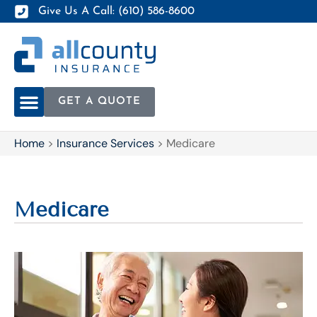
Give Us A Call: (610) 586-8600
GET A QUOTE
Home
>
Insurance Services
>
Medicare
Medicare