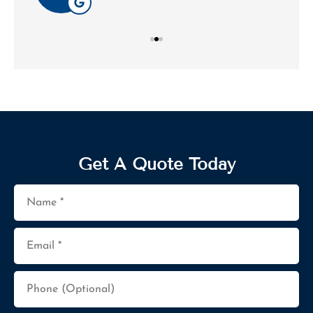
Get A Quote Today
Name
*
Email
*
Phone
(Optional)