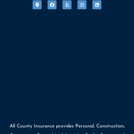
All County Insurance provides Personal, Construction,