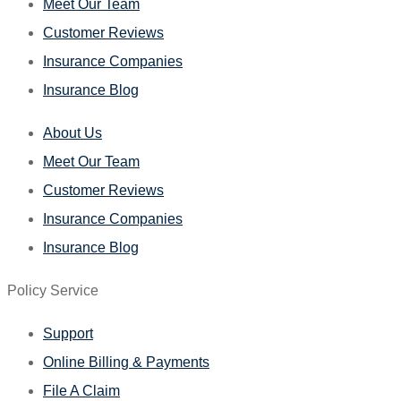
Meet Our Team
Customer Reviews
Insurance Companies
Insurance Blog
About Us
Meet Our Team
Customer Reviews
Insurance Companies
Insurance Blog
Policy Service
Support
Online Billing & Payments
File A Claim