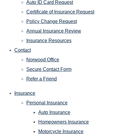
Auto ID Card Request
Certificate of Insurance Request
Policy Change Request
Annual Insurance Review
Insurance Resources
Contact
Norwood Office
Secure Contact Form
Refer a Friend
Insurance
Personal Insurance
Auto Insurance
Homeowners Insurance
Motorcycle Insurance