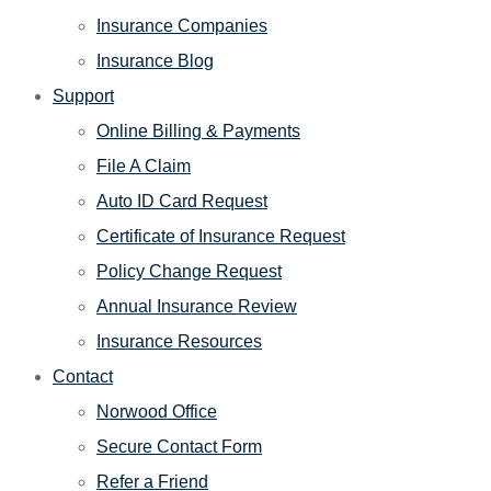
Insurance Companies
Insurance Blog
Support
Online Billing & Payments
File A Claim
Auto ID Card Request
Certificate of Insurance Request
Policy Change Request
Annual Insurance Review
Insurance Resources
Contact
Norwood Office
Secure Contact Form
Refer a Friend