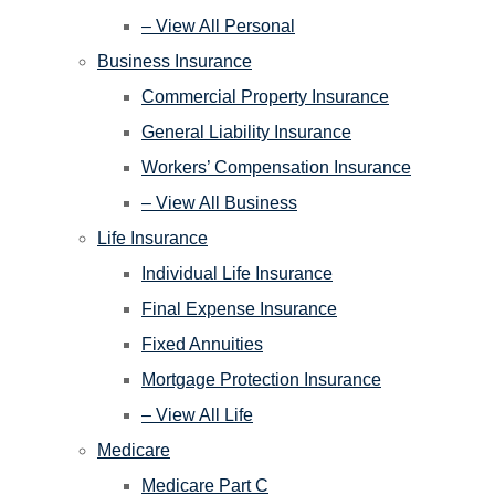
– View All Personal
Business Insurance
Commercial Property Insurance
General Liability Insurance
Workers’ Compensation Insurance
– View All Business
Life Insurance
Individual Life Insurance
Final Expense Insurance
Fixed Annuities
Mortgage Protection Insurance
– View All Life
Medicare
Medicare Part C