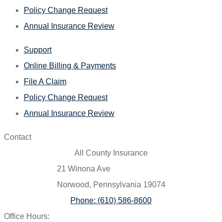
Policy Change Request
Annual Insurance Review
Support
Online Billing & Payments
File A Claim
Policy Change Request
Annual Insurance Review
Contact
All County Insurance
21 Winona Ave
Norwood, Pennsylvania 19074
Phone: (610) 586-8600
Office Hours: