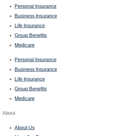
Personal Insurance
Business Insurance
Life Insurance
Group Benefits
Medicare
Personal Insurance
Business Insurance
Life Insurance
Group Benefits
Medicare
About
About Us