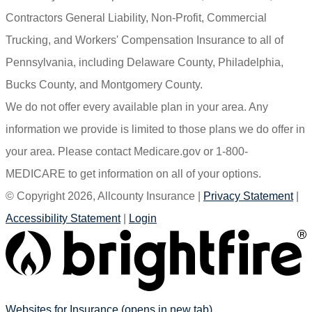
Contractors General Liability, Non-Profit, Commercial
Trucking, and Workers' Compensation Insurance to all of
Pennsylvania, including Delaware County, Philadelphia,
Bucks County, and Montgomery County.
We do not offer every available plan in your area. Any
information we provide is limited to those plans we do offer in
your area. Please contact Medicare.gov or 1-800-
MEDICARE to get information on all of your options.
© Copyright 2026, Allcounty Insurance
|
Privacy Statement
|
Accessibility Statement
|
Login
Websites for Insurance
(opens in new tab)