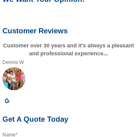
WRITE A REVIEW
Customer Reviews
Customer over 30 years and it's always a pleasant
and professional experience...
Dennis W
P
Get A Quote Today
Name
*