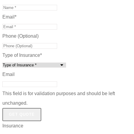
Email
*
Phone (Optional)
Type of Insurance
*
Email
This field is for validation purposes and should be left
unchanged.
Insurance