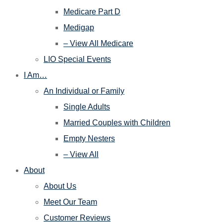
Medicare Part D
Medigap
– View All Medicare
LIO Special Events
I Am…
An Individual or Family
Single Adults
Married Couples with Children
Empty Nesters
– View All
About
About Us
Meet Our Team
Customer Reviews