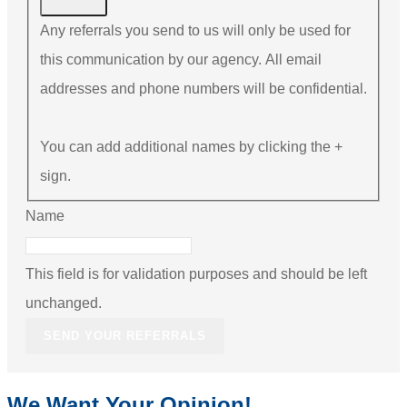
Any referrals you send to us will only be used for
this communication by our agency. All email
addresses and phone numbers will be confidential.
You can add additional names by clicking the +
sign.
Name
This field is for validation purposes and should be left
unchanged.
We Want Your Opinion!