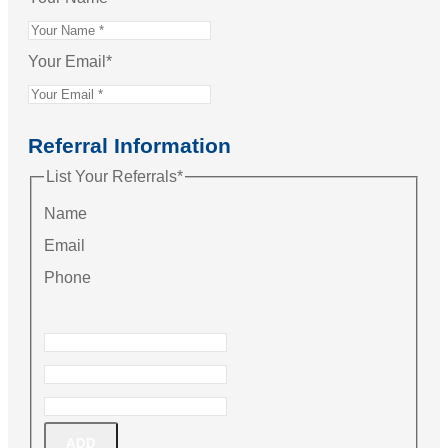
Your Email
*
Referral Information
List Your Referrals
*
Name
Email
Phone
ADD