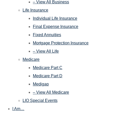
– View All Business
Life Insurance
Individual Life Insurance
Final Expense Insurance
Fixed Annuities
Mortgage Protection Insurance
– View All Life
Medicare
Medicare Part C
Medicare Part D
Medigap
– View All Medicare
LIO Special Events
I Am…