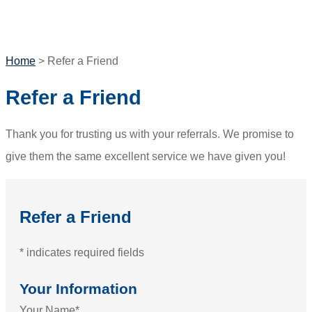
GET A QUOTE
Home
>
Refer a Friend
Refer a Friend
Thank you for trusting us with your referrals. We promise to
give them the same excellent service we have given you!
Refer a Friend
* indicates required fields
Your Information
Your Name
*