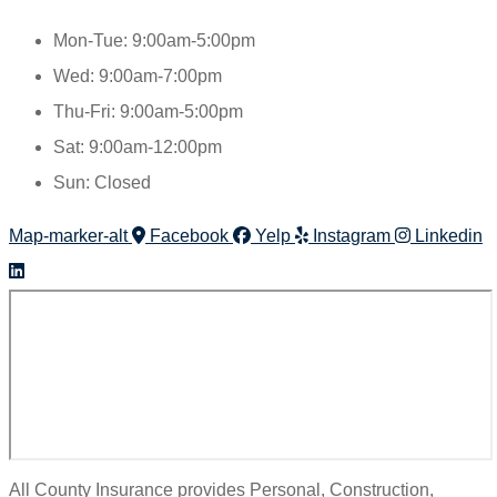
Mon-Tue: 9:00am-5:00pm
Wed: 9:00am-7:00pm
Thu-Fri: 9:00am-5:00pm
Sat: 9:00am-12:00pm
Sun: Closed
Map-marker-alt
Facebook
Yelp
Instagram
Linkedin
All County Insurance provides Personal, Construction,