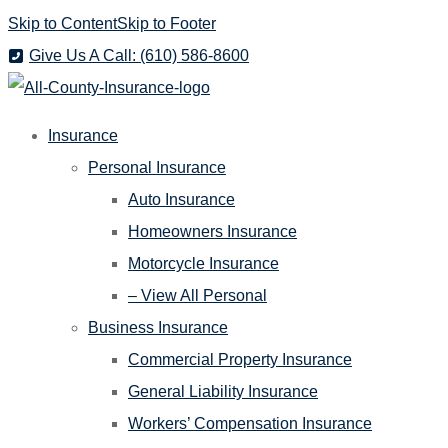
Skip to Content
Skip to Footer
Give Us A Call: (610) 586-8600
Insurance
Personal Insurance
Auto Insurance
Homeowners Insurance
Motorcycle Insurance
– View All Personal
Business Insurance
Commercial Property Insurance
General Liability Insurance
Workers’ Compensation Insurance