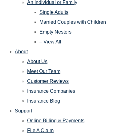
An Individual or Family
Single Adults
Married Couples with Children
Empty Nesters
– View All
About
About Us
Meet Our Team
Customer Reviews
Insurance Companies
Insurance Blog
Support
Online Billing & Payments
File A Claim