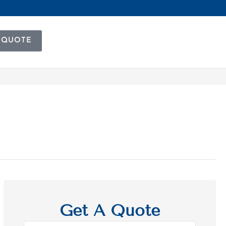
 QUOTE
Get A Quote
Name
*