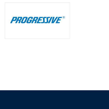
20 years now and h
of switchin
Tim K