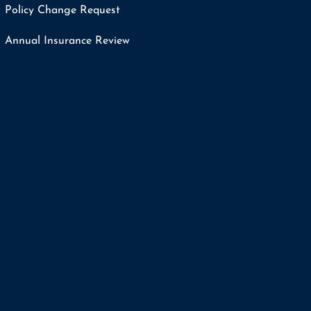
Policy Change Request
Annual Insurance Review