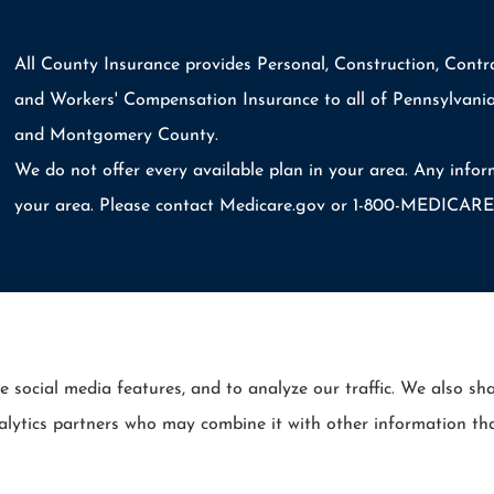
All County Insurance provides Personal, Construction, Contra
and Workers' Compensation Insurance to all of Pennsylvania
and Montgomery County.
We do not offer every available plan in your area. Any infor
your area. Please contact Medicare.gov or 1-800-MEDICARE t
e social media features, and to analyze our traffic. We also s
Statement
|
Login
analytics partners who may combine it with other information th
rie Insurance (Erie, PA); Selective Insurance (Branchville, NJ); The Travelers Indemnity Co
ance Srvs (San Diego, CA); The Progressive Corporation (Mayfield Village, OH); and other u
ll County Insurance and its producers are licensed in the states where services are offered. 