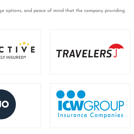
erage options, and peace of mind that the company providing
er for almost
Customer over 30 years and 