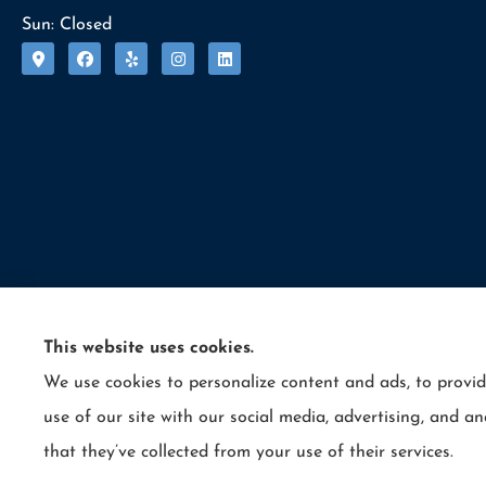
Sun: Closed
This website uses cookies.
We use cookies to personalize content and ads, to provid
© Copyright 2026, Allcounty Insurance
|
Privacy Statement
|
Accessibility 
use of our site with our social media, advertising, and 
Insurance products are offered through the following insurers:
E
that they’ve collected from your use of their services.
Cynwyd, PA); LIO Insurance (West Conshohocken, PA); ICW Group Insur
Insurance services are provided by an independent insurance agency. A