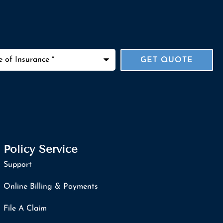
ance
*
Policy Service
Support
Online Billing & Payments
File A Claim