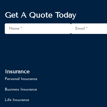
Get A Quote Today
Name
*
Email
*
Insurance
Personal Insurance
Business Insurance
Life Insurance