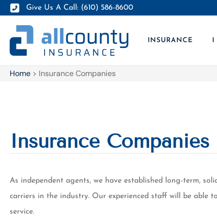
Give Us A Call: (610) 586-8600
INSURANCE
I
Home
>
Insurance Companies
Insurance Companies
As independent agents, we have established long-term, soli
carriers in the industry. Our experienced staff will be able
service.