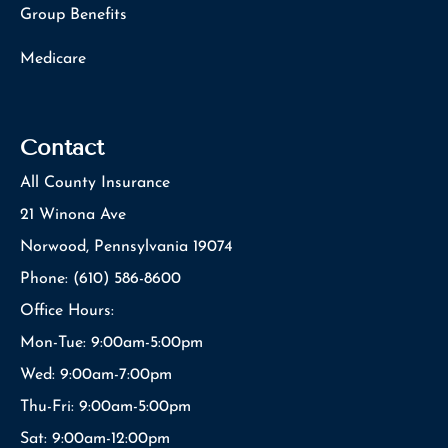
Group Benefits
Medicare
Contact
All County Insurance
21 Winona Ave
Norwood, Pennsylvania 19074
Phone: (610) 586-8600
Office Hours:
Mon-Tue: 9:00am-5:00pm
Wed: 9:00am-7:00pm
Thu-Fri: 9:00am-5:00pm
Sat: 9:00am-12:00pm