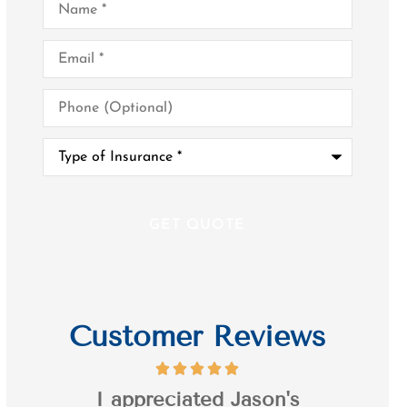
Email
*
Phone
(Optional)
Type
of
Insurance
*
Customer Reviews
it's
I appreciated Jason's
I’ve