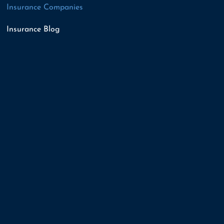
Insurance Companies
Insurance Blog