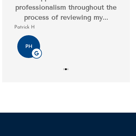
professionalism throughout the
20 y
.
process of reviewing my...
Patrick H
Tim K
PH