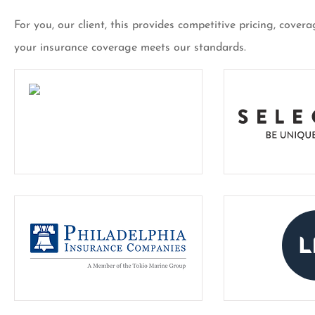
For you, our client, this provides competitive pricing, cov
your insurance coverage meets our standards.
I’ve been a custom