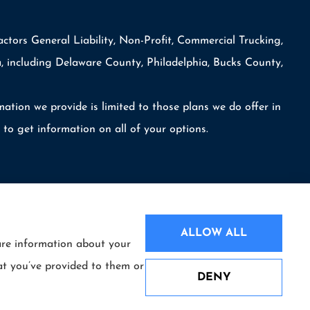
ctors General Liability, Non-Profit, Commercial Trucking,
, including Delaware County, Philadelphia, Bucks County,
mation we provide is limited to those plans we do offer in
o get information on all of your options.
ALLOW ALL
hare information about your
Websites for Insurance
at you’ve provided to them or
DENY
mpany (Hartford, CT); Philadelphia Indemnity Insurance Company (Bala
See How Our Independent Insurance
naffiliated insurers.
Agency Benefits You
License numbers are available upon request. Availability, eligibility,