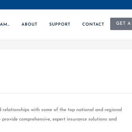
GET A
 AM…
ABOUT
SUPPORT
CONTACT
d relationships with some of the top national and regional
 to provide comprehensive, expert insurance solutions and