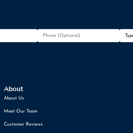
Phone
Type
(Optional)
of
Insur
About
About Us
Meet Our Team
Customer Reviews