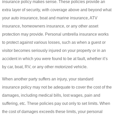
insurance policy makes sense. These policies provide an
extra layer of security, with coverage above and beyond what
your auto insurance, boat and marine insurance, ATV
insurance, homeowners insurance, or any other asset
protection may provide. Personal umbrella insurance works
to protect against various losses, such as when a guest or
visitor becomes seriously injured on your property or in an
accident in which you were found to be at fault, whether it’s
by car, boat, RV, or any other motorized vehicle.
When another party suffers an injury, your standard
insurance policy may not be adequate to cover the cost of the
damages, including medical bills, lost wages, pain and
suffering, etc. These policies pay out only to set limits. When
the cost of damages exceeds these limits, your personal