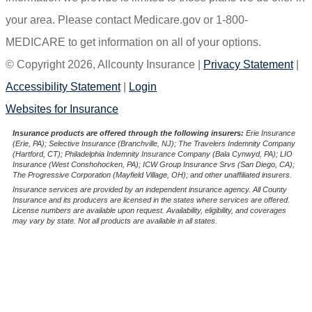
your area. Please contact Medicare.gov or 1-800-
MEDICARE to get information on all of your options.
© Copyright 2026, Allcounty Insurance
|
Privacy Statement
|
Accessibility Statement
|
Login
(opens
Websites for Insurance
in
Insurance products are offered through the following insurers:
Erie Insurance
(Erie, PA); Selective Insurance (Branchville, NJ); The Travelers Indemnity Company
new
(Hartford, CT); Philadelphia Indemnity Insurance Company (Bala Cynwyd, PA); LIO
Insurance (West Conshohocken, PA); ICW Group Insurance Srvs (San Diego, CA);
tab)
The Progressive Corporation (Mayfield Village, OH); and other unaffiliated insurers.
Insurance services are provided by an independent insurance agency. All County
Insurance and its producers are licensed in the states where services are offered.
License numbers are available upon request. Availability, eligibility, and coverages
may vary by state. Not all products are available in all states.