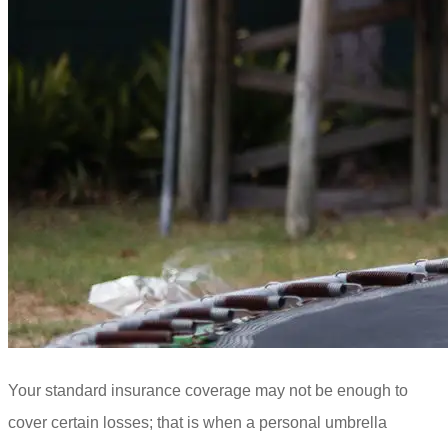
Your standard insurance coverage may not be enough to
cover certain losses; that is when a personal umbrella