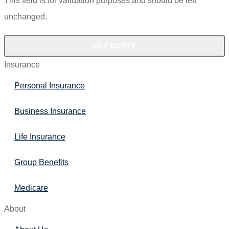
This field is for validation purposes and should be left
unchanged.
Insurance
Personal Insurance
Business Insurance
Life Insurance
Group Benefits
Medicare
About