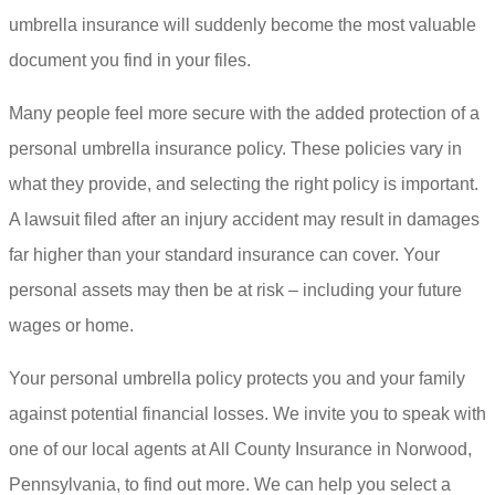
umbrella insurance will suddenly become the most valuable
document you find in your files.
Many people feel more secure with the added protection of a
personal umbrella insurance policy. These policies vary in
what they provide, and selecting the right policy is important.
A lawsuit filed after an injury accident may result in damages
far higher than your standard insurance can cover. Your
personal assets may then be at risk – including your future
wages or home.
Your personal umbrella policy protects you and your family
against potential financial losses. We invite you to speak with
one of our local agents at All County Insurance in Norwood,
Pennsylvania, to find out more. We can help you select a