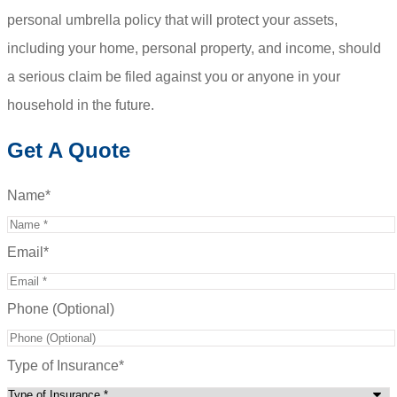
personal umbrella policy that will protect your assets,
including your home, personal property, and income, should
a serious claim be filed against you or anyone in your
household in the future.
Get A Quote
Name
*
Email
*
Phone (Optional)
Type of Insurance
*