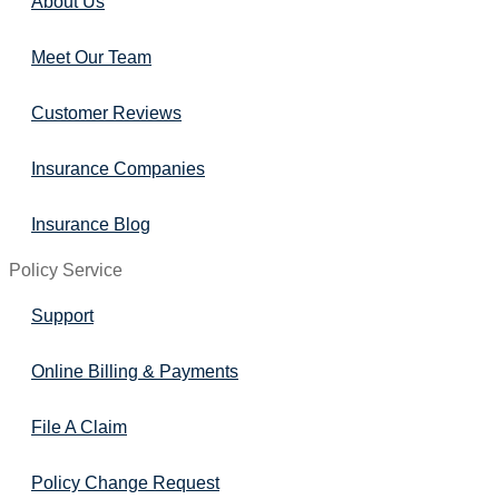
About Us
Meet Our Team
Customer Reviews
Insurance Companies
Insurance Blog
Policy Service
Support
Online Billing & Payments
File A Claim
Policy Change Request