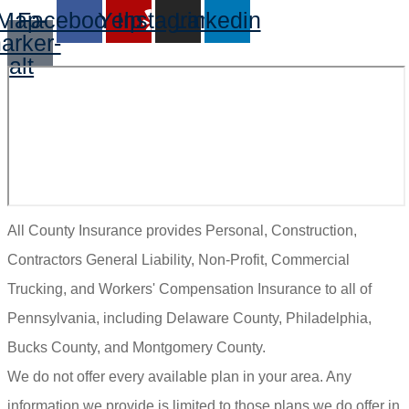
Map-
Facebook
Yelp
Instagram
Linkedin
arker-
alt
All County Insurance provides Personal, Construction,
Contractors General Liability, Non-Profit, Commercial
Trucking, and Workers' Compensation Insurance to all of
Pennsylvania, including Delaware County, Philadelphia,
Bucks County, and Montgomery County.
We do not offer every available plan in your area. Any
information we provide is limited to those plans we do offer in