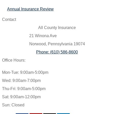
Annual Insurance Review
Contact
All County Insurance
21 Winona Ave
Norwood, Pennsylvania 19074
Phone: (610) 586-8600
Office Hours:
Mon-Tue: 9:00am-5:00pm
Wed: 9:00am-7:00pm
Thu-Fri: 9:00am-5:00pm
Sat: 9:00am-12:00pm
Sun: Closed