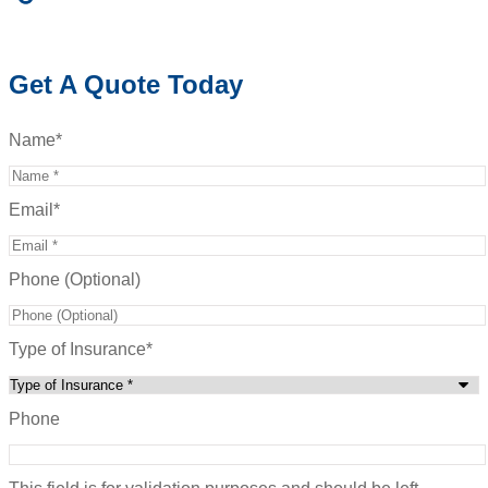
Get A Quote Today
Name
*
Email
*
Phone (Optional)
Type of Insurance
*
Phone