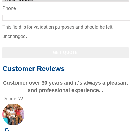
Phone
This field is for validation purposes and should be left
unchanged.
Customer Reviews
Customer over 30 years and it's always a pleasant
and professional experience...
Dennis W
P