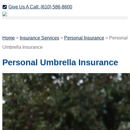
Skip
Skip
Give Us A Call: (610) 586-8600
to
to
GET A QUOTE
Content
Footer
Home
>
Insurance Services
>
Personal Insurance
>
Personal
Umbrella Insurance
Personal Umbrella Insurance