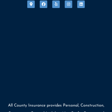
All County Insurance provides Personal, Construction,