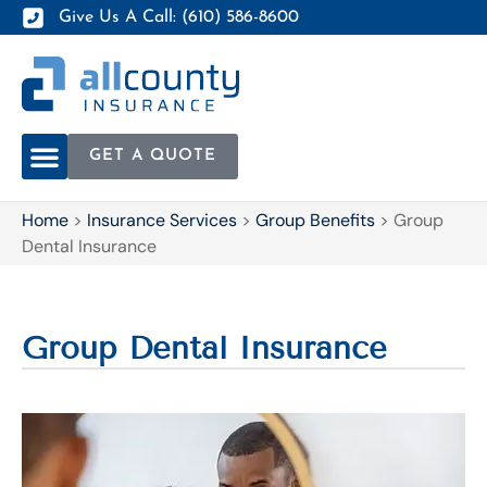
Give Us A Call: (610) 586-8600
GET A QUOTE
Home
>
Insurance Services
>
Group Benefits
>
Group
Dental Insurance
Group Dental Insurance