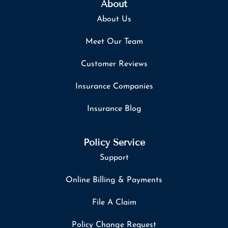
About
About Us
Meet Our Team
Customer Reviews
Insurance Companies
Insurance Blog
Policy Service
Support
Online Billing & Payments
File A Claim
Policy Change Request