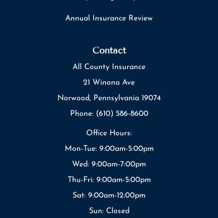
Annual Insurance Review
Contact
All County Insurance
21 Winona Ave
Norwood, Pennsylvania 19074
Phone: (610) 586-8600
Office Hours:
Mon-Tue: 9:00am-5:00pm
Wed: 9:00am-7:00pm
Thu-Fri: 9:00am-5:00pm
Sat: 9:00am-12:00pm
Sun: Closed