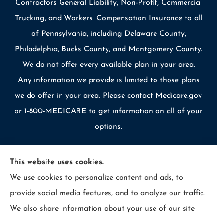
Contractors General Liability, Non-Profit, Commercial
Trucking, and Workers' Compensation Insurance to all
of Pennsylvania, including Delaware County,
Philadelphia, Bucks County, and Montgomery County.
We do not offer every available plan in your area.
Any information we provide is limited to those plans
we do offer in your area. Please contact Medicare.gov
or 1-800-MEDICARE to get information on all of your
options.
This website uses cookies.
We use cookies to personalize content and ads, to
© Copyright 2026, Allcounty Insurance
|
Privacy Statement
|
provide social media features, and to analyze our traffic.
Accessibility Statement
|
Login
We also share information about your use of our site