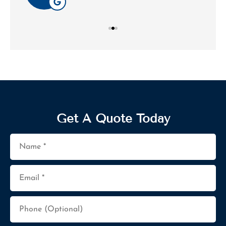
Get A Quote Today
Name
*
Email
*
Phone
(Optional)