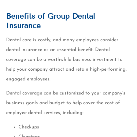
Benefits of Group Dental
Insurance
Dental care is costly, and many employees consider
dental insurance as an essential benefit. Dental
coverage can be a worthwhile business investment to
help your company attract and retain high-performing,
engaged employees.
Dental coverage can be customized to your company’s
business goals and budget to help cover the cost of
employee dental services, including:
Checkups
Cleanings