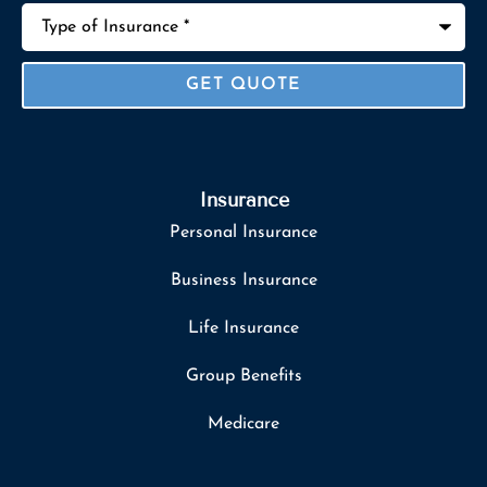
Type
of
Insurance
*
Insurance
Personal Insurance
Business Insurance
Life Insurance
Group Benefits
Medicare