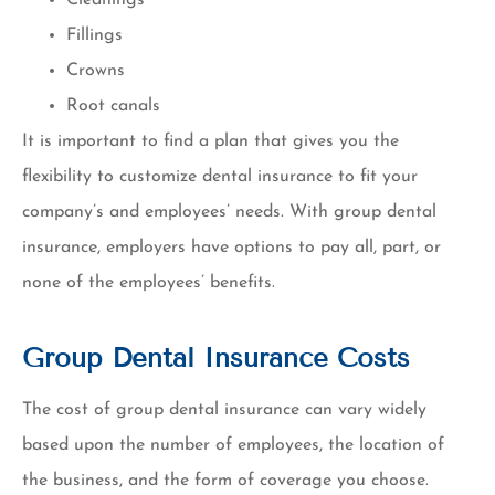
Fillings
Crowns
Root canals
It is important to find a plan that gives you the
flexibility to customize dental insurance to fit your
company’s and employees’ needs. With group dental
insurance, employers have options to pay all, part, or
none of the employees’ benefits.
Group Dental Insurance Costs
The cost of group dental insurance can vary widely
based upon the number of employees, the location of
the business, and the form of coverage you choose.