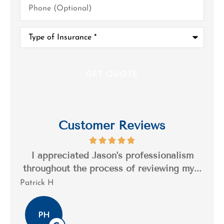
(Optional)
Type
of
Insurance
*
Customer Reviews
s a
I appreciated Jason's professionalism
I’
..
throughout the process of reviewing my...
n
Patrick H
Tim
PH