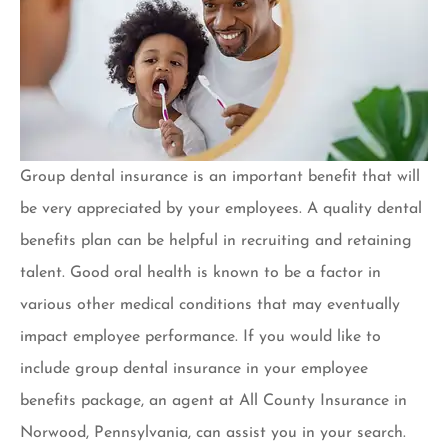
Group dental insurance is an important benefit that will
be very appreciated by your employees. A quality dental
benefits plan can be helpful in recruiting and retaining
talent. Good oral health is known to be a factor in
various other medical conditions that may eventually
impact employee performance. If you would like to
include group dental insurance in your employee
benefits package, an agent at All County Insurance in
Norwood, Pennsylvania, can assist you in your search.