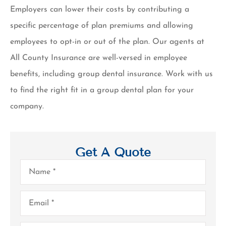
Employers can lower their costs by contributing a
specific percentage of plan premiums and allowing
employees to opt-in or out of the plan. Our agents at
All County Insurance are well-versed in employee
benefits, including group dental insurance. Work with us
to find the right fit in a group dental plan for your
company.
Get A Quote
Name
*
Email
*
Phone