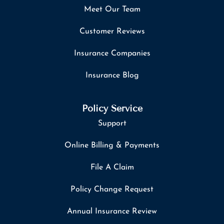
Meet Our Team
Customer Reviews
Insurance Companies
Insurance Blog
Policy Service
Support
Online Billing & Payments
File A Claim
Policy Change Request
Annual Insurance Review