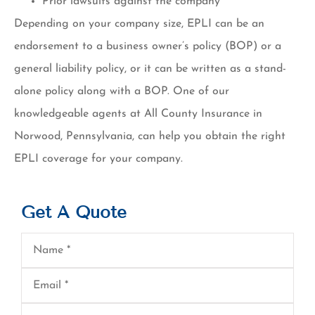
Prior lawsuits against the company
Depending on your company size, EPLI can be an
endorsement to a business owner’s policy (BOP) or a
general liability policy, or it can be written as a stand-
alone policy along with a BOP. One of our
knowledgeable agents at All County Insurance in
Norwood, Pennsylvania, can help you obtain the right
EPLI coverage for your company.
Get A Quote
Name
*
Email
*
Phone