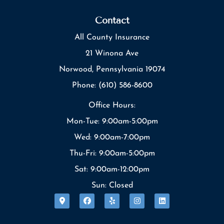
Contact
All County Insurance
21 Winona Ave
Norwood, Pennsylvania 19074
Phone: (610) 586-8600
Office Hours:
Mon-Tue: 9:00am-5:00pm
Wed: 9:00am-7:00pm
Thu-Fri: 9:00am-5:00pm
Sat: 9:00am-12:00pm
Sun: Closed