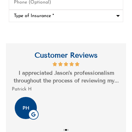
(Optional)
Type
of
Insurance
*
Customer Reviews
s a
I appreciated Jason's professionalism
I’
..
throughout the process of reviewing my...
n
Patrick H
Tim
PH