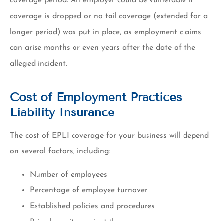
coverage period. An employer could be vulnerable if
coverage is dropped or no tail coverage (extended for a
longer period) was put in place, as employment claims
can arise months or even years after the date of the
alleged incident.
Cost of Employment Practices
Liability Insurance
The cost of EPLI coverage for your business will depend
on several factors, including:
Number of employees
Percentage of employee turnover
Established policies and procedures