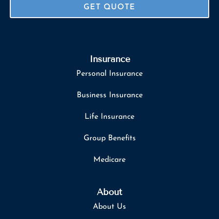
Insurance
Personal Insurance
Business Insurance
Life Insurance
Group Benefits
Medicare
About
About Us