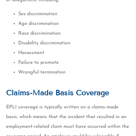
Sex discrimination
Age discrimination
Race discrimination
Disability discrimination
Harassment
Failure to promote
Wrongful termination
Claims-Made Basis Coverage
EPLI coverage is typically written on a claims-made
basis, which means that the incident that resulted in an
employment-related claim must have occurred within the