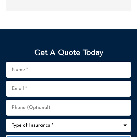
Get A Quote Today
Name
*
Email
*
Phone
(Optional)
Type
of
Insurance
*