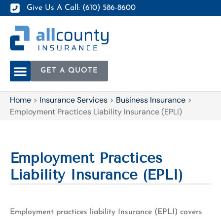
Give Us A Call: (610) 586-8600
GET A QUOTE
Home
>
Insurance Services
>
Business Insurance
>
Employment Practices Liability Insurance (EPLI)
Employment Practices
Liability Insurance (EPLI)
Employment practices liability Insurance (EPLI) covers