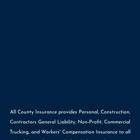
All County Insurance provides Personal, Construction,
Contractors General Liability, Non-Profit, Commercial
Trucking, and Workers' Compensation Insurance to all