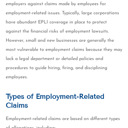
employers against claims made by employees for
employment-related issues. Typically, large corporations
have abundant EPLI coverage in place to protect
against the financial risks of employment lawsuits.
However, small and new businesses are generally the
most vulnerable to employment claims because they may
lack a legal department or detailed policies and
procedures to guide hiring, firing, and disciplining
employees.
Types of Employment-Related
Claims
Employment-related claims are based on different types
of allegations, including: