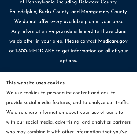
of Pennsylvania, including Delaware County,
Philadelphia, Bucks County, and Montgomery County.
We do not offer every available plan in your area.
Any information we provide is limited to those plans
we do offer in your area. Please contact Medicare.gov
or 1-800-MEDICARE to get information on all of your
options.
This website uses cookies.
We use cookies to personalize content and ads, to
© Copyright 2026, Allcounty Insurance
|
Privacy Statement
|
provide social media features, and to analyze our traffic.
Accessibility Statement
|
Login
We also share information about your use of our site
with our social media, advertising, and analytics partners
Websites for Insurance
who may combine it with other information that you’ve