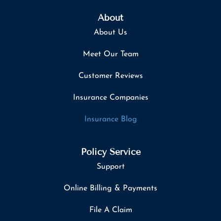
About
About Us
Meet Our Team
Customer Reviews
Insurance Companies
Insurance Blog
Policy Service
Support
Online Billing & Payments
File A Claim