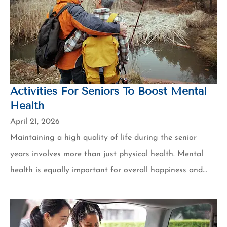
Activities For Seniors To Boost Mental
Health
April 21, 2026
Maintaining a high quality of life during the senior
years involves more than just physical health. Mental
health is equally important for overall happiness and...