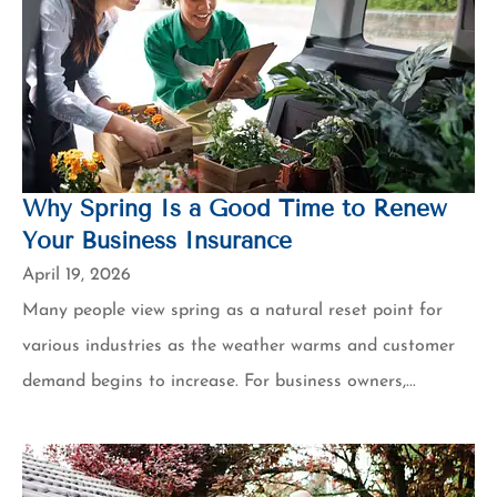
Why Spring Is a Good Time to Renew
Your Business Insurance
April 19, 2026
Many people view spring as a natural reset point for
various industries as the weather warms and customer
demand begins to increase. For business owners,...