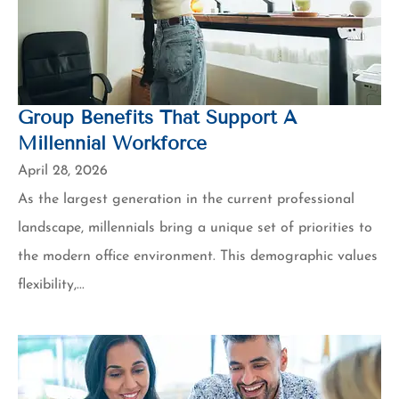
Group Benefits That Support A
Millennial Workforce
April 28, 2026
As the largest generation in the current professional
landscape, millennials bring a unique set of priorities to
the modern office environment. This demographic values
flexibility,...