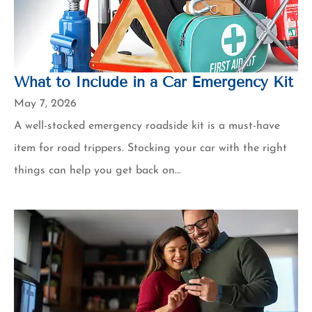
What to Include in a Car Emergency Kit
May 7, 2026
A well-stocked emergency roadside kit is a must-have
item for road trippers. Stocking your car with the right
things can help you get back on...