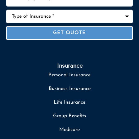
Type
of
Insurance
*
Insurance
Personal Insurance
Business Insurance
Life Insurance
Group Benefits
Medicare