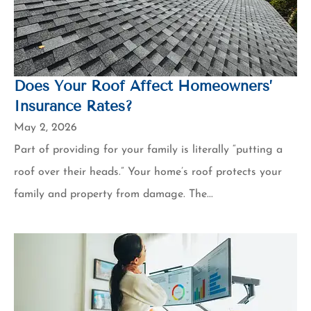
Does Your Roof Affect Homeowners’
Insurance Rates?
May 2, 2026
Part of providing for your family is literally “putting a
roof over their heads.” Your home’s roof protects your
family and property from damage. The...