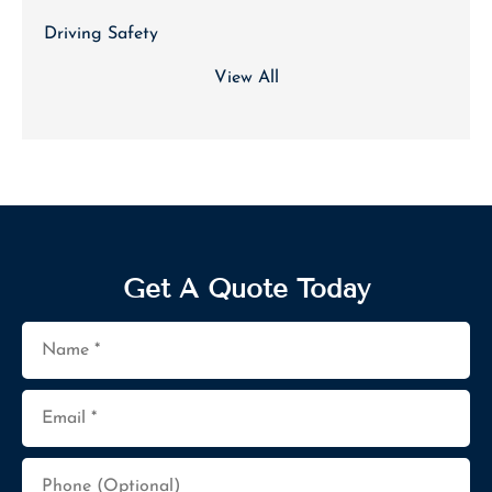
Driving Safety
View All
Get A Quote Today
Name
*
Email
*
Phone
(Optional)