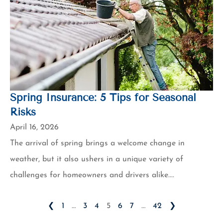
Spring Insurance: 5 Tips for Seasonal
Risks
April 16, 2026
The arrival of spring brings a welcome change in
weather, but it also ushers in a unique variety of
challenges for homeowners and drivers alike....
❮
1
…
3
4
5
6
7
…
42
❯