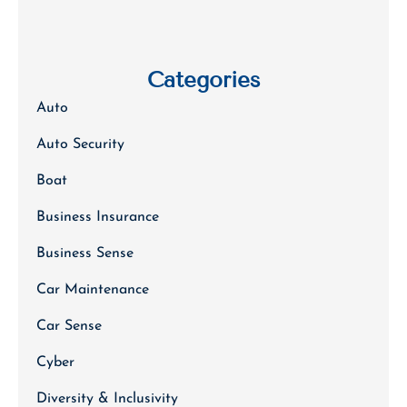
Categories
Auto
Auto Security
Boat
Business Insurance
Business Sense
Car Maintenance
Car Sense
Cyber
Diversity & Inclusivity