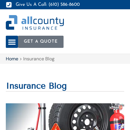
Give Us A Call: (610) 586-8600
GET A QUOTE
Home
>
Insurance Blog
Insurance Blog