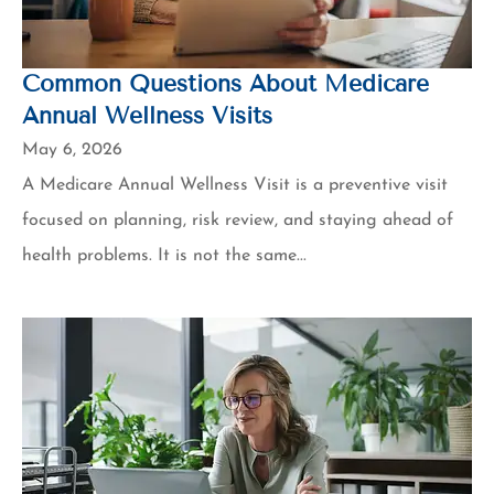
Common Questions About Medicare
Annual Wellness Visits
May 6, 2026
A Medicare Annual Wellness Visit is a preventive visit
focused on planning, risk review, and staying ahead of
health problems. It is not the same...