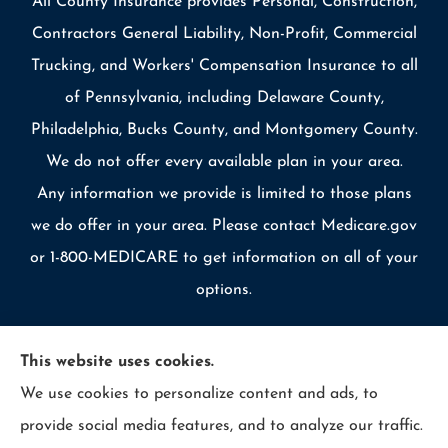
All County Insurance provides Personal, Construction,
Contractors General Liability, Non-Profit, Commercial
Trucking, and Workers' Compensation Insurance to all
of Pennsylvania, including Delaware County,
Philadelphia, Bucks County, and Montgomery County.
We do not offer every available plan in your area.
Any information we provide is limited to those plans
we do offer in your area. Please contact Medicare.gov
or 1-800-MEDICARE to get information on all of your
options.
This website uses cookies.
We use cookies to personalize content and ads, to
© Copyright 2026, Allcounty Insurance
|
Privacy Statement
|
provide social media features, and to analyze our traffic.
Accessibility Statement
|
Login