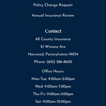
Policy Change Request
Annual Insurance Review
Contact
All County Insurance
21 Winona Ave
Norwood, Pennsylvania 19074
Phone: (610) 586-8600
Office Hours:
Mon-Tue: 9:00am-5:00pm
Wed: 9:00am-7:00pm
Thu-Fri: 9:00am-5:00pm
Sat: 9:00am-12:00pm