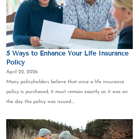
5 Ways to Enhance Your Life Insurance
Policy
April 22, 2026
Many policyholders believe that once a life insurance
policy is purchased, it must remain exactly as it was on
the day the policy was issued....