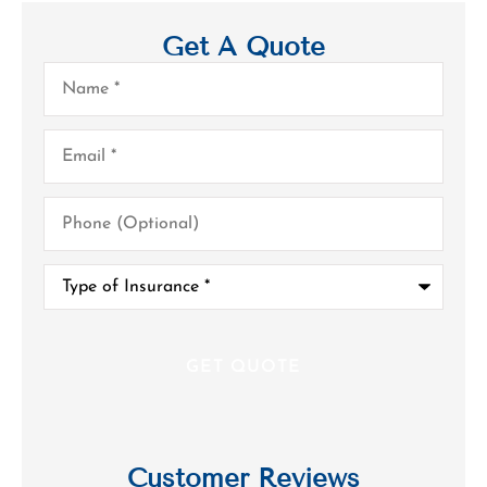
Get A Quote
Name
*
Email
*
Phone
(Optional)
Type
of
Insurance
*
Customer Reviews