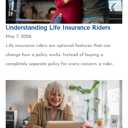
Understanding Life Insurance Riders
May 7, 2026
Life insurance riders are optional features that can
change how a policy works. Instead of buying a
completely separate policy for every concern, a rider...