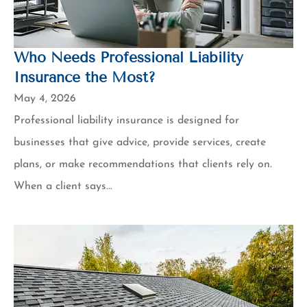
Who Needs Professional Liability
Insurance the Most?
May 4, 2026
Professional liability insurance is designed for
businesses that give advice, provide services, create
plans, or make recommendations that clients rely on.
When a client says...