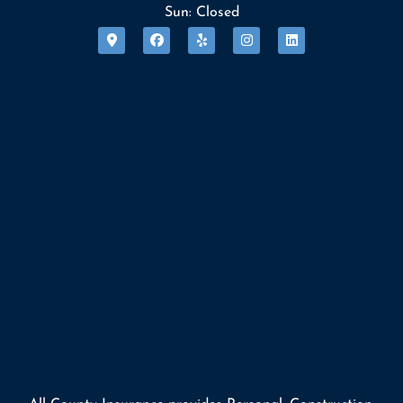
Sun: Closed