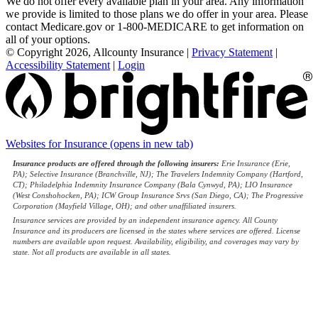
We do not offer every available plan in your area. Any information
we provide is limited to those plans we do offer in your area. Please
contact Medicare.gov or 1-800-MEDICARE to get information on
all of your options.
© Copyright 2026, Allcounty Insurance
|
Privacy Statement
|
Accessibility Statement
|
Login
Websites for Insurance
(opens in new tab)
Insurance products are offered through the following insurers:
Erie Insurance (Erie,
PA); Selective Insurance (Branchville, NJ); The Travelers Indemnity Company (Hartford,
CT); Philadelphia Indemnity Insurance Company (Bala Cynwyd, PA); LIO Insurance
(West Conshohocken, PA); ICW Group Insurance Srvs (San Diego, CA); The Progressive
Corporation (Mayfield Village, OH); and other unaffiliated insurers.
Insurance services are provided by an independent insurance agency. All County
Insurance and its producers are licensed in the states where services are offered. License
numbers are available upon request. Availability, eligibility, and coverages may vary by
state. Not all products are available in all states.