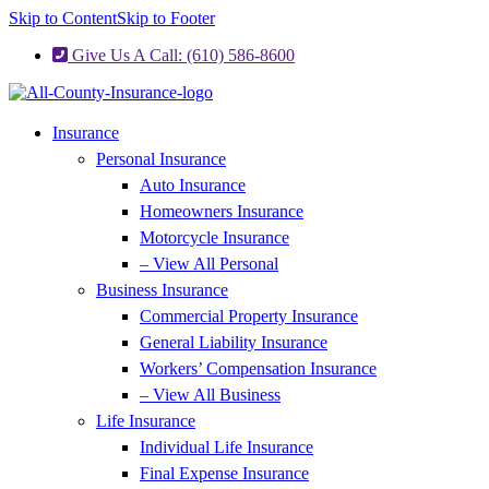
Skip to Content
Skip to Footer
Give Us A Call: (610) 586-8600
Insurance
Personal Insurance
Auto Insurance
Homeowners Insurance
Motorcycle Insurance
– View All Personal
Business Insurance
Commercial Property Insurance
General Liability Insurance
Workers’ Compensation Insurance
– View All Business
Life Insurance
Individual Life Insurance
Final Expense Insurance