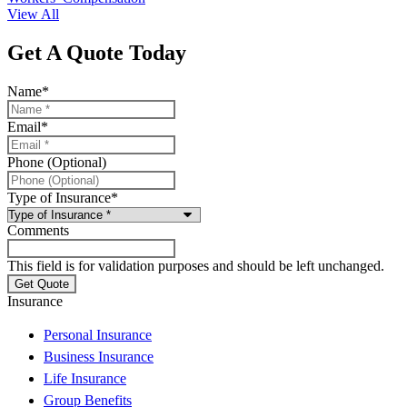
View All
Get A Quote Today
Name
*
Email
*
Phone (Optional)
Type of Insurance
*
Comments
This field is for validation purposes and should be left unchanged.
Insurance
Personal Insurance
Business Insurance
Life Insurance
Group Benefits