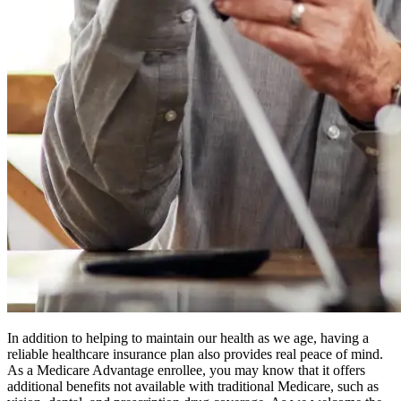
In addition to helping to maintain our health as we age, having a
reliable healthcare insurance plan also provides real peace of mind.
As a Medicare Advantage enrollee, you may know that it offers
additional benefits not available with traditional Medicare, such as