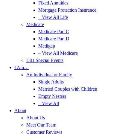
Fixed Annuities
Mortgage Protection Insurance
– View All Life
Medicare
Medicare Part C
Medicare Part D
Medigap
– View All Medicare
LIO Special Events
I Am…
An Individual or Family
Single Adults
Married Couples with Children
Empty Nesters
– View All
About
About Us
Meet Our Team
Customer Reviews