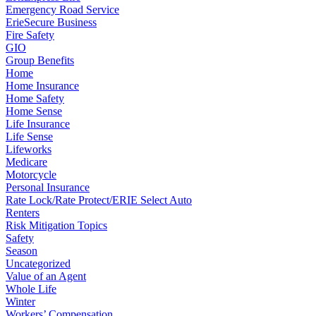
Emergency Road Service
ErieSecure Business
Fire Safety
GIO
Group Benefits
Home
Home Insurance
Home Safety
Home Sense
Life Insurance
Life Sense
Lifeworks
Medicare
Motorcycle
Personal Insurance
Rate Lock/Rate Protect/ERIE Select Auto
Renters
Risk Mitigation Topics
Safety
Season
Uncategorized
Value of an Agent
Whole Life
Winter
Workers’ Compensation