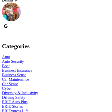
Dennis W
P
Categories
Auto
Auto Security
Boat
Business Insurance
Business Sense
Car Maintenance
Car Sense
Cyber
Diversity & Inclusivity
Driving Safety
ERIE Auto Plus
ERIE Stories
ERIExpress Life