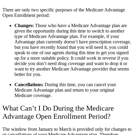
There are only two specific purposes of the Medicare Advantage
Open Enrollment period:
Changes:
Those who have a Medicare Advantage plan are
given the opportunity during this time to switch to another
type of Medicare Advantage plan. For example, if your
Advantage plan currently doesn’t have prescription coverage,
but you have recently found that you will need it, you could
speak to one of our agents during this time to get you signed
up for a more suitable policy. It could work in reverse if you
decide you don’t need drug coverage and want to drop it or
want to try another Medicare Advantage provider that seems
better for you.
Cancellations:
During this time, you can cancel your
Medicare Advantage plan and return to your original
Medicare coverage.
What Can’t I Do During the Medicare
Advantage Open Enrollment Period?
The window from January to March is provided only for changes to
or cancellations of your Medicare Advantage plan. Therefore,