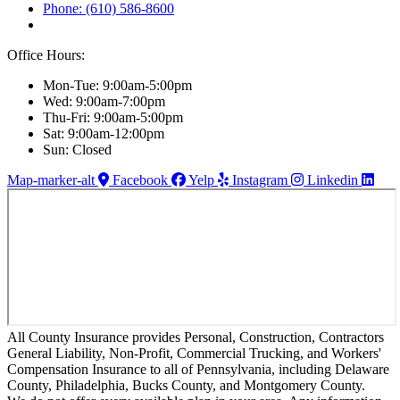
Phone: (610) 586-8600
Office Hours:
Mon-Tue: 9:00am-5:00pm
Wed: 9:00am-7:00pm
Thu-Fri: 9:00am-5:00pm
Sat: 9:00am-12:00pm
Sun: Closed
Map-marker-alt
Facebook
Yelp
Instagram
Linkedin
All County Insurance provides Personal, Construction, Contractors
General Liability, Non-Profit, Commercial Trucking, and Workers'
Compensation Insurance to all of Pennsylvania, including Delaware
County, Philadelphia, Bucks County, and Montgomery County.