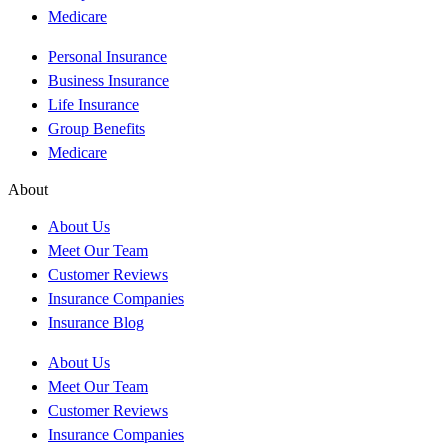
Medicare
Personal Insurance
Business Insurance
Life Insurance
Group Benefits
Medicare
About
About Us
Meet Our Team
Customer Reviews
Insurance Companies
Insurance Blog
About Us
Meet Our Team
Customer Reviews
Insurance Companies