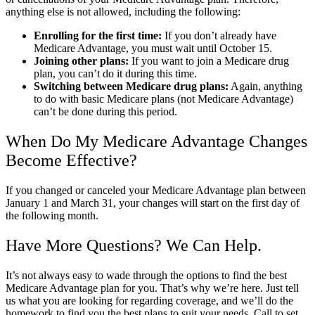
anything else is not allowed, including the following:
Enrolling for the first time:
If you don’t already have
Medicare Advantage, you must wait until October 15.
Joining other plans:
If you want to join a Medicare drug
plan, you can’t do it during this time.
Switching between Medicare drug plans:
Again, anything
to do with basic Medicare plans (not Medicare Advantage)
can’t be done during this period.
When Do My Medicare Advantage Changes
Become Effective?
If you changed or canceled your Medicare Advantage plan between
January 1 and March 31, your changes will start on the first day of
the following month.
Have More Questions? We Can Help.
It’s not always easy to wade through the options to find the best
Medicare Advantage plan for you. That’s why we’re here. Just tell
us what you are looking for regarding coverage, and we’ll do the
homework to find you the best plans to suit your needs. Call to set