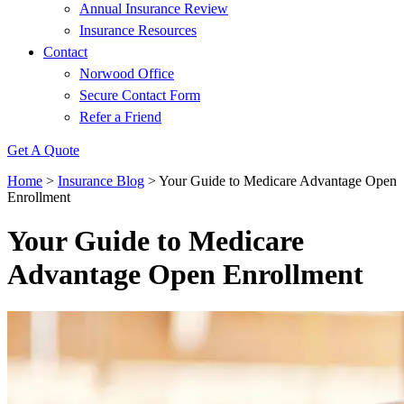
Annual Insurance Review
Insurance Resources
Contact
Norwood Office
Secure Contact Form
Refer a Friend
Get A Quote
Home
>
Insurance Blog
>
Your Guide to Medicare Advantage Open
Enrollment
Your Guide to Medicare
Advantage Open Enrollment