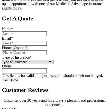
up an appointment with one of our Medicare Advantage insurance
agents today.
Get A Quote
Name
*
Email
*
Phone (Optional)
Type of Insurance
*
Phone
This field is for validation purposes and should be left unchanged.
Customer Reviews
Customer over 30 years and it's always a pleasant and professional
experience...