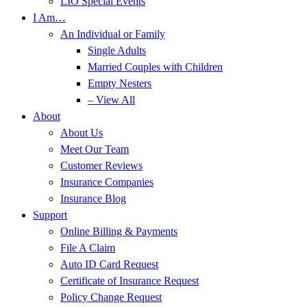
LIO Special Events
I Am…
An Individual or Family
Single Adults
Married Couples with Children
Empty Nesters
– View All
About
About Us
Meet Our Team
Customer Reviews
Insurance Companies
Insurance Blog
Support
Online Billing & Payments
File A Claim
Auto ID Card Request
Certificate of Insurance Request
Policy Change Request