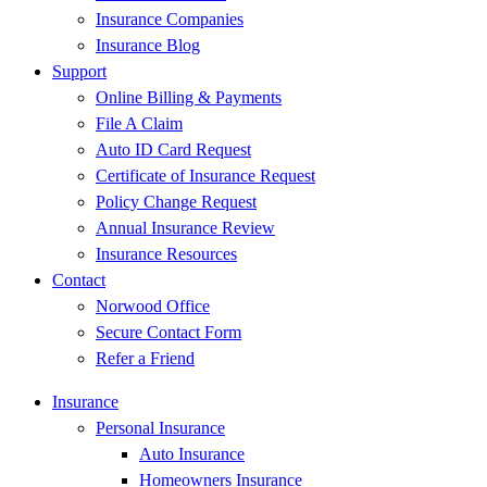
Insurance Companies
Insurance Blog
Support
Online Billing & Payments
File A Claim
Auto ID Card Request
Certificate of Insurance Request
Policy Change Request
Annual Insurance Review
Insurance Resources
Contact
Norwood Office
Secure Contact Form
Refer a Friend
Insurance
Personal Insurance
Auto Insurance
Homeowners Insurance