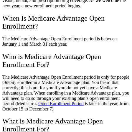
vision, dental, and prescription drug coverage. As we welcome the
new year, a new enrollment period begins.
When Is Medicare Advantage Open
Enrollment?
The Medicare Advantage Open Enrollment period is between
January 1 and March 31 each year.
Who is Medicare Advantage Open
Enrollment For?
The Medicare Advantage Open Enrollment period is only for people
already
enrolled in a Medicare Advantage plan. You heard that
correctly; this is not for you if you do not yet have a Medicare
Advantage plan. When enrolling in a Medicare Advantage plan, you
will need to do so through your existing plan’s open enrollment
period (Medicare’s
Open Enrollment Period
is later in the year, from
October 15 to December 7).
What is Medicare Advantage Open
Enrollment For?