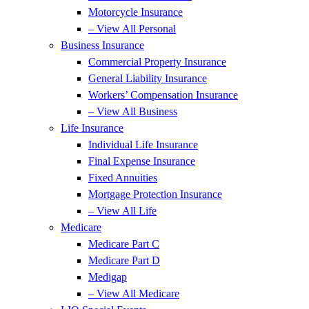
Motorcycle Insurance
– View All Personal
Business Insurance
Commercial Property Insurance
General Liability Insurance
Workers’ Compensation Insurance
– View All Business
Life Insurance
Individual Life Insurance
Final Expense Insurance
Fixed Annuities
Mortgage Protection Insurance
– View All Life
Medicare
Medicare Part C
Medicare Part D
Medigap
– View All Medicare