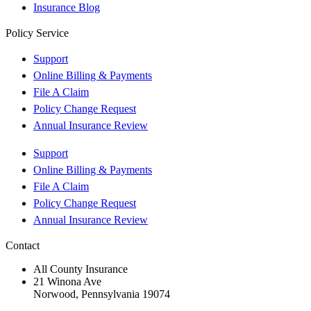
Insurance Blog
Policy Service
Support
Online Billing & Payments
File A Claim
Policy Change Request
Annual Insurance Review
Support
Online Billing & Payments
File A Claim
Policy Change Request
Annual Insurance Review
Contact
All County Insurance
21 Winona Ave
Norwood, Pennsylvania 19074