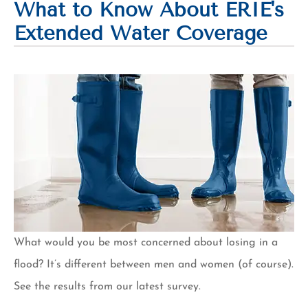
What to Know About ERIE's
Extended Water Coverage
What would you be most concerned about losing in a
flood? It’s different between men and women (of course).
See the results from our latest survey.