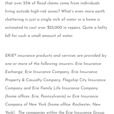
that over 25% of flood claims come from individuals
living outside high-risk zones? What’s even more earth
shattering is just a single inch of water in a home is
estimated to cost over $25,000 in repairs. Quite a hefty
bill for such a small amount of water.
ERIE® insurance products and services are provided by
one or more of the following insurers: Erie Insurance
Exchange, Erie Insurance Company, Erie Insurance
Property & Casualty Company, Flagship City Insurance
Company and Erie Family Life Insurance Company
(home offices: Erie, Pennsylvania) or Erie Insurance
Company of New York (home office: Rochester, New
York). The companies within the Erie Insurance Group