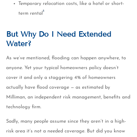
Temporary relocation costs, like a hotel or short-
5
term rental
But Why Do I Need Extended
Water?
As we’ve mentioned, flooding can happen anywhere, to
anyone. Yet your typical homeowners policy doesn’t
cover it and only a staggering 4% of homeowners
actually have flood coverage — as estimated by
Milliman, an independent risk management, benefits and
technology firm.
Sadly, many people assume since they aren’t in a high-
risk area it’s not a needed coverage. But did you know