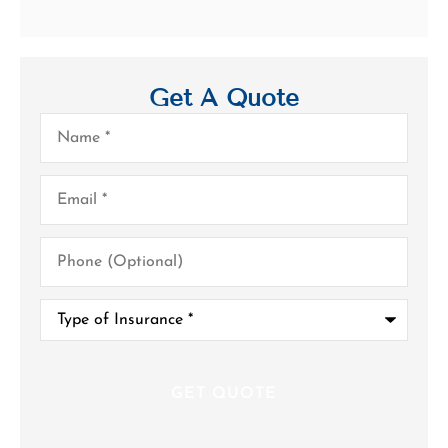
Get A Quote
Name
*
Email
*
Phone
(Optional)
Type
of
Insurance
*