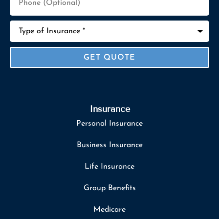
(Optional)
Type
of
Insurance
*
Insurance
Personal Insurance
Business Insurance
Life Insurance
Group Benefits
Medicare