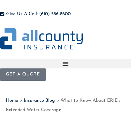
Give Us A Call: (610) 586-8600
GET A QUOTE
Home
>
Insurance Blog
>
What to Know About ERIE's
Extended Water Coverage