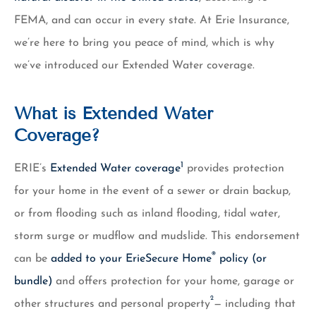
FEMA, and can occur in every state. At Erie Insurance,
we’re here to bring you peace of mind, which is why
we’ve introduced our Extended Water coverage.
What is Extended Water
Coverage?
1
ERIE’s
Extended Water coverage
provides protection
for your home in the event of a sewer or drain backup,
or from flooding such as inland flooding, tidal water,
storm surge or mudflow and mudslide. This endorsement
®
can be
added to your ErieSecure Home
policy (or
bundle)
and offers protection for your home, garage or
2
other structures and personal property
— including that