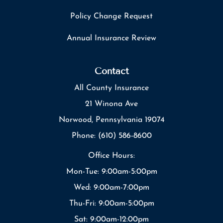
Policy Change Request
Annual Insurance Review
Contact
All County Insurance
21 Winona Ave
Norwood, Pennsylvania 19074
Phone: (610) 586-8600
Office Hours:
Mon-Tue: 9:00am-5:00pm
Wed: 9:00am-7:00pm
Thu-Fri: 9:00am-5:00pm
Sat: 9:00am-12:00pm