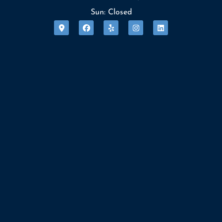
Sun: Closed