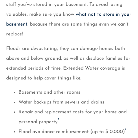
stuff you’ve stored in your basement. To avoid losing
valuables, make sure you know
what not to store in your
basement
, because there are some things even we can’t
replace!
Floods are devastating, they can damage homes both
above and below ground, as well as displace families for
extended periods of time. Extended Water coverage is
designed to help cover things like:
Basements and other rooms
Water backups from sewers and drains
Repair and replacement costs for your home and
3
personal property
4
Flood avoidance reimbursement (up to $10,000)