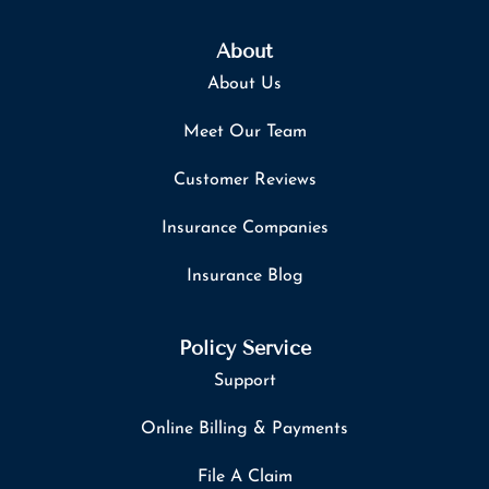
About
About Us
Meet Our Team
Customer Reviews
Insurance Companies
Insurance Blog
Policy Service
Support
Online Billing & Payments
File A Claim