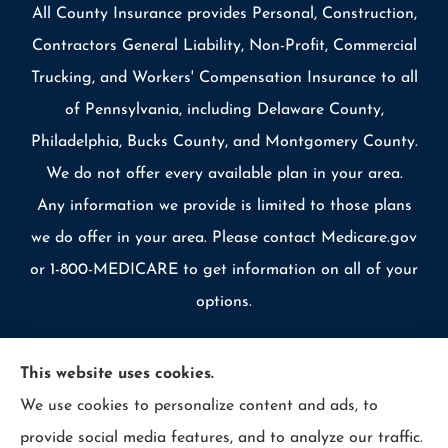
All County Insurance provides Personal, Construction,
Contractors General Liability, Non-Profit, Commercial
Trucking, and Workers' Compensation Insurance to all
of Pennsylvania, including Delaware County,
Philadelphia, Bucks County, and Montgomery County.
We do not offer every available plan in your area.
Any information we provide is limited to those plans
we do offer in your area. Please contact Medicare.gov
or 1-800-MEDICARE to get information on all of your
options.
This website uses cookies.
We use cookies to personalize content and ads, to
© Copyright 2026, Allcounty Insurance
|
Privacy Statement
|
provide social media features, and to analyze our traffic.
Accessibility Statement
|
Login