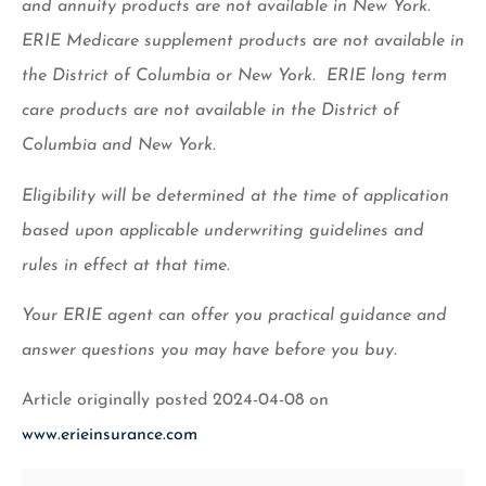
and annuity products are not available in New York.
ERIE Medicare supplement products are not available in
the District of Columbia or New York. ERIE long term
care products are not available in the District of
Columbia and New York.
Eligibility will be determined at the time of application
based upon applicable underwriting guidelines and
rules in effect at that time.
Your ERIE agent can offer you practical guidance and
answer questions you may have before you buy.
Article originally posted
2024-04-08
on
www.erieinsurance.com