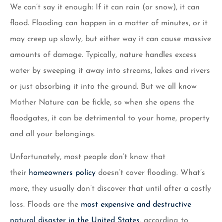
We can’t say it enough: If it can rain (or snow), it can
flood. Flooding can happen in a matter of minutes, or it
may creep up slowly, but either way it can cause massive
amounts of damage. Typically, nature handles excess
water by sweeping it away into streams, lakes and rivers
or just absorbing it into the ground. But we all know
Mother Nature can be fickle, so when she opens the
floodgates, it can be detrimental to your home, property
and all your belongings.
Unfortunately, most people don’t know that
their
homeowners policy
doesn’t cover flooding. What’s
more, they usually don’t discover that until after a costly
loss. Floods are the
most expensive and destructive
natural disaster in the United States
, according to