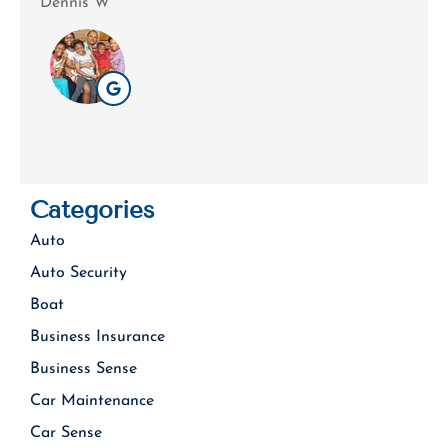
Dennis W
Patri
Categories
Auto
Auto Security
Boat
Business Insurance
Business Sense
Car Maintenance
Car Sense