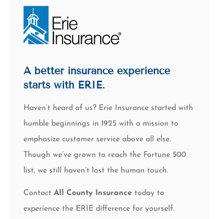
A better insurance experience
starts with ERIE.
Haven’t heard of us? Erie Insurance started with
humble beginnings in 1925 with a mission to
emphasize customer service above all else.
Though we’ve grown to reach the Fortune 500
list, we still haven’t lost the human touch.
Contact
All County Insurance
today to
experience the ERIE difference for yourself.