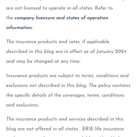
are not licensed to operate in all states. Refer to
the
company licensure and states of operation
information.
The insurance products and rates, if applicable,
described in this blog are in effect as of January 2024
and may be changed at any time.
Insurance products are subject to terms, conditions and
exclusions not described in this blog. The policy contains
the specific details of the coverages, terms, conditions
and exclusions.
The insurance products and services described in this
blog are not offered in all states. ERIE life insurance