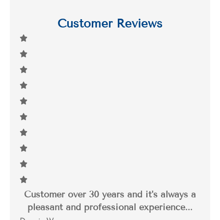
Customer Reviews
Customer over 30 years and it's always a
I 
pleasant and professional experience...
thr