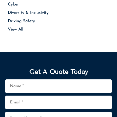
Cyber
Diversity & Inclusivity
Driving Safety
View All
Get A Quote Today
Name
*
Email
*
Phone