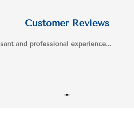
Customer Reviews
n's professionalism throughout the process