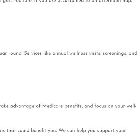
t gets too late. If you are accustomed to an afternoon nap,
ar round. Services like annual wellness visits, screenings, and
 take advantage of Medicare benefits, and focus on your well-
ns that could benefit you. We can help you support your