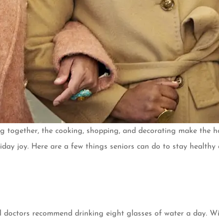
ng together, the cooking, shopping, and decorating make the ho
holiday joy. Here are a few things seniors can do to stay healt
l doctors recommend drinking eight glasses of water a day. Wit