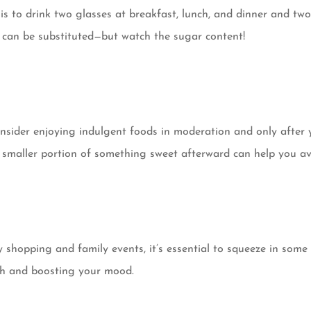
is to drink two glasses at breakfast, lunch, and dinner and two
e, can be substituted—but watch the sugar content!
nsider enjoying indulgent foods in moderation and only after yo
h a smaller portion of something sweet afterward can help you 
hopping and family events, it’s essential to squeeze in some t
gth and boosting your mood.