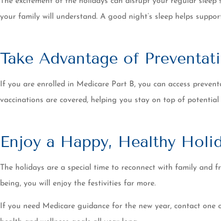
The excitement of the holidays can disrupt your regular sleep 
your family will understand. A good night’s sleep helps supp
Take Advantage of Preventati
If you are enrolled in Medicare Part B, you can access preventa
vaccinations are covered, helping you stay on top of potential
Enjoy a Happy, Healthy Holi
The holidays are a special time to reconnect with family and f
being, you will enjoy the festivities far more.
If you need Medicare guidance for the new year, contact one 