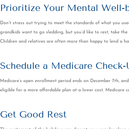
Prioritize Your Mental Well-
Don’t stress out trying to meet the standards of what you used 
grandkids want to go sledding, but you’d like to rest, take the
Children and relatives are often more than happy to lend a ha
Schedule a Medicare Check-
Medicare’s open enrollment period ends on December 7th, and
eligible for a more affordable plan at a lower cost. Medicare
Get Good Rest