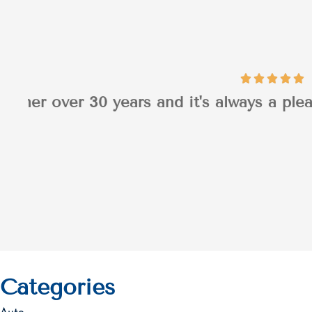
I appreciated Jaso
Patrick H
PH
Categories