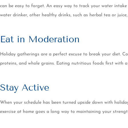
can be easy to forget. An easy way to track your water intake 
water drinker, other healthy drinks, such as herbal tea or juic
Eat in Moderation
Holiday gatherings are a perfect excuse to break your diet. Co
proteins, and whole grains. Eating nutritious foods first wit
Stay Active
When your schedule has been turned upside down with holiday s
exercise at home goes a long way to maintaining your stren