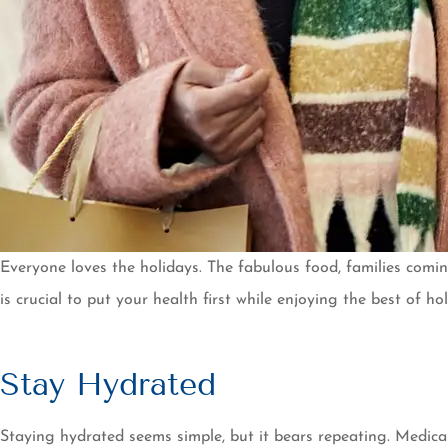
Everyone loves the holidays. The fabulous food, families comi
is crucial to put your health first while enjoying the best of 
Stay Hydrated
Staying hydrated seems simple, but it bears repeating. Medica