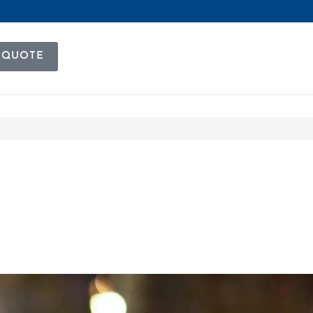
 QUOTE