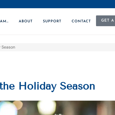
GET A
 AM…
ABOUT
SUPPORT
CONTACT
ay Season
 the Holiday Season