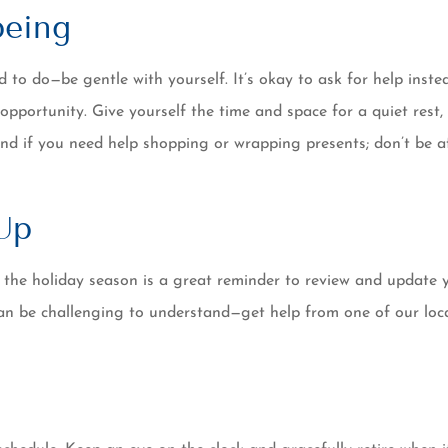
being
to do—be gentle with yourself. It’s okay to ask for help instea
 opportunity. Give yourself the time and space for a quiet rest
nd if you need help shopping or wrapping presents; don’t be a
Up
 the holiday season is a great reminder to review and updat
 can be challenging to understand—get help from one of our loc