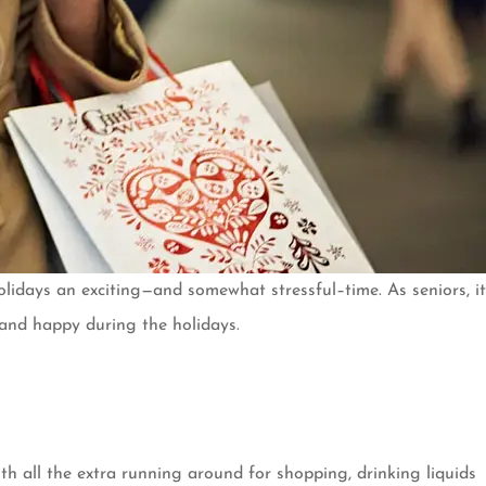
lidays an exciting—and somewhat stressful–time. As seniors, it
hy and happy during the holidays.
h all the extra running around for shopping, drinking liquids