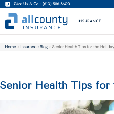
Give Us A Call: (610) 586-8600
INSURANCE
I
Home
>
Insurance Blog
>
Senior Health Tips for the Holid
Senior Health Tips for