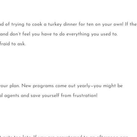
d of trying to cook a turkey dinner for ten on your own! If the
, and don’t feel you have to do everything you used to.
fraid to ask.
e your plan. New programs come out yearly—you might be
al agents and save yourself from frustration!