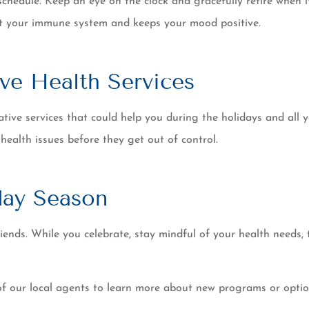
schedule. Keep an eye on the clock and gracefully retire when i
ort your immune system and keeps your mood positive.
ve Health Services
tive services that could help you during the holidays and all ye
 health issues before they get out of control.
day Season
riends. While you celebrate, stay mindful of your health needs,
of our local agents to learn more about new programs or optio