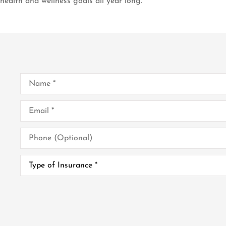
health and wellness goals all year long.
Name
*
Email
*
Phone
(Optional)
Type
of
Insurance
*