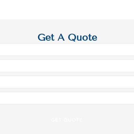
Get A Quote