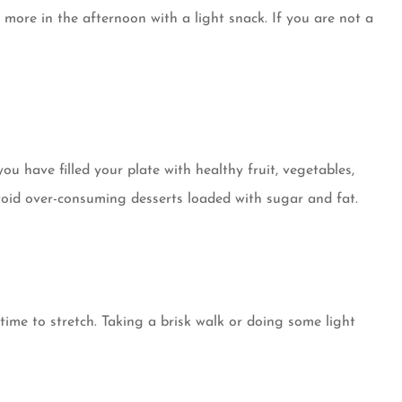
 more in the afternoon with a light snack. If you are not a
u have filled your plate with healthy fruit, vegetables,
avoid over-consuming desserts loaded with sugar and fat.
ime to stretch. Taking a brisk walk or doing some light