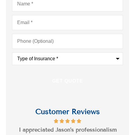
Email
*
Phone
(Optional)
Type
of
Insurance
*
Customer Reviews
s a
I appreciated Jason's professionalism
I’