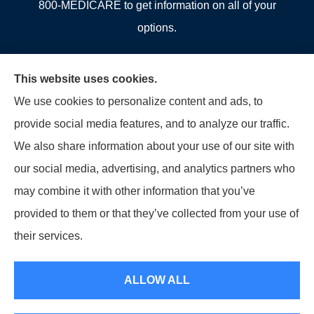
800-MEDICARE to get information on all of your
options.
This website uses cookies.
We use cookies to personalize content and ads, to
© Copyright 2026, Allcounty Insurance
|
Privacy Statement
|
Accessibility
provide social media features, and to analyze our traffic.
Statement
|
Login
We also share information about your use of our site with
our social media, advertising, and analytics partners who
Websites for Insurance
may combine it with other information that you’ve
provided to them or that they’ve collected from your use of
their services.
Insurance products are offered through the following insurers:
Erie Insurance (Erie,
PA); Selective Insurance (Branchville, NJ); The Travelers Indemnity Company (Hartford,
ALLOW ALL
CT); Philadelphia Indemnity Insurance Company (Bala Cynwyd, PA); LIO Insurance
(West Conshohocken, PA); ICW Group Insurance Srvs (San Diego, CA); The Progressive
Corporation (Mayfield Village, OH); and other unaffiliated insurers.