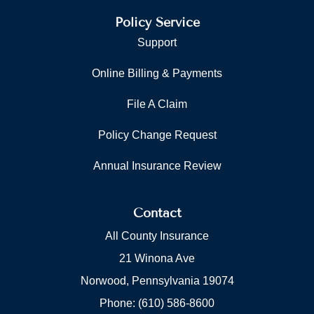
Policy Service
Support
Online Billing & Payments
File A Claim
Policy Change Request
Annual Insurance Review
Contact
All County Insurance
21 Winona Ave
Norwood, Pennsylvania 19074
Phone: (610) 586-8600