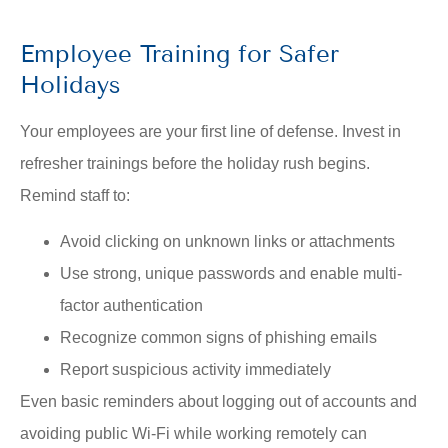
Employee Training for Safer
Holidays
Your employees are your first line of defense. Invest in
refresher trainings before the holiday rush begins.
Remind staff to:
Avoid clicking on unknown links or attachments
Use strong, unique passwords and enable multi-
factor authentication
Recognize common signs of phishing emails
Report suspicious activity immediately
Even basic reminders about logging out of accounts and
avoiding public Wi-Fi while working remotely can