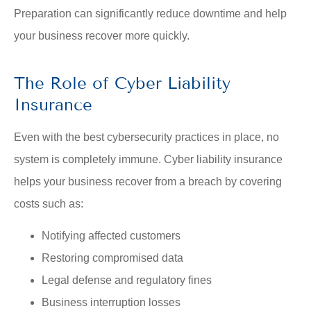
Preparation can significantly reduce downtime and help
your business recover more quickly.
The Role of Cyber Liability
Insurance
Even with the best cybersecurity practices in place, no
system is completely immune. Cyber liability insurance
helps your business recover from a breach by covering
costs such as:
Notifying affected customers
Restoring compromised data
Legal defense and regulatory fines
Business interruption losses