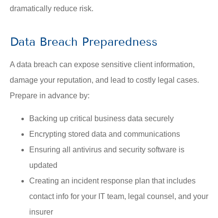
dramatically reduce risk.
Data Breach Preparedness
A data breach can expose sensitive client information,
damage your reputation, and lead to costly legal cases.
Prepare in advance by:
Backing up critical business data securely
Encrypting stored data and communications
Ensuring all antivirus and security software is
updated
Creating an incident response plan that includes
contact info for your IT team, legal counsel, and your
insurer