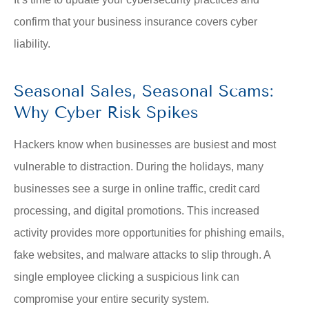
confirm that your business insurance covers cyber
liability.
Seasonal Sales, Seasonal Scams:
Why Cyber Risk Spikes
Hackers know when businesses are busiest and most
vulnerable to distraction. During the holidays, many
businesses see a surge in online traffic, credit card
processing, and digital promotions. This increased
activity provides more opportunities for phishing emails,
fake websites, and malware attacks to slip through. A
single employee clicking a suspicious link can
compromise your entire security system.