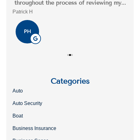
..
throughout the process of reviewing my...
n
Patrick H
Tim
PH
Categories
Auto
Auto Security
Boat
Business Insurance