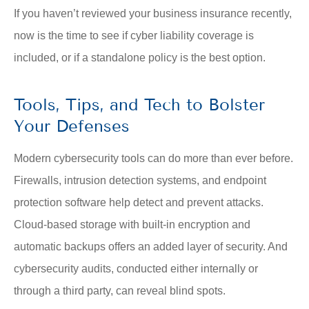
If you haven’t reviewed your business insurance recently,
now is the time to see if cyber liability coverage is
included, or if a standalone policy is the best option.
Tools, Tips, and Tech to Bolster
Your Defenses
Modern cybersecurity tools can do more than ever before.
Firewalls, intrusion detection systems, and endpoint
protection software help detect and prevent attacks.
Cloud-based storage with built-in encryption and
automatic backups offers an added layer of security. And
cybersecurity audits, conducted either internally or
through a third party, can reveal blind spots.