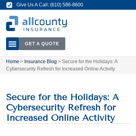
Give Us A Call: (610) 586-8600
GET A QUOTE
Home
>
Insurance Blog
>
Secure for the Holidays: A
Cybersecurity Refresh for Increased Online Activity
Secure for the Holidays: A
Cybersecurity Refresh for
Increased Online Activity