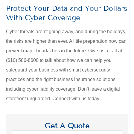
Protect Your Data and Your Dollars
With Cyber Coverage
Cyber threats aren’t going away, and during the holidays,
the risks are higher than ever. A little preparation now can
prevent major headaches in the future. Give us a call at
(610) 586-8600
to talk about how we can help you
safeguard your business with smart cybersecurity
practices and the right business insurance solutions,
including cyber liability coverage. Don’t leave a digital
storefront unguarded. Connect with us today.
Get A Quote
Name
*