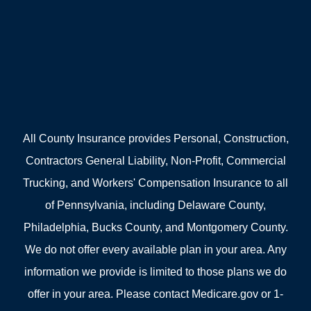
All County Insurance provides Personal, Construction,
Contractors General Liability, Non-Profit, Commercial
Trucking, and Workers' Compensation Insurance to all
of Pennsylvania, including Delaware County,
Philadelphia, Bucks County, and Montgomery County.
We do not offer every available plan in your area. Any
information we provide is limited to those plans we do
offer in your area. Please contact Medicare.gov or 1-