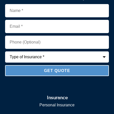
Name
*
Email
*
Phone
(Optional)
Type
of
Insurance
*
Insurance
Personal Insurance