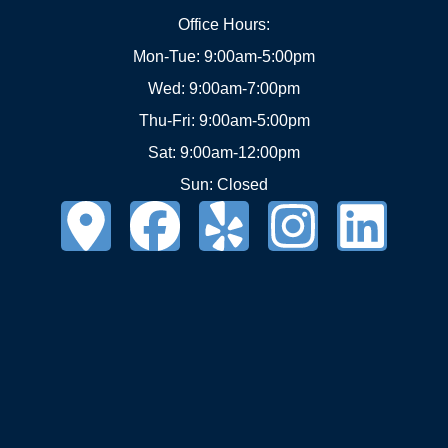
Office Hours:
Mon-Tue: 9:00am-5:00pm
Wed: 9:00am-7:00pm
Thu-Fri: 9:00am-5:00pm
Sat: 9:00am-12:00pm
Sun: Closed