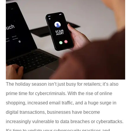
The holiday season isn’t just busy for retailers; it’s also
prime time for cybercriminals. With the rise of online
shopping, increased email traffic, and a huge surge in
digital transactions, businesses have become
increasingly vulnerable to data breaches or cyberattacks.
It’s time to update your cybersecurity practices and