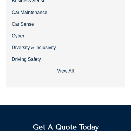
Business Sense
Car Maintenance
Car Sense
Cyber
Diversity & Inclusivity
Driving Safety
View All
Get A Quote Today