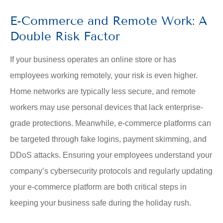
E-Commerce and Remote Work: A
Double Risk Factor
If your business operates an online store or has
employees working remotely, your risk is even higher.
Home networks are typically less secure, and remote
workers may use personal devices that lack enterprise-
grade protections. Meanwhile, e-commerce platforms can
be targeted through fake logins, payment skimming, and
DDoS attacks. Ensuring your employees understand your
company’s cybersecurity protocols and regularly updating
your e-commerce platform are both critical steps in
keeping your business safe during the holiday rush.