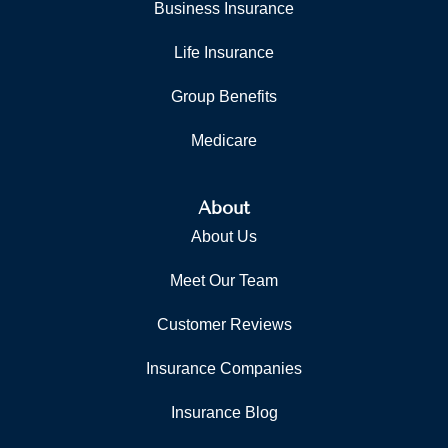
Business Insurance
Life Insurance
Group Benefits
Medicare
About
About Us
Meet Our Team
Customer Reviews
Insurance Companies
Insurance Blog