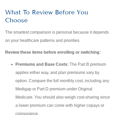
What To Review Before You
Choose
The smartest comparison is personal because it depends
on your healthcare patterns and priorities.
Review these items before enrolling or switching:
Premiums and Base Costs:
The Part B premium
applies either way, and plan premiums vary by
option. Compare the full monthly cost, including any
Medigap or Part D premium under Original
Medicare. You should also weigh cost-sharing since
a lower premium can come with higher copays or
coinsurance.