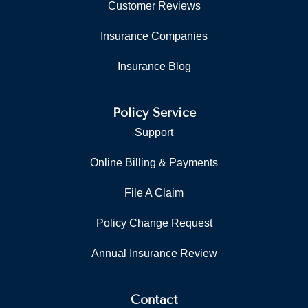
Customer Reviews
Insurance Companies
Insurance Blog
Policy Service
Support
Online Billing & Payments
File A Claim
Policy Change Request
Annual Insurance Review
Contact