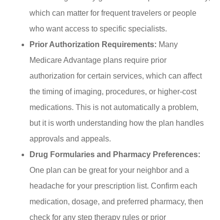
which can matter for frequent travelers or people
who want access to specific specialists.
Prior Authorization Requirements:
Many
Medicare Advantage plans require prior
authorization for certain services, which can affect
the timing of imaging, procedures, or higher-cost
medications. This is not automatically a problem,
but it is worth understanding how the plan handles
approvals and appeals.
Drug Formularies and Pharmacy Preferences:
One plan can be great for your neighbor and a
headache for your prescription list. Confirm each
medication, dosage, and preferred pharmacy, then
check for any step therapy rules or prior