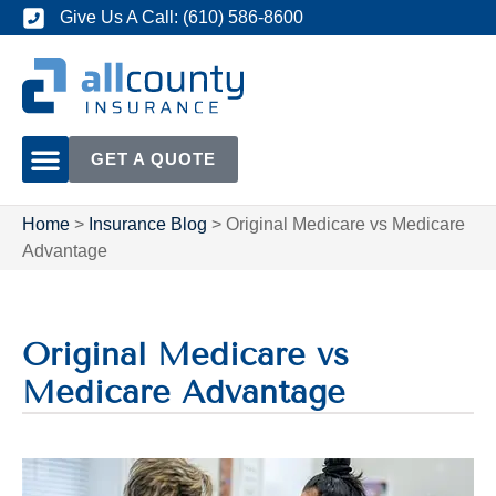
Give Us A Call: (610) 586-8600
GET A QUOTE
Home
>
Insurance Blog
>
Original Medicare vs Medicare
Advantage
Original Medicare vs
Medicare Advantage