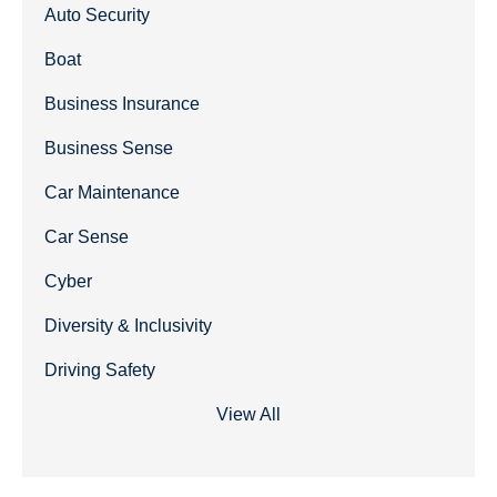
Auto Security
Boat
Business Insurance
Business Sense
Car Maintenance
Car Sense
Cyber
Diversity & Inclusivity
Driving Safety
View All