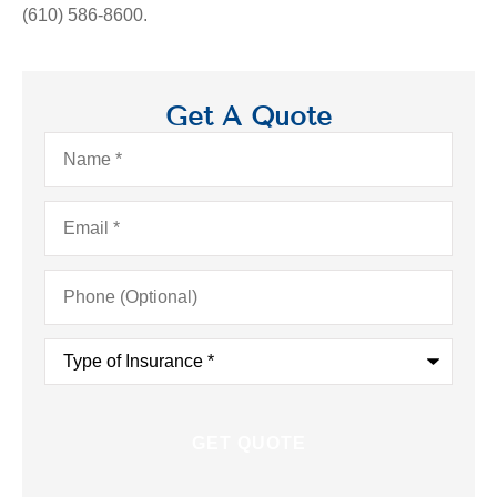
(610) 586-8600.
Get A Quote
Name
*
Email
*
Phone
(Optional)
Type
of
Insurance
*