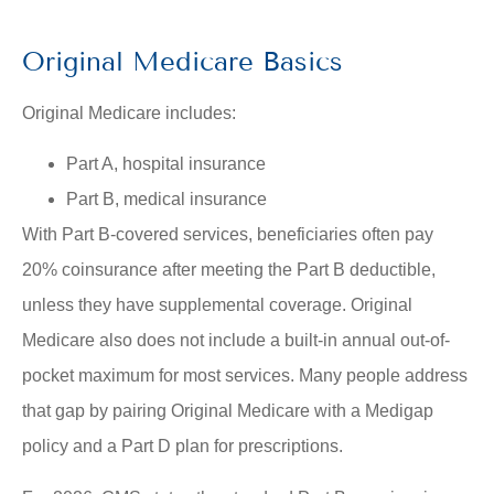
Original Medicare Basics
Original Medicare includes:
Part A, hospital insurance
Part B, medical insurance
With Part B-covered services, beneficiaries often pay
20% coinsurance after meeting the Part B deductible,
unless they have supplemental coverage. Original
Medicare also does not include a built-in annual out-of-
pocket maximum for most services. Many people address
that gap by pairing Original Medicare with a Medigap
policy and a Part D plan for prescriptions.