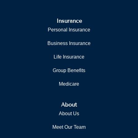
Insurance
Personal Insurance
Business Insurance
Life Insurance
Group Benefits
Medicare
About
About Us
Meet Our Team