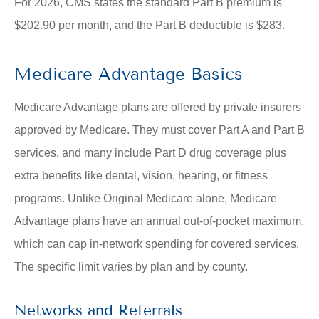
For 2026, CMS states the standard Part B premium is
$202.90 per month, and the Part B deductible is $283.
Medicare Advantage Basics
Medicare Advantage plans are offered by private insurers
approved by Medicare. They must cover Part A and Part B
services, and many include Part D drug coverage plus
extra benefits like dental, vision, hearing, or fitness
programs. Unlike Original Medicare alone, Medicare
Advantage plans have an annual out-of-pocket maximum,
which can cap in-network spending for covered services.
The specific limit varies by plan and by county.
Networks and Referrals