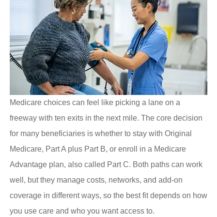
Medicare choices can feel like picking a lane on a
freeway with ten exits in the next mile. The core decision
for many beneficiaries is whether to stay with Original
Medicare, Part A plus Part B, or enroll in a Medicare
Advantage plan, also called Part C. Both paths can work
well, but they manage costs, networks, and add-on
coverage in different ways, so the best fit depends on how
you use care and who you want access to.