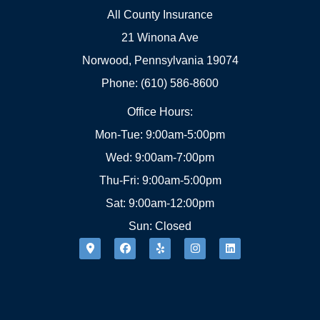
All County Insurance
21 Winona Ave
Norwood, Pennsylvania 19074
Phone: (610) 586-8600
Office Hours:
Mon-Tue: 9:00am-5:00pm
Wed: 9:00am-7:00pm
Thu-Fri: 9:00am-5:00pm
Sat: 9:00am-12:00pm
Sun: Closed