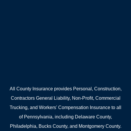
All County Insurance provides Personal, Construction,
Contractors General Liability, Non-Profit, Commercial
Trucking, and Workers' Compensation Insurance to all
of Pennsylvania, including Delaware County,
Philadelphia, Bucks County, and Montgomery County.