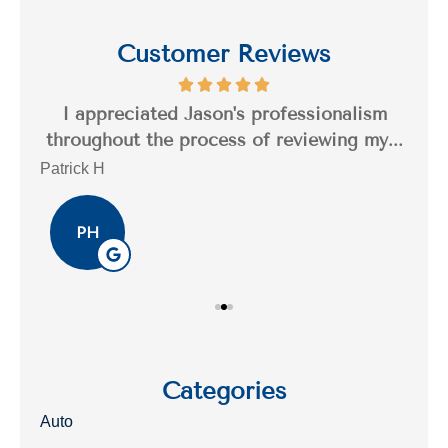
Customer Reviews
s a
I appreciated Jason's professionalism
I’
..
throughout the process of reviewing my...
n
Patrick H
Tim
PH
Categories
Auto