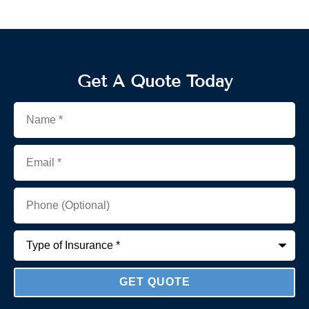
Get A Quote Today
Name
*
Email
*
Phone
(Optional)
Type
of
Insurance
*