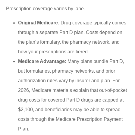
Prescription coverage varies by lane.
Original Medicare:
Drug coverage typically comes
through a separate Part D plan. Costs depend on
the plan’s formulary, the pharmacy network, and
how your prescriptions are tiered.
Medicare Advantage:
Many plans bundle Part D,
but formularies, pharmacy networks, and prior
authorization rules vary by insurer and plan. For
2026, Medicare materials explain that out-of-pocket
drug costs for covered Part D drugs are capped at
$2,100, and beneficiaries may be able to spread
costs through the Medicare Prescription Payment
Plan.