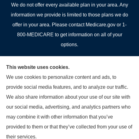
We do not offer every available plan in your area. Any
information we provide is limited to those plans we do
offer in your area. Please contact Medicare.gov or 1-
800-MEDICARE to get information on all of your
options.
This website uses cookies.
We use cookies to personalize content and ads, to
© Copyright 2026, Allcounty Insurance
|
Privacy Statement
|
Accessibility
provide social media features, and to analyze our traffic.
Statement
|
Login
We also share information about your use of our site with
our social media, advertising, and analytics partners who
Websites for Insurance
may combine it with other information that you’ve
provided to them or that they’ve collected from your use of
their services.