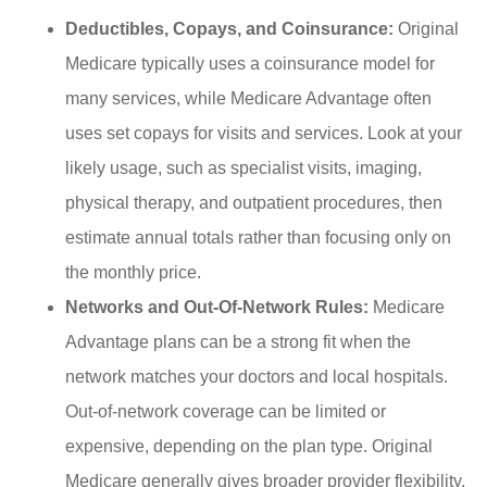
Deductibles, Copays, and Coinsurance:
Original
Medicare typically uses a coinsurance model for
many services, while Medicare Advantage often
uses set copays for visits and services. Look at your
likely usage, such as specialist visits, imaging,
physical therapy, and outpatient procedures, then
estimate annual totals rather than focusing only on
the monthly price.
Networks and Out-Of-Network Rules:
Medicare
Advantage plans can be a strong fit when the
network matches your doctors and local hospitals.
Out-of-network coverage can be limited or
expensive, depending on the plan type. Original
Medicare generally gives broader provider flexibility,