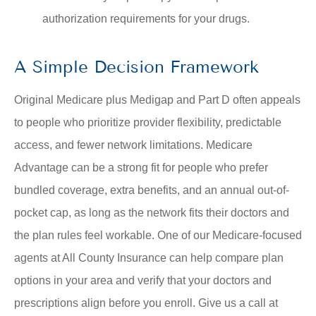
authorization requirements for your drugs.
A Simple Decision Framework
Original Medicare plus Medigap and Part D often appeals
to people who prioritize provider flexibility, predictable
access, and fewer network limitations. Medicare
Advantage can be a strong fit for people who prefer
bundled coverage, extra benefits, and an annual out-of-
pocket cap, as long as the network fits their doctors and
the plan rules feel workable. One of our Medicare-focused
agents at
All County Insurance
can help compare plan
options in your area and verify that your doctors and
prescriptions align before you enroll. Give us a call at