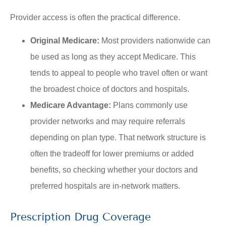
Provider access is often the practical difference.
Original Medicare:
Most providers nationwide can
be used as long as they accept Medicare. This
tends to appeal to people who travel often or want
the broadest choice of doctors and hospitals.
Medicare Advantage:
Plans commonly use
provider networks and may require referrals
depending on plan type. That network structure is
often the tradeoff for lower premiums or added
benefits, so checking whether your doctors and
preferred hospitals are in-network matters.
Prescription Drug Coverage