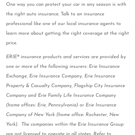
One way you can protect your car in any season is with
the right auto insurance. Talk to an insurance
professional like one of our local insurance agents to
learn more about getting the right coverage at the right
price.
ERIE® insurance products and services are provided by
one or more of the following insurers: Erie Insurance
Exchange, Erie Insurance Company, Erie Insurance
Property & Casualty Company, Flagship City Insurance
Company and Erie Family Life Insurance Company
(home offices: Erie, Pennsylvania) or Erie Insurance
Company of New York (home office: Rochester, New
York). The companies within the Erie Insurance Group
are not licensed to operate in all states. Refer to