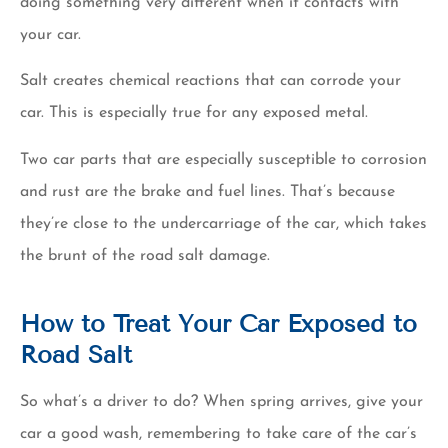
doing something very different when it contacts with
your car.
Salt creates chemical reactions that can corrode your
car. This is especially true for any exposed metal.
Two car parts that are especially susceptible to corrosion
and rust are the brake and fuel lines. That’s because
they’re close to the undercarriage of the car, which takes
the brunt of the road salt damage.
How to Treat Your Car Exposed to
Road Salt
So what’s a driver to do? When spring arrives, give your
car a good wash, remembering to take care of the car’s