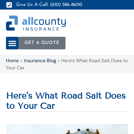
Give Us A Call: (610) 586-8600
GET A QUOTE
Home
>
Insurance Blog
>
Here's What Road Salt Does to
Your Car
Here's What Road Salt Does
to Your Car