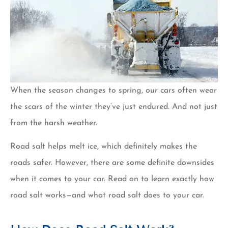
When the season changes to spring, our cars often wear
the scars of the winter they’ve just endured. And not just
from the harsh weather.
Road salt helps melt ice, which definitely makes the
roads safer. However, there are some definite downsides
when it comes to your car. Read on to learn exactly how
road salt works—and what road salt does to your car.