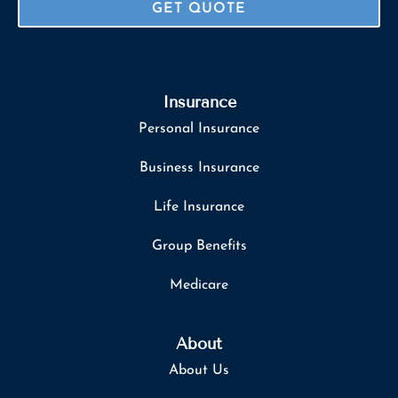
Insurance
Personal Insurance
Business Insurance
Life Insurance
Group Benefits
Medicare
About
About Us