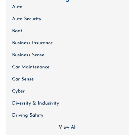
Auto
Auto Security
Boat
Business Insurance
Business Sense
Car Maintenance
Car Sense
Cyber
Diversity & Inclusivity
Driving Safety
View All