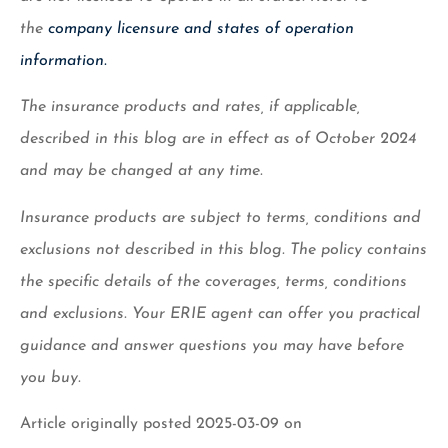
the
company licensure and states of operation
information.
The insurance products and rates, if applicable,
described in this blog are in effect as of October 2024
and may be changed at any time.
Insurance products are subject to terms, conditions and
exclusions not described in this blog. The policy contains
the specific details of the coverages, terms, conditions
and exclusions.
Your ERIE agent can offer you practical
guidance and answer questions you may have before
you buy.
Article originally posted
2025-03-09
on