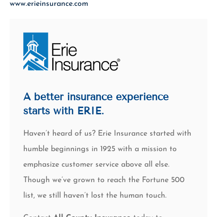
www.erieinsurance.com
A better insurance experience
starts with ERIE.
Haven’t heard of us? Erie Insurance started with
humble beginnings in 1925 with a mission to
emphasize customer service above all else.
Though we’ve grown to reach the Fortune 500
list, we still haven’t lost the human touch.