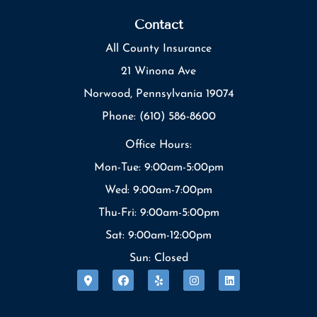
Contact
All County Insurance
21 Winona Ave
Norwood, Pennsylvania 19074
Phone: (610) 586-8600
Office Hours:
Mon-Tue: 9:00am-5:00pm
Wed: 9:00am-7:00pm
Thu-Fri: 9:00am-5:00pm
Sat: 9:00am-12:00pm
Sun: Closed