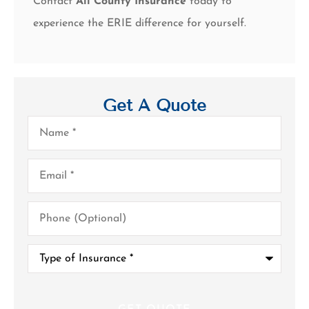
Contact
All County Insurance
today to
experience the ERIE difference for yourself.
Get A Quote
Name
*
Email
*
Phone
(Optional)
Type
of
Insurance
*