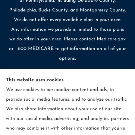
of Pennsylvania, including Delaware County,
Philadelphia, Bucks County, and Montgomery County.
We do not offer every available plan in your area.
Any information we provide is limited to those plans
we do offer in your area. Please contact Medicare.gov
or 1-800-MEDICARE to get information on all of your
options.
This website uses cookies.
We use cookies to personalize content and ads, to
© Copyright 2026, Allcounty Insurance
|
Privacy Statement
|
provide social media features, and to analyze our traffic.
Accessibility Statement
|
Login
We also share information about your use of our site
with our social media, advertising, and analytics partners
Websites for Insurance
who may combine it with other information that you’ve