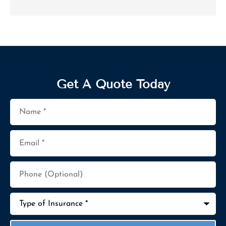
Get A Quote Today
Name
*
Email
*
Phone
(Optional)
Type
of
Insurance
*