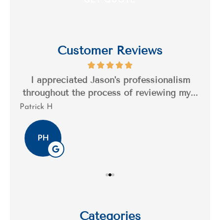
Customer Reviews
s a
I appreciated Jason's professionalism
I’
..
throughout the process of reviewing my...
n
Patrick H
Tim
PH
Categories