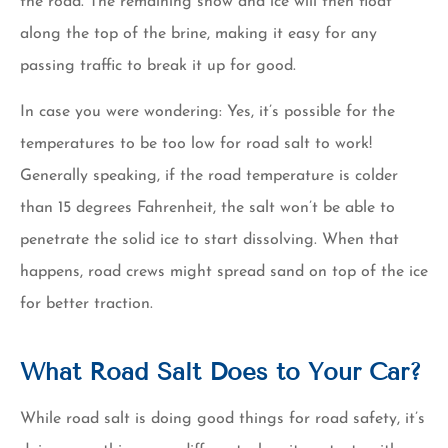
the road. The remaining snow and ice will then float
along the top of the brine, making it easy for any
passing traffic to break it up for good.
In case you were wondering: Yes, it’s possible for the
temperatures to be too low for road salt to work!
Generally speaking, if the road temperature is colder
than 15 degrees Fahrenheit, the salt won’t be able to
penetrate the solid ice to start dissolving. When that
happens, road crews might spread sand on top of the ice
for better traction.
What Road Salt Does to Your Car?
While road salt is doing good things for road safety, it’s