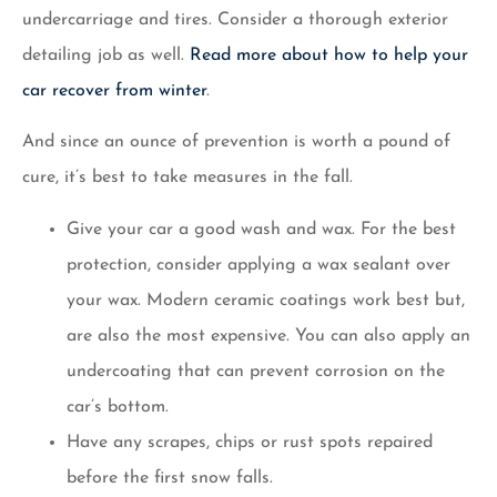
undercarriage and tires. Consider a thorough exterior
detailing job as well.
Read more about how to help your
car recover from winter
.
And since an ounce of prevention is worth a pound of
cure, it’s best to take measures in the fall.
Give your car a good wash and wax. For the best
protection, consider applying a wax sealant over
your wax. Modern ceramic coatings work best but,
are also the most expensive. You can also apply an
undercoating that can prevent corrosion on the
car’s bottom.
Have any scrapes, chips or rust spots repaired
before the first snow falls.