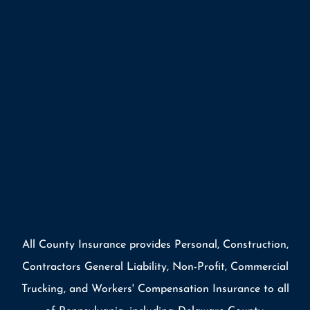
All County Insurance provides Personal, Construction,
Contractors General Liability, Non-Profit, Commercial
Trucking, and Workers' Compensation Insurance to all