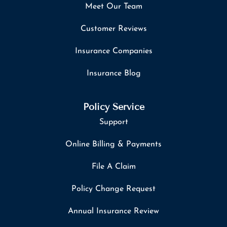
Meet Our Team
Customer Reviews
Insurance Companies
Insurance Blog
Policy Service
Support
Online Billing & Payments
File A Claim
Policy Change Request
Annual Insurance Review