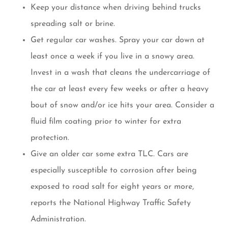
Keep your distance when driving behind trucks
spreading salt or brine.
Get regular car washes. Spray your car down at
least once a week if you live in a snowy area.
Invest in a wash that cleans the undercarriage of
the car at least every few weeks or after a heavy
bout of snow and/or ice hits your area. Consider a
fluid film coating prior to winter for extra
protection.
Give an older car some extra TLC. Cars are
especially susceptible to corrosion after being
exposed to road salt for eight years or more,
reports the National Highway Traffic Safety
Administration.