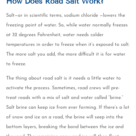
How Does Road Salt Work?
Salt—or in scientific terms, sodium chloride —lowers the
freezing point of water. So, while water normally freezes
at 32 degrees Fahrenheit, water needs colder
temperatures in order to freeze when it’s exposed to salt.
The more salt you add, the more difficult it is for water
to freeze.
The thing about road salt is it needs a little water to
activate the process. Sometimes, road crews will pre-
treat roads with a mix of salt and water called “brine.”
Salt brine can keep ice from ever forming. If there’s a lot
of snow and ice on a road, the brine will seep into the
bottom layers, breaking the bond between the ice and