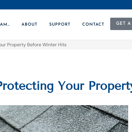
GET A
 AM…
ABOUT
SUPPORT
CONTACT
our Property Before Winter Hits
Protecting Your Propert