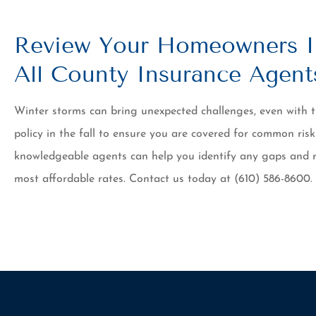
Review Your Homeowners I
All County Insurance Agent
Winter storms can bring unexpected challenges, even with
policy in the fall to ensure you are covered for common risk
knowledgeable agents can help you identify any gaps and 
most affordable rates. Contact us today at (610) 586-8600.