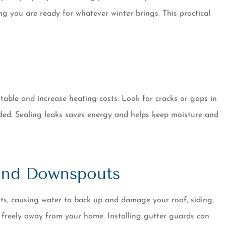
ave no plans
always a pleasant and
g you are ready for whatever winter brings. This practical
g....
professional experience..
Dennis W
ble and increase heating costs. Look for cracks or gaps in
ded. Sealing leaks saves energy and helps keep moisture and
 and Downspouts
uts, causing water to back up and damage your roof, siding,
 freely away from your home. Installing gutter guards can