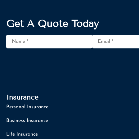
Get A Quote Today
Name
*
Email
*
Insurance
Personal Insurance
Business Insurance
Life Insurance