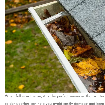
When fall is in the air, it is the perfect reminder that wint
I’ve been a custom
colder weather can help you avoid costly damage and keep yo