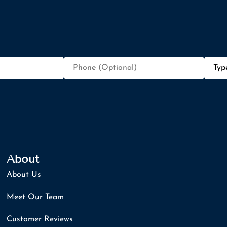
Phone
Type
(Optional)
of
Insur
About
About Us
Meet Our Team
Customer Reviews