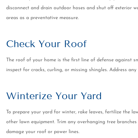
disconnect and drain outdoor hoses and shut off exterior wat
areas as a preventative measure.
Check Your Roof
The roof of your home is the first line of defense against sn
inspect for cracks, curling, or missing shingles. Address an
Winterize Your Yard
To prepare your yard for winter, rake leaves, fertilize the 
other lawn equipment. Trim any overhanging tree branches 
damage your roof or power lines.