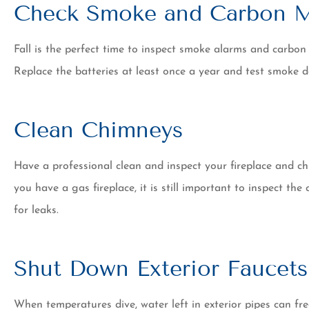
Check Smoke and Carbon M
Fall is the perfect time to inspect smoke alarms and carbon
Replace the batteries at least once a year and test smoke 
Clean Chimneys
Have a professional clean and inspect your fireplace and chi
you have a gas fireplace, it is still important to inspect t
for leaks.
Shut Down Exterior Faucets
When temperatures dive, water left in exterior pipes can fre