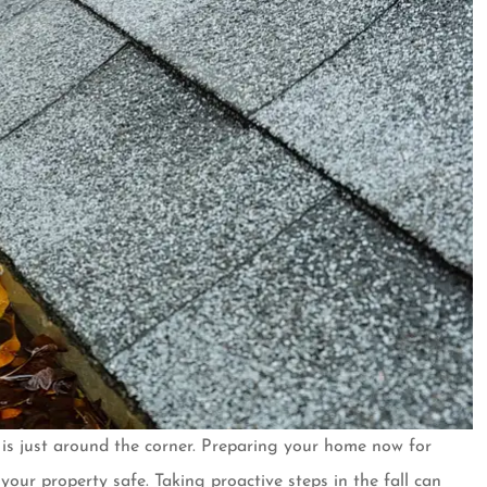
er is just around the corner. Preparing your home now for
er for almost
Customer over 30 years and 
ur property safe. Taking proactive steps in the fall can