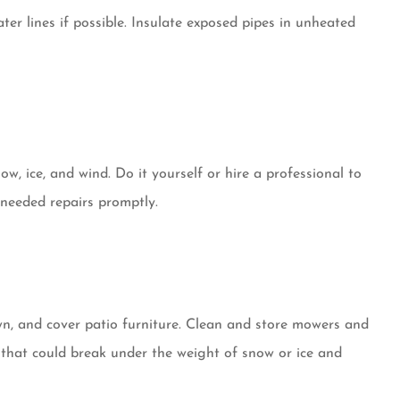
er lines if possible. Insulate exposed pipes in unheated
ow, ice, and wind. Do it yourself or hire a professional to
y needed repairs promptly.
lawn, and cover patio furniture. Clean and store mowers and
that could break under the weight of snow or ice and