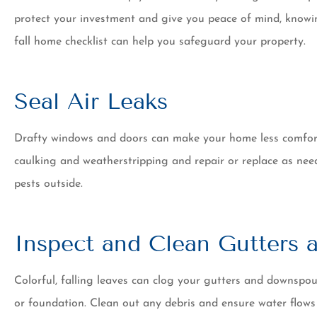
20 years now and h
protect your investment and give you peace of mind, knowin
of switchin
fall home checklist can help you safeguard your property.
Tim K
Seal Air Leaks
Drafty windows and doors can make your home less comforta
caulking and weatherstripping and repair or replace as nee
pests outside.
Inspect and Clean Gutters
Colorful, falling leaves can clog your gutters and downspo
or foundation. Clean out any debris and ensure water flows