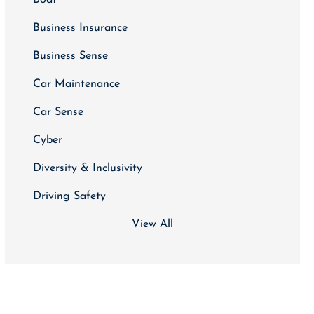
Business Insurance
Business Sense
Car Maintenance
Car Sense
Cyber
Diversity & Inclusivity
Driving Safety
View All