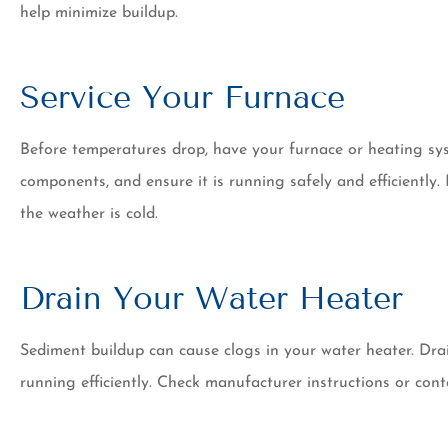
help minimize buildup.
Service Your Furnace
Before temperatures drop, have your furnace or heating syst
components, and ensure it is running safely and efficientl
the weather is cold.
Drain Your Water Heater
Sediment buildup can cause clogs in your water heater. Dra
running efficiently. Check manufacturer instructions or cont