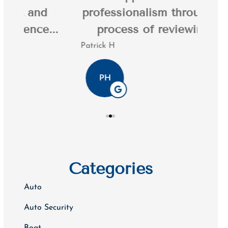
professionalism throughout the
20 y
.
process of reviewing my...
Patrick H
Tim K
PH
Categories
Auto
Auto Security
Boat