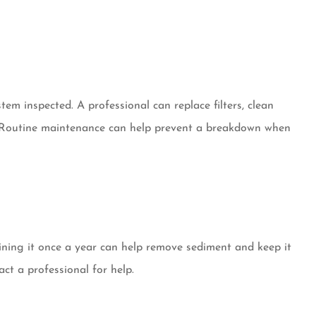
em inspected. A professional can replace filters, clean
y. Routine maintenance can help prevent a breakdown when
ining it once a year can help remove sediment and keep it
act a professional for help.