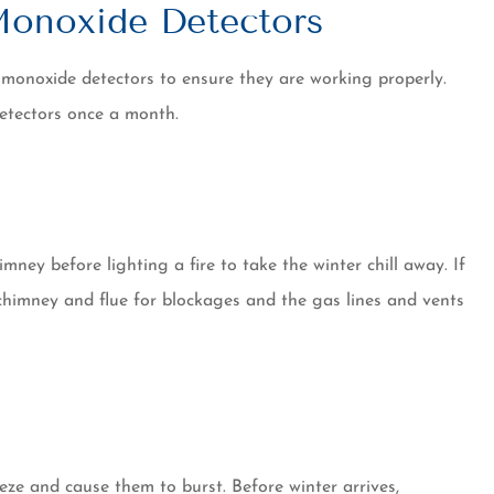
onoxide Detectors
 monoxide detectors to ensure they are working properly.
detectors once a month.
mney before lighting a fire to take the winter chill away. If
he chimney and flue for blockages and the gas lines and vents
eze and cause them to burst. Before winter arrives,