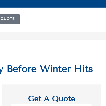
 QUOTE
y Before Winter Hits
Get A Quote
Name
*