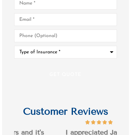
Email
*
Phone
(Optional)
Type
of
Insurance
*
Customer Reviews
it's
I appreciated Jason's
I’ve