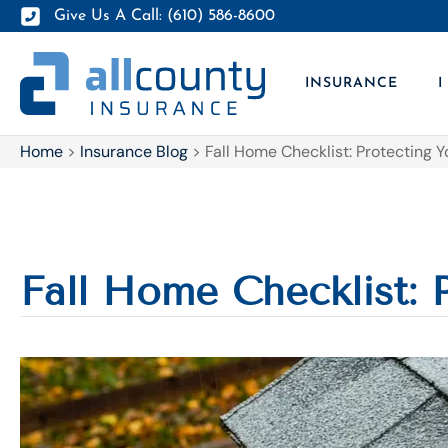
Give Us A Call: (610) 586-8600
INSURANCE
I
Home
>
Insurance Blog
>
Fall Home Checklist: Protecting Y
Fall Home Checklist: 