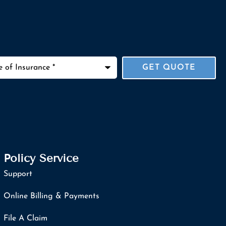
ance
*
Policy Service
Support
Online Billing & Payments
File A Claim