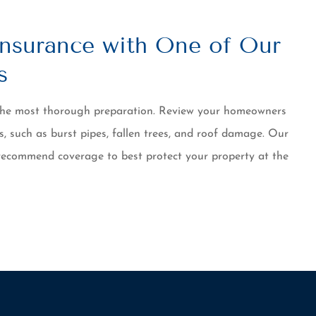
nsurance with One of Our
s
 the most thorough preparation. Review your homeowners
s, such as burst pipes, fallen trees, and roof damage. Our
recommend coverage to best protect your property at the