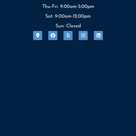
Thu-Fri: 9:00am-5:00pm
Sat: 9:00am-12:00pm
Sun: Closed