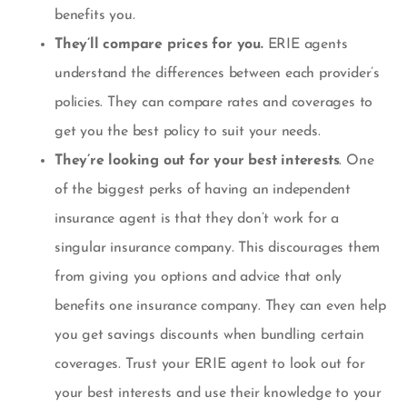
benefits you.
They’ll compare prices for you.
ERIE agents
understand the differences between each provider’s
policies. They can compare rates and coverages to
get you the best policy to suit your needs.
They’re looking out for your best interests
. One
of the biggest perks of having an independent
insurance agent is that they don’t work for a
singular insurance company. This discourages them
from giving you options and advice that only
benefits one insurance company. They can even help
you get savings discounts when bundling certain
coverages. Trust your ERIE agent to look out for
your best interests and use their knowledge to your