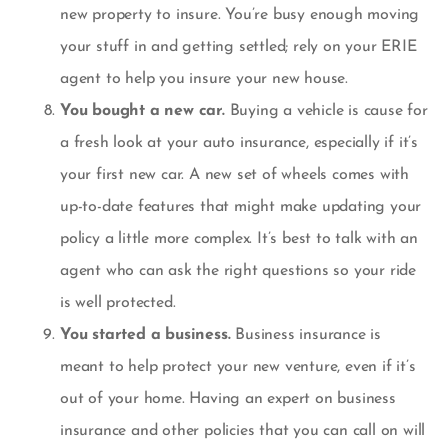
new property to insure. You’re busy enough moving
your stuff in and getting settled; rely on your ERIE
agent to help you insure your new house.
You bought a new car.
Buying a vehicle is cause for
a fresh look at your auto insurance, especially if it’s
your first new car. A new set of wheels comes with
up-to-date features that might make updating your
policy a little more complex. It’s best to talk with an
agent who can ask the right questions so your ride
is well protected.
You started a business.
Business insurance is
meant to help protect your new venture, even if it’s
out of your home. Having an expert on business
insurance and other policies that you can call on will