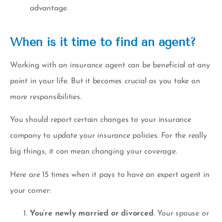
advantage.
When is it time to find an agent?
Working with an insurance agent can be beneficial at any
point in your life. But it becomes crucial as you take on
more responsibilities.
You should report certain changes to your insurance
company to update your insurance policies. For the really
big things, it can mean changing your coverage.
Here are 15 times when it pays to have an expert agent in
your corner:
You’re newly married or divorced
. Your spouse or