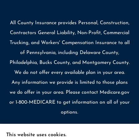
All County Insurance provides Personal, Construction,
Contractors General Liability, Non-Profit, Commercial
Trucking, and Workers' Compensation Insurance to all
of Pennsylvania, including Delaware County,
Philadelphia, Bucks County, and Montgomery County.
We do not offer every available plan in your area.
Any information we provide is limited to those plans
we do offer in your area. Please contact Medicare.gov
or 1-800-MEDICARE to get information on all of your
options.
This website uses cookies.