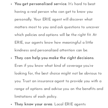
You get personalized service.
It’s hard to beat
having a real person who can get to know you
personally. Your ERIE agent will discover what
matters most to you and ask questions to uncover
which policies and options will be the right fit. At
ERIE, our agents know how meaningful a little
kindness and personalized attention can be.
They can help you make the right decisions
.
Even if you know what kind of coverage you’re
looking for, the best choice might not be obvious to
you. Trust an insurance agent to provide you with a
range of options and advise you on the benefits and
limitations of each policy.
They know your area
. Local ERIE agents