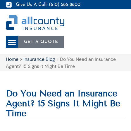
Give Us A Call: (610) 586-8600
GET A QUOTE
Home
>
Insurance Blog
>
Do You Need an Insurance
Agent? 15 Signs It Might Be Time
Do You Need an Insurance
Agent? 15 Signs It Might Be
Time