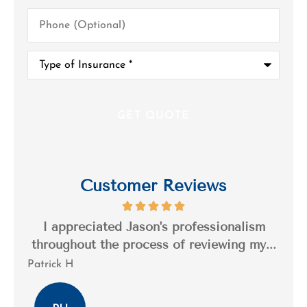
Phone
(Optional)
Type
of
Insurance
*
Customer Reviews
s a
I appreciated Jason's professionalism
I’
..
throughout the process of reviewing my...
n
Patrick H
Tim