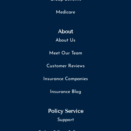
Medicare
About
About Us
Meet Our Team
Customer Reviews
Insurance Companies
Insurance Blog
Policy Service
Support