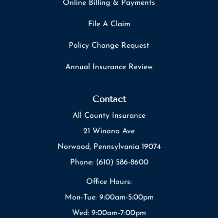
Online Billing & Payments
File A Claim
Policy Change Request
Annual Insurance Review
Contact
All County Insurance
21 Winona Ave
Norwood, Pennsylvania 19074
Phone: (610) 586-8600
Office Hours:
Mon-Tue: 9:00am-5:00pm
Wed: 9:00am-7:00pm