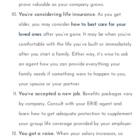
prove valuable as your company grows.
You’re considering life insurance
. As you get
older, you may consider
how to best care for your
loved ones
after you’re gone. It may be when you’re
comfortable with the life you’ve built or immediately
after you start a family. Either way, it’s wise to ask
an agent how you can provide everything your
family needs if something were to happen to you,
your spouse or your partner.
You’ve accepted a new job
. Benefits packages vary
by company. Consult with your ERIE agent and
learn how to get adequate protection to supplement
your group life coverage provided by your employer.
You got a raise.
When your salary increases, so