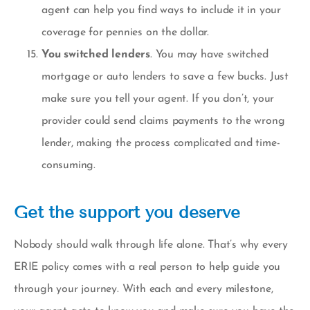
agent can help you find ways to include it in your
coverage for pennies on the dollar.
You switched lenders
. You may have switched
mortgage or auto lenders to save a few bucks. Just
make sure you tell your agent. If you don’t, your
provider could send claims payments to the wrong
lender, making the process complicated and time-
consuming.
Get the support you deserve
Nobody should walk through life alone. That’s why every
ERIE policy comes with a real person to help guide you
through your journey. With each and every milestone,