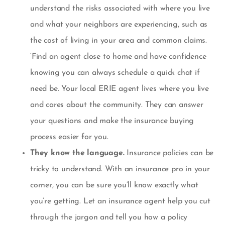
understand the risks associated with where you live
and what your neighbors are experiencing, such as
the cost of living in your area and common claims.
‘
Find an agent close to home and have confidence
knowing you can always schedule a quick chat if
need be. Your local ERIE agent lives where you live
and cares about the community. They can answer
your questions and make the insurance buying
process easier for you.
They know the language.
Insurance policies can be
tricky to understand. With an insurance pro in your
corner, you can be sure you’ll know exactly what
you’re getting. Let an insurance agent help you cut
through the jargon and tell you how a policy