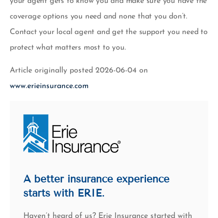
your agent gets to know you and make sure you have the
coverage options you need and none that you don’t.
Contact your local agent
and get the support you need to
protect what matters most to you.
Article originally posted
2026-06-04
on
www.erieinsurance.com
A better insurance experience
starts with ERIE.
Haven’t heard of us? Erie Insurance started with