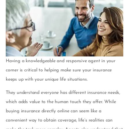
Having a knowledgeable and responsive agent in your
corner is critical to helping make sure your insurance
keeps up with your unique life situations.
They understand everyone has different insurance needs,
which adds value to the human touch they offer. While
buying insurance directly online can seem like a
convenient way to obtain coverage, life’s realities can