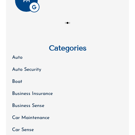
PH
Categories
Auto
Auto Security
Boat
Business Insurance
Business Sense
Car Maintenance
Car Sense