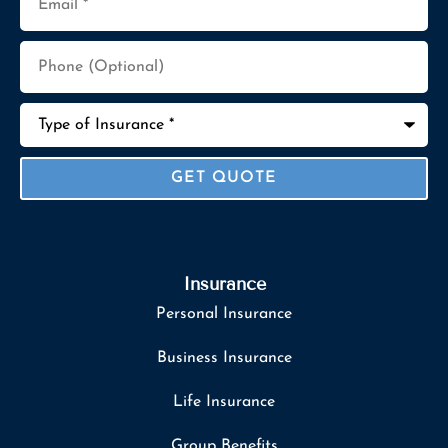
Phone
(Optional)
Type
of
Insurance
*
Insurance
Personal Insurance
Business Insurance
Life Insurance
Group Benefits