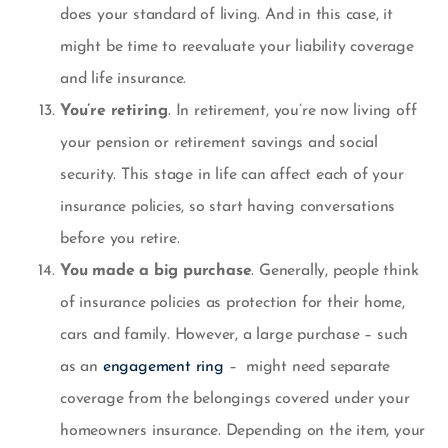
does your standard of living. And in this case, it
might be time to reevaluate your liability coverage
and
life insurance
.
You’re retiring
. In retirement, you’re now living off
your pension or retirement savings and social
security. This stage in life can affect each of your
insurance policies, so start having conversations
before you retire.
You made a big purchase
. Generally, people think
of insurance policies as protection for their home,
cars and family. However, a large purchase – such
as an
engagement ring
– might need separate
coverage from the belongings covered under your
homeowners insurance. Depending on the item, your