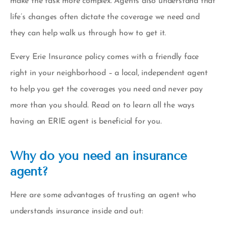
make the task more complex. Agents also understand that
life’s changes often dictate the coverage we need and
they can help walk us through how to get it.
Every Erie Insurance policy comes with a friendly face
right in your neighborhood – a
local, independent agent
to help you get the coverages you need and never pay
more than you should. Read on to learn all the ways
having an ERIE agent is beneficial for you.
Why do you need an insurance
agent?
Here are some advantages of trusting an agent who
understands insurance inside and out: