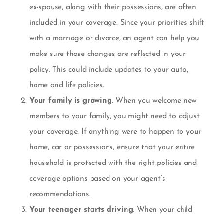
ex-spouse, along with their possessions, are often
included in your coverage. Since your priorities shift
with a marriage or divorce, an agent can help you
make sure those changes are reflected in your
policy. This could include updates to your auto,
home and life policies.
Your family is growing
. When you welcome new
members to your family, you might need to adjust
your coverage. If anything were to happen to your
home, car or possessions, ensure that your entire
household is protected with the right policies and
coverage options based on your agent’s
recommendations.
Your teenager starts driving
. When your child