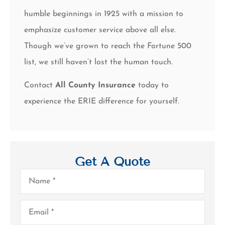
humble beginnings in 1925 with a mission to
emphasize customer service above all else.
Though we’ve grown to reach the Fortune 500
list, we still haven’t lost the human touch.
Contact
All County Insurance
today to
experience the ERIE difference for yourself.
Get A Quote
Name
*
Email
*