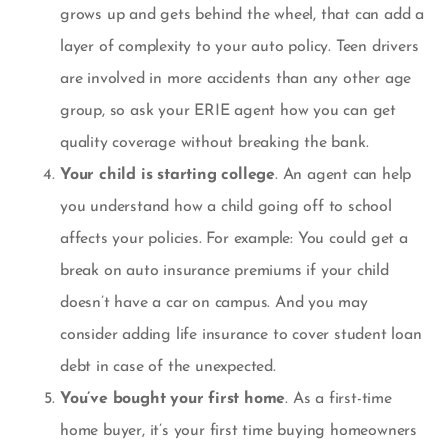
grows up and gets behind the wheel, that can add a
layer of complexity to your auto policy. Teen drivers
are involved in more accidents than any other age
group, so ask your ERIE agent how you can get
quality coverage without breaking the bank.
Your child is starting college
. An agent can help
you understand how a child going off to school
affects your policies. For example: You could get a
break on auto insurance premiums if your child
doesn’t have a car on campus. And you may
consider adding
life insurance to cover student loan
debt
in case of the unexpected.
You’ve bought your first home
. As a first-time
home buyer, it’s your first time buying
homeowners