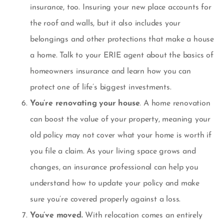
insurance
, too. Insuring your new place accounts for
the roof and walls, but it also includes your
belongings and other protections that make a house
a home. Talk to your ERIE agent about the basics of
homeowners insurance and learn how you can
protect one of life’s biggest investments.
You’re renovating your house
. A home renovation
can boost the value of your property, meaning your
old policy may not cover what your home is worth if
you file a claim. As your living space grows and
changes, an insurance professional can help you
understand how to update your policy and make
sure you’re covered properly against a loss.
You’ve moved.
With relocation comes an entirely