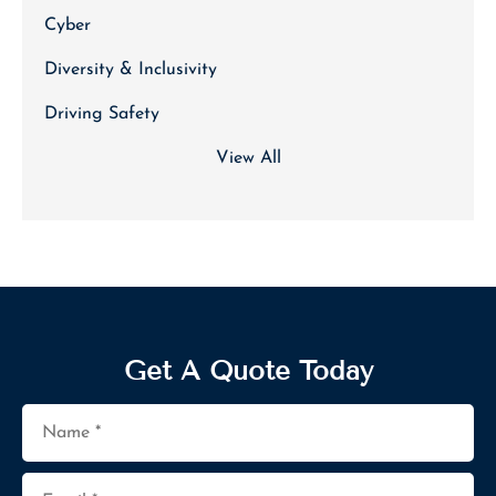
Cyber
Diversity & Inclusivity
Driving Safety
View All
Get A Quote Today
Name
*
Email
*