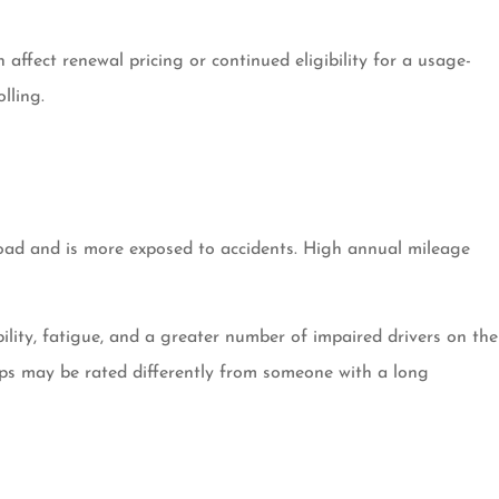
affect renewal pricing or continued eligibility for a usage-
lling.
road and is more exposed to accidents. High annual mileage
bility, fatigue, and a greater number of impaired drivers on the
trips may be rated differently from someone with a long