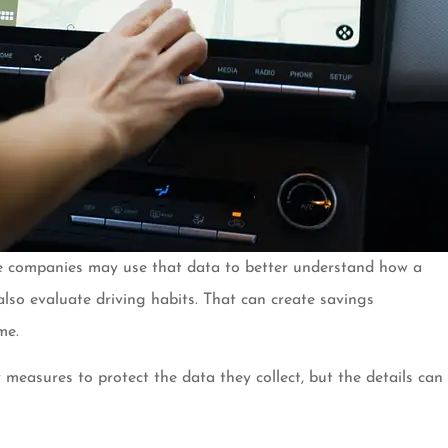
ance companies may use that data to better understand how a
 also evaluate driving habits. That can create savings
me.
easures to protect the data they collect, but the details can