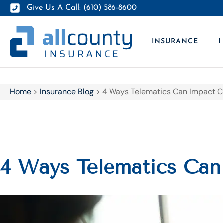
Give Us A Call: (610) 586-8600
INSURANCE
I
Home
>
Insurance Blog
>
4 Ways Telematics Can Impact C
4 Ways Telematics Can