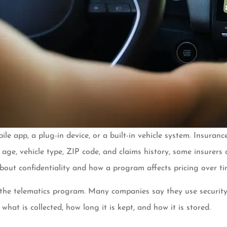
bile app, a plug-in device, or a built-in vehicle system. Insur
ng age, vehicle type, ZIP code, and claims history, some insurers
about confidentiality and how a program affects pricing over ti
the telematics program. Many companies say they use security m
what is collected, how long it is kept, and how it is stored.