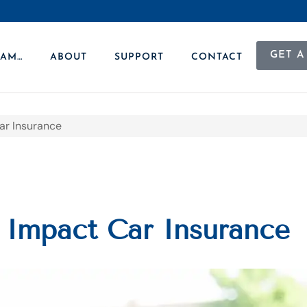
GET A
 AM…
ABOUT
SUPPORT
CONTACT
ar Insurance
 Impact Car Insurance