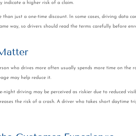
 indicate a higher risk of a claim.
han just a one-time discount. In some cases, driving data can 
me way, so drivers should read the terms carefully before enro
Matter
person who drives more often usually spends more time on the 
eage may help reduce it.
e-night driving may be perceived as riskier due to reduced visi
ncreases the risk of a crash. A driver who takes short daytime 