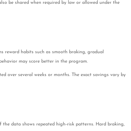
 also be shared when required by law or allowed under the
ams reward habits such as smooth braking, gradual
 behavior may score better in the program.
ected over several weeks or months. The exact savings vary by
if the data shows repeated high-risk patterns. Hard braking,