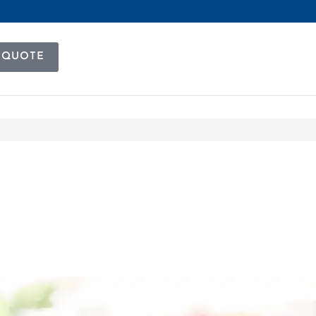
 QUOTE