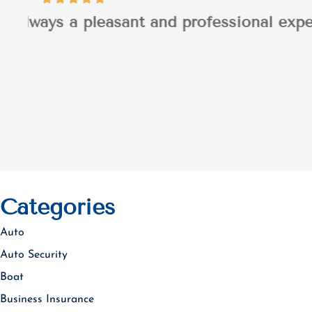
I appreciated Jaso
Patrick H
PH
Categories
Auto
Auto Security
Boat
Business Insurance