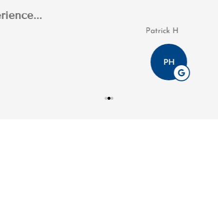
n's professionalism throughout the process