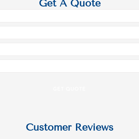
Get A Quote
Customer Reviews