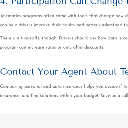
4. Participation Can Change
Telematics programs often come with tools that change how driv
can help drivers improve their habits and better understand th
There are tradeoffs, though. Drivers should ask how data is coll
program can increase rates or only offer discounts.
Contact Your Agent About Te
Comparing personal and auto insurance helps you decide if tel
insurance, and find solutions within your budget. Give us a cal