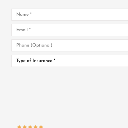
Name
*
Email
*
Phone
(Optional)
Type
of
Insurance
*