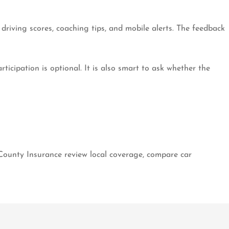
driving scores, coaching tips, and mobile alerts. The feedback
ticipation is optional. It is also smart to ask whether the
 County Insurance review local coverage, compare car