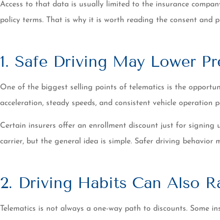
Access to that data is usually limited to the insurance compa
policy terms. That is why it is worth reading the consent and 
1. Safe Driving May Lower P
One of the biggest selling points of telematics is the opport
acceleration, steady speeds, and consistent vehicle operation
Certain insurers offer an enrollment discount just for signing
carrier, but the general idea is simple. Safer driving behavior 
2. Driving Habits Can Also R
Telematics is not always a one-way path to discounts. Some ins