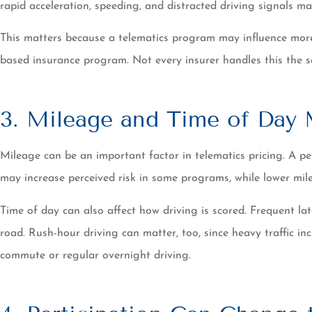
rapid acceleration, speeding, and distracted driving signals may
This matters because a telematics program may influence more t
based insurance program. Not every insurer handles this the sa
3. Mileage and Time of Day 
Mileage can be an important factor in telematics pricing. A 
may increase perceived risk in some programs, while lower mil
Time of day can also affect how driving is scored. Frequent lat
road. Rush-hour driving can matter, too, since heavy traffic i
commute or regular overnight driving.