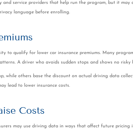
ny and service providers that help run the program, but it may
privacy language before enrolling.
remiums
unity to qualify for lower car insurance premiums. Many progr
 patterns. A driver who avoids sudden stops and shows no risky
 up, while others base the discount on actual driving data coll
may lead to lower insurance costs.
aise Costs
urers may use driving data in ways that affect future pricing 