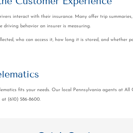
 the Customer Experience
ers interact with their insurance. Many offer trip summaries, 
e driving behavior an insurer is measuring.
ected, who can access it, how long it is stored, and whether par
lematics
ematics fits your needs. Our local Pennsylvania agents at All
l at (610) 586-8600.