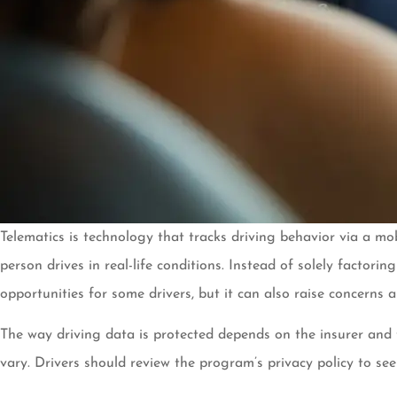
Telematics is technology that tracks driving behavior via a mo
person drives in real-life conditions. Instead of solely factori
opportunities for some drivers, but it can also raise concerns 
The way driving data is protected depends on the insurer and 
vary. Drivers should review the program’s privacy policy to see 