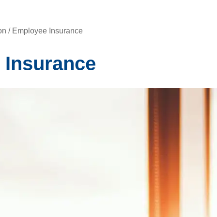
n / Employee Insurance
 Insurance