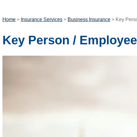
GET A QUOTE
Home
>
Insurance Services
>
Business Insurance
>
Key Perso
Key Person / Employee