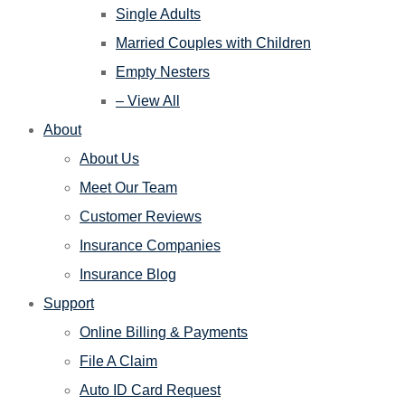
Single Adults
Married Couples with Children
Empty Nesters
– View All
About
About Us
Meet Our Team
Customer Reviews
Insurance Companies
Insurance Blog
Support
Online Billing & Payments
File A Claim
Auto ID Card Request