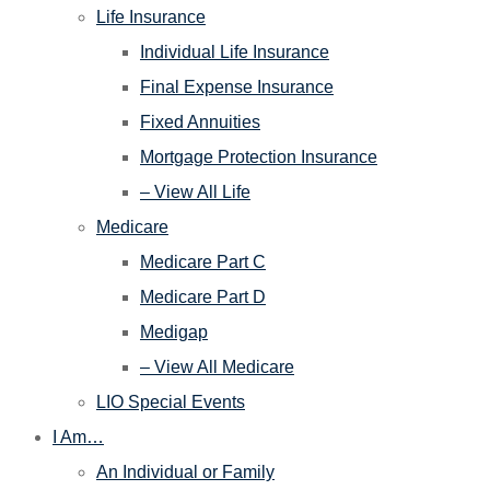
Life Insurance
Individual Life Insurance
Final Expense Insurance
Fixed Annuities
Mortgage Protection Insurance
– View All Life
Medicare
Medicare Part C
Medicare Part D
Medigap
– View All Medicare
LIO Special Events
I Am…
An Individual or Family