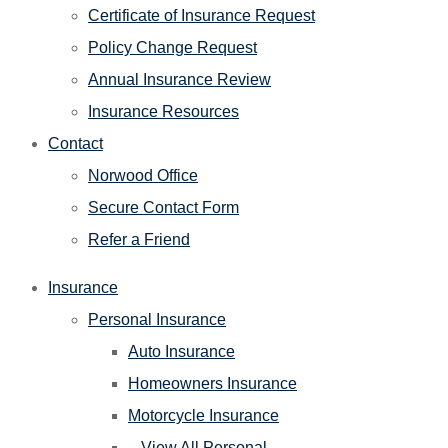
Certificate of Insurance Request
Policy Change Request
Annual Insurance Review
Insurance Resources
Contact
Norwood Office
Secure Contact Form
Refer a Friend
Insurance
Personal Insurance
Auto Insurance
Homeowners Insurance
Motorcycle Insurance
– View All Personal