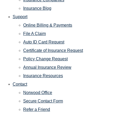
Insurance Blog
Support
Online Billing & Payments
File A Claim
Auto ID Card Request
Certificate of Insurance Request
Policy Change Request
Annual Insurance Review
Insurance Resources
Contact
Norwood Office
Secure Contact Form
Refer a Friend