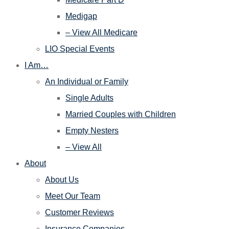
Medigap
– View All Medicare
LIO Special Events
I Am…
An Individual or Family
Single Adults
Married Couples with Children
Empty Nesters
– View All
About
About Us
Meet Our Team
Customer Reviews
Insurance Companies