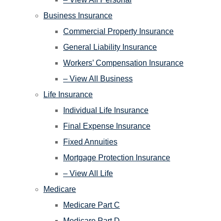
Business Insurance
Commercial Property Insurance
General Liability Insurance
Workers’ Compensation Insurance
– View All Business
Life Insurance
Individual Life Insurance
Final Expense Insurance
Fixed Annuities
Mortgage Protection Insurance
– View All Life
Medicare
Medicare Part C
Medicare Part D