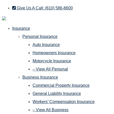
Skip
Skip
Give Us A Call: (610) 586-8600
to
to
Content
Footer
Insurance
Personal Insurance
Auto Insurance
Homeowners Insurance
Motorcycle Insurance
– View All Personal
Business Insurance
Commercial Property Insurance
General Liability Insurance
Workers’ Compensation Insurance
– View All Business