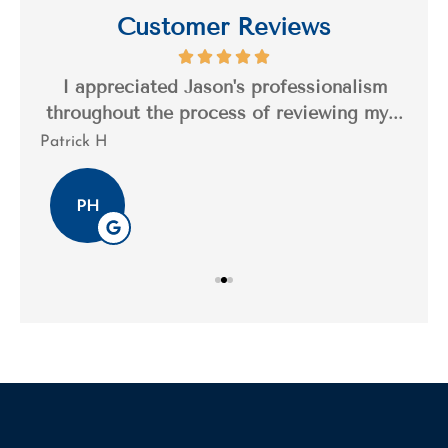
Customer Reviews
s a
I appreciated Jason's professionalism
I’
..
throughout the process of reviewing my...
n
Patrick H
Tim
PH