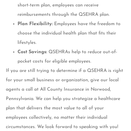
short-term plan, employees can receive
reimbursements through the QSEHRA plan.
Plan Flexibility:
Employees have the freedom to
choose the individual health plan that fits their
lifestyles.
Cost Savings:
QSEHRAs help to reduce out-of-
pocket costs for eligible employees.
If you are still trying to determine if a QSEHRA is right
for your small business or organization, give our local
agents a call at All County Insurance in Norwood,
Pennsylvania. We can help you strategize a healthcare
plan that delivers the most value to all of your
employees collectively, no matter their individual
circumstances. We look forward to speaking with you!