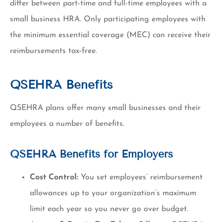
differ between part-time and full-time employees with a
small business HRA. Only participating employees with
the minimum essential coverage (MEC) can receive their
reimbursements tax-free.
QSEHRA Benefits
QSEHRA plans offer many small businesses and their
employees a number of benefits.
QSEHRA Benefits for Employers
Cost Control:
You set employees’ reimbursement
allowances up to your organization’s maximum
limit each year so you never go over budget.