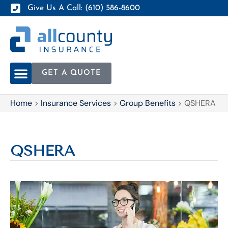
Give Us A Call: (610) 586-8600
GET A QUOTE
Home
>
Insurance Services
>
Group Benefits
>
QSHERA
QSHERA