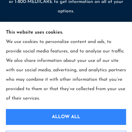
or 1-800-MEDICARE to get information on all of your
options.
This website uses cookies.
We use cookies to personalize content and ads, to
© Copyright 2026, Allcounty Insurance
|
Privacy Statement
|
provide social media features, and to analyze our traffic.
Accessibility Statement
|
Login
We also share information about your use of our site
with our social media, advertising, and analytics partners
Websites for Insurance
who may combine it with other information that you’ve
provided to them or that they’ve collected from your use
of their services.
Insurance products are offered through the following insurers:
Erie Insurance (Erie,
PA); Selective Insurance (Branchville, NJ); The Travelers Indemnity Company (Hartford,
ALLOW ALL
CT); Philadelphia Indemnity Insurance Company (Bala Cynwyd, PA); LIO Insurance
(West Conshohocken, PA); ICW Group Insurance Srvs (San Diego, CA); The Progressive
Corporation (Mayfield Village, OH); and other unaffiliated insurers.