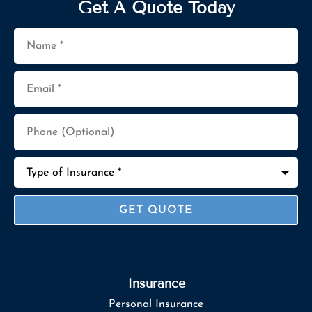
Get A Quote Today
Name
*
Email
*
Phone
(Optional)
Type
of
Insurance
*
Insurance
Personal Insurance