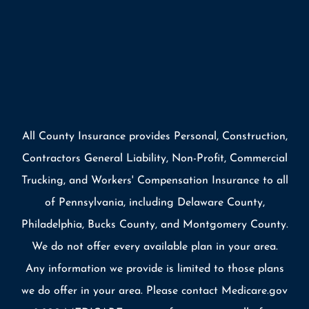
All County Insurance provides Personal, Construction,
Contractors General Liability, Non-Profit, Commercial
Trucking, and Workers' Compensation Insurance to all
of Pennsylvania, including Delaware County,
Philadelphia, Bucks County, and Montgomery County.
We do not offer every available plan in your area.
Any information we provide is limited to those plans
we do offer in your area. Please contact Medicare.gov