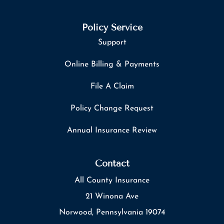
Policy Service
Support
Online Billing & Payments
File A Claim
Policy Change Request
Annual Insurance Review
Contact
All County Insurance
21 Winona Ave
Norwood, Pennsylvania 19074