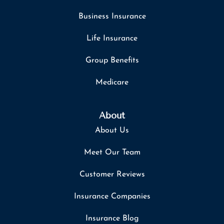
Business Insurance
Life Insurance
Group Benefits
Medicare
About
About Us
Meet Our Team
Customer Reviews
Insurance Companies
Insurance Blog