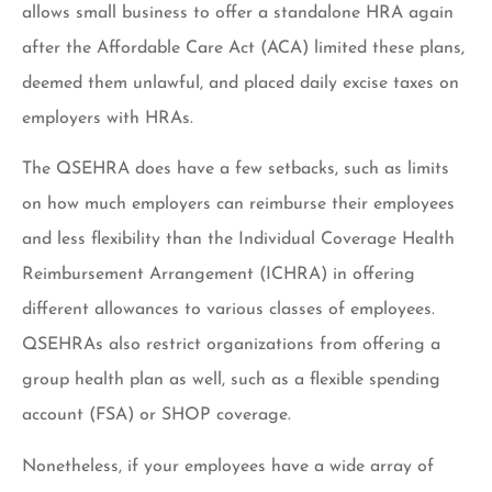
allows small business to offer a standalone HRA again
after the Affordable Care Act (ACA) limited these plans,
deemed them unlawful, and placed daily excise taxes on
employers with HRAs.
The QSEHRA does have a few setbacks, such as limits
on how much employers can reimburse their employees
and less flexibility than the Individual Coverage Health
Reimbursement Arrangement (ICHRA) in offering
different allowances to various classes of employees.
QSEHRAs also restrict organizations from offering a
group health plan as well, such as a flexible spending
account (FSA) or SHOP coverage.
Nonetheless, if your employees have a wide array of