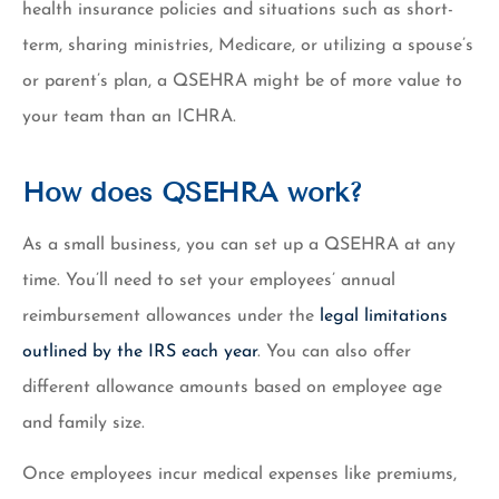
health insurance policies and situations such as short-
term, sharing ministries, Medicare, or utilizing a spouse’s
or parent’s plan, a QSEHRA might be of more value to
your team than an ICHRA.
How does QSEHRA work?
As a small business, you can set up a QSEHRA at any
time. You’ll need to set your employees’ annual
reimbursement allowances under the
legal limitations
outlined by the IRS each year
. You can also offer
different allowance amounts based on employee age
and family size.
Once employees incur medical expenses like premiums,