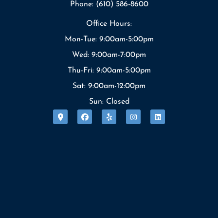
Phone: (610) 586-8600
Office Hours:
Mon-Tue: 9:00am-5:00pm
Wed: 9:00am-7:00pm
Thu-Fri: 9:00am-5:00pm
Sat: 9:00am-12:00pm
Sun: Closed