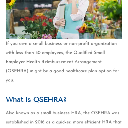
If you own a small business or non-profit organization
with less than 50 employees, the Qualified Small
Employer Health Reimbursement Arrangement
(QSEHRA) might be a good healthcare plan option for
you.
What is QSEHRA?
Also known as a small business HRA, the QSEHRA was
established in 2016 as a quicker, more efficient HRA that