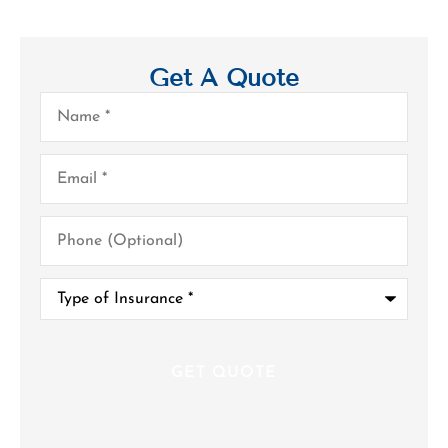
Get A Quote
Name
*
Email
*
Phone
(Optional)
Type
of
Insurance
*