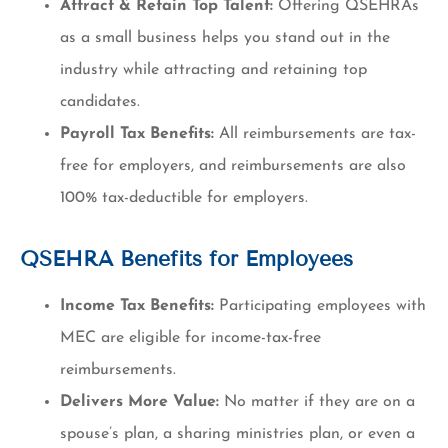
Attract & Retain Top Talent:
Offering QSEHRAs
as a small business helps you stand out in the
industry while attracting and retaining top
candidates.
Payroll Tax Benefits:
All reimbursements are tax-
free for employers, and reimbursements are also
100% tax-deductible for employers.
QSEHRA Benefits for Employees
Income Tax Benefits:
Participating employees with
MEC are eligible for income-tax-free
reimbursements.
Delivers More Value:
No matter if they are on a
spouse’s plan, a sharing ministries plan, or even a