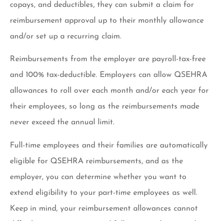
copays, and deductibles, they can submit a claim for
reimbursement approval up to their monthly allowance
and/or set up a recurring claim.
Reimbursements from the employer are payroll-tax-free
and 100% tax-deductible. Employers can allow QSEHRA
allowances to roll over each month and/or each year for
their employees, so long as the reimbursements made
never exceed the annual limit.
Full-time employees and their families are automatically
eligible for QSEHRA reimbursements, and as the
employer, you can determine whether you want to
extend eligibility to your part-time employees as well.
Keep in mind, your reimbursement allowances cannot