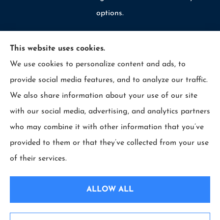
options.
This website uses cookies.
We use cookies to personalize content and ads, to
© Copyright 2026, Allcounty Insurance
|
Privacy Statement
|
provide social media features, and to analyze our traffic.
Accessibility Statement
|
Login
We also share information about your use of our site
with our social media, advertising, and analytics partners
Websites for Insurance
who may combine it with other information that you’ve
provided to them or that they’ve collected from your use
of their services.
Insurance products are offered through the following insurers:
Erie Insurance (Erie,
PA); Selective Insurance (Branchville, NJ); The Travelers Indemnity Company (Hartford,
ALLOW ALL
CT); Philadelphia Indemnity Insurance Company (Bala Cynwyd, PA); LIO Insurance
(West Conshohocken, PA); ICW Group Insurance Srvs (San Diego, CA); The Progressive
Corporation (Mayfield Village, OH); and other unaffiliated insurers.
Insurance services are provided by an independent insurance agency. All County