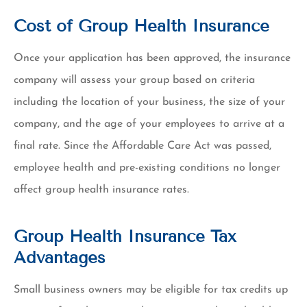
Cost of Group Health Insurance
Once your application has been approved, the insurance
company will assess your group based on criteria
including the location of your business, the size of your
company, and the age of your employees to arrive at a
final rate. Since the Affordable Care Act was passed,
employee health and pre-existing conditions no longer
affect group health insurance rates.
Group Health Insurance Tax
Advantages
Small business owners may be eligible for tax credits up