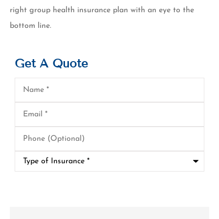
right group health insurance plan with an eye to the
bottom line.
Get A Quote
Name
*
Email
*
Phone
(Optional)
Type
of
Insurance
*