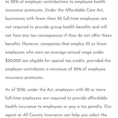
to 50% of employer contributions to employee health
insurance premiums. Under the Affordable Care Act,
businesses with fewer than 50 full-time employees are
not required to provide group health benefits and will
not face any tax consequences if they do not offer these
benefits. However, companies that employ 25 or fewer
employees who earn an average annual wage under
$50,000 are eligible for special tax credits, provided the
employer contributes a minimum of 50% of employee
insurance premiums.
As of 2016, under the Act, employers with 50 or more
full-time employees are required to provide affordable
health insurance to employees or pay a tax penalty. Our
agent at All County Insurance can help you select the