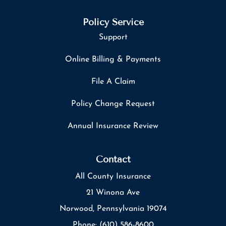
Policy Service
Support
Online Billing & Payments
File A Claim
Policy Change Request
Annual Insurance Review
Contact
All County Insurance
21 Winona Ave
Norwood, Pennsylvania 19074
Phone: (610) 586-8600