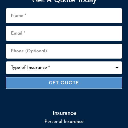
Name
*
Email
*
Phone
(Optional)
Type
of
Insurance
*
Insurance
Personal Insurance