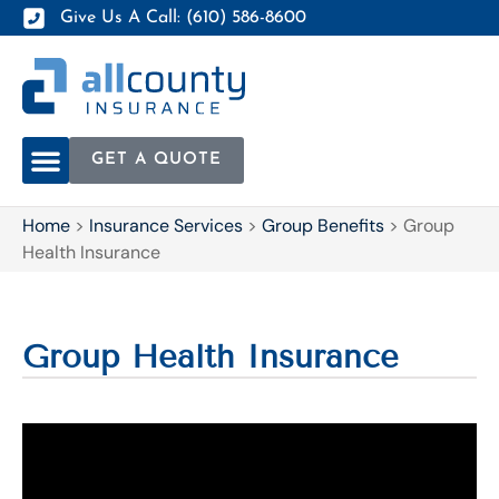
Give Us A Call: (610) 586-8600
GET A QUOTE
Home
>
Insurance Services
>
Group Benefits
>
Group
Health Insurance
Group Health Insurance