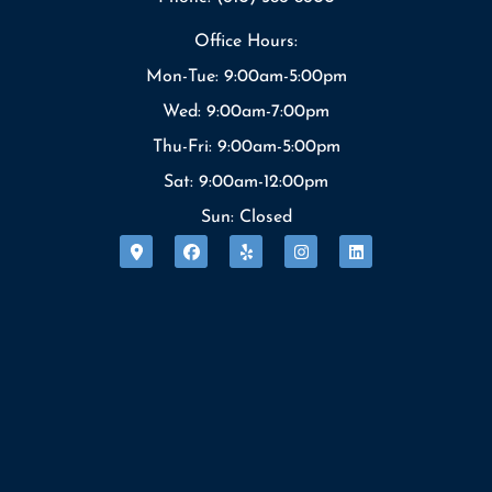
Office Hours:
Mon-Tue: 9:00am-5:00pm
Wed: 9:00am-7:00pm
Thu-Fri: 9:00am-5:00pm
Sat: 9:00am-12:00pm
Sun: Closed