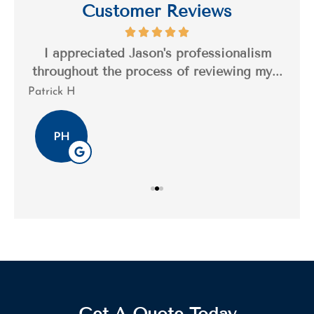
Customer Reviews
s a
I appreciated Jason's professionalism
I’
..
throughout the process of reviewing my...
n
Patrick H
Tim
PH
Get A Quote Today