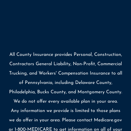
All County Insurance provides Personal, Construction,
Contractors General Liability, Non-Profit, Commercial
Trucking, and Workers' Compensation Insurance to all
of Pennsylvania, including Delaware County,
Philadelphia, Bucks County, and Montgomery County.
We do not offer every available plan in your area.
Any information we provide is limited to those plans
we do offer in your area. Please contact Medicare.gov
or 1-800-MEDICARE to get information on all of your