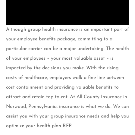
Although group health insurance is an important part of
your employee benefits package, committing to a
particular carrier can be a major undertaking. The health
of your employees – your most valuable asset – is
impacted by the decisions you make. With the rising
costs of healthcare, employers walk a fine line between
cost containment and providing valuable benefits to
attract and retain top talent. At All County Insurance in
Norwood, Pennsylvania, insurance is what we do. We can
assist you with your group insurance needs and help you
optimize your health plan RFP.