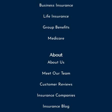
Business Insurance
Life Insurance
Group Benefits
Medicare
About
About Us
Meet Our Team
Customer Reviews
Insurance Companies
Insurance Blog