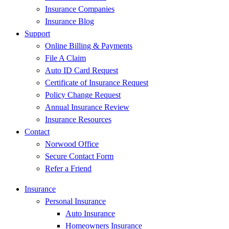
Insurance Companies
Insurance Blog
Support
Online Billing & Payments
File A Claim
Auto ID Card Request
Certificate of Insurance Request
Policy Change Request
Annual Insurance Review
Insurance Resources
Contact
Norwood Office
Secure Contact Form
Refer a Friend
Insurance
Personal Insurance
Auto Insurance
Homeowners Insurance