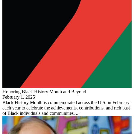
Honoring Black History Month and Beyond
February 1, 2025
Black History Month is commemorated across the U.S. in February
each year to celebrate the achievements, contributions, and rich past
of Black individuals and communities. ...