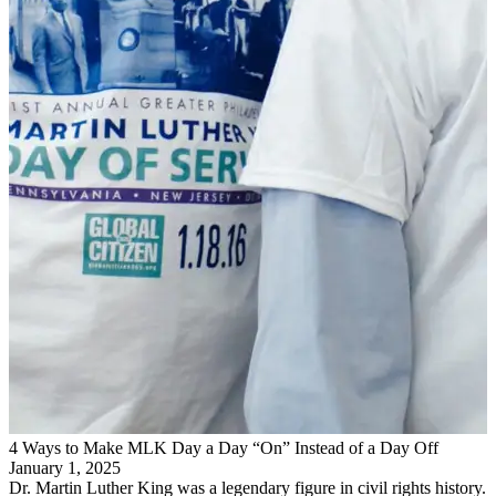
4 Ways to Make MLK Day a Day “On” Instead of a Day Off
January 1, 2025
Dr. Martin Luther King was a legendary figure in civil rights history.