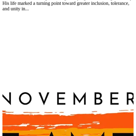
His life marked a turning point toward greater inclusion, tolerance,
and unity in...