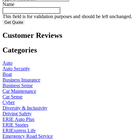
Name
This field is for validation purposes and should be left unchanged.
Customer Reviews
Categories
Auto
Auto Security
Boat
Business Insurance
Business Sense
Car Maintenance
Car Sense
Cyber
Diversity & Inclusivity
Driving Safety
ERIE Auto Plus
ERIE Stories
ERIExpress Life
Emergency Road Service