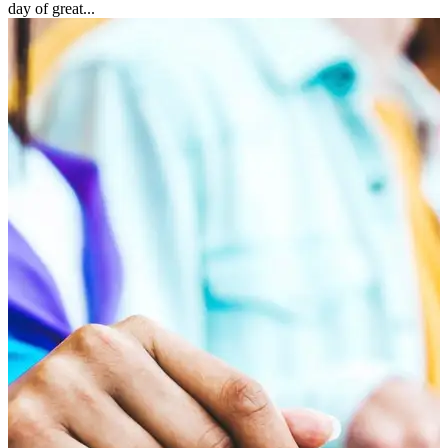
day of great...