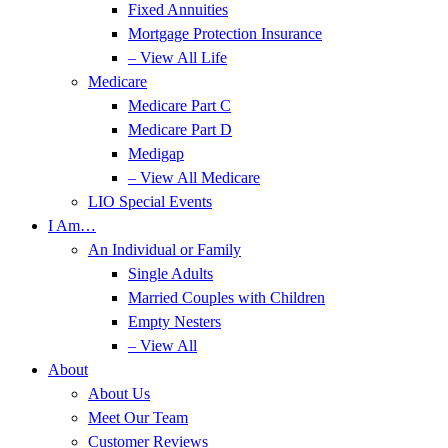
Fixed Annuities
Mortgage Protection Insurance
– View All Life
Medicare
Medicare Part C
Medicare Part D
Medigap
– View All Medicare
LIO Special Events
I Am…
An Individual or Family
Single Adults
Married Couples with Children
Empty Nesters
– View All
About
About Us
Meet Our Team
Customer Reviews