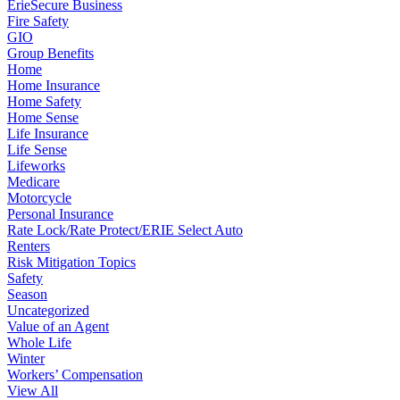
ErieSecure Business
Fire Safety
GIO
Group Benefits
Home
Home Insurance
Home Safety
Home Sense
Life Insurance
Life Sense
Lifeworks
Medicare
Motorcycle
Personal Insurance
Rate Lock/Rate Protect/ERIE Select Auto
Renters
Risk Mitigation Topics
Safety
Season
Uncategorized
Value of an Agent
Whole Life
Winter
Workers’ Compensation
View All