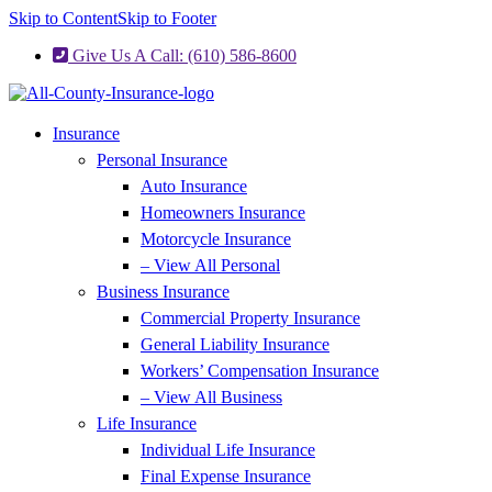
Skip to Content
Skip to Footer
Give Us A Call: (610) 586-8600
Insurance
Personal Insurance
Auto Insurance
Homeowners Insurance
Motorcycle Insurance
– View All Personal
Business Insurance
Commercial Property Insurance
General Liability Insurance
Workers’ Compensation Insurance
– View All Business
Life Insurance
Individual Life Insurance
Final Expense Insurance