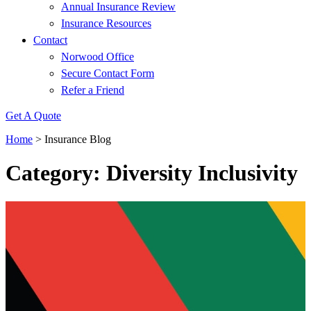
Annual Insurance Review
Insurance Resources
Contact
Norwood Office
Secure Contact Form
Refer a Friend
Get A Quote
Home
>
Insurance Blog
Category: Diversity Inclusivity