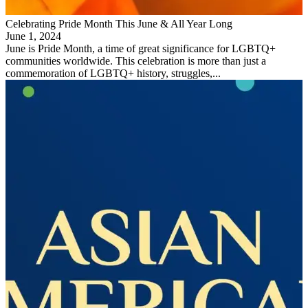
Celebrating Pride Month This June & All Year Long
June 1, 2024
June is Pride Month, a time of great significance for LGBTQ+
communities worldwide. This celebration is more than just a
commemoration of LGBTQ+ history, struggles,...