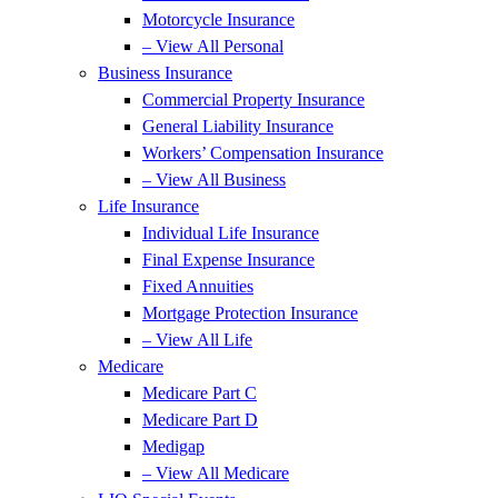
Motorcycle Insurance
– View All Personal
Business Insurance
Commercial Property Insurance
General Liability Insurance
Workers’ Compensation Insurance
– View All Business
Life Insurance
Individual Life Insurance
Final Expense Insurance
Fixed Annuities
Mortgage Protection Insurance
– View All Life
Medicare
Medicare Part C
Medicare Part D
Medigap
– View All Medicare