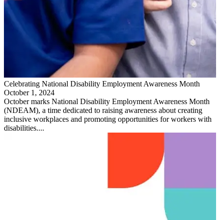
Celebrating National Disability Employment Awareness Month
October 1, 2024
October marks National Disability Employment Awareness Month
(NDEAM), a time dedicated to raising awareness about creating
inclusive workplaces and promoting opportunities for workers with
disabilities....