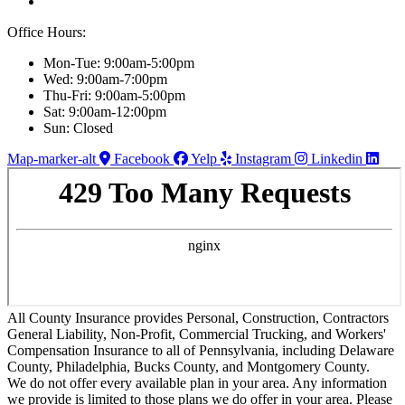
Office Hours:
Mon-Tue: 9:00am-5:00pm
Wed: 9:00am-7:00pm
Thu-Fri: 9:00am-5:00pm
Sat: 9:00am-12:00pm
Sun: Closed
Map-marker-alt
Facebook
Yelp
Instagram
Linkedin
All County Insurance provides Personal, Construction, Contractors
General Liability, Non-Profit, Commercial Trucking, and Workers'
Compensation Insurance to all of Pennsylvania, including Delaware
County, Philadelphia, Bucks County, and Montgomery County.
We do not offer every available plan in your area. Any information
we provide is limited to those plans we do offer in your area. Please