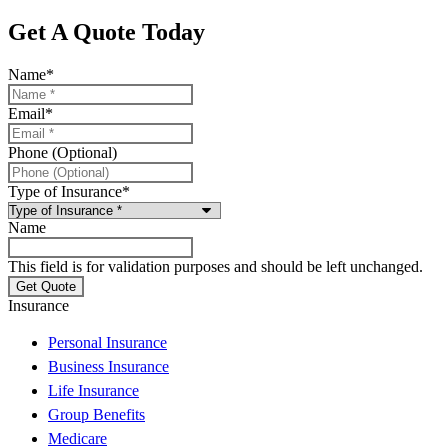
Get A Quote Today
Name
*
Email
*
Phone (Optional)
Type of Insurance
*
Name
This field is for validation purposes and should be left unchanged.
Insurance
Personal Insurance
Business Insurance
Life Insurance
Group Benefits
Medicare