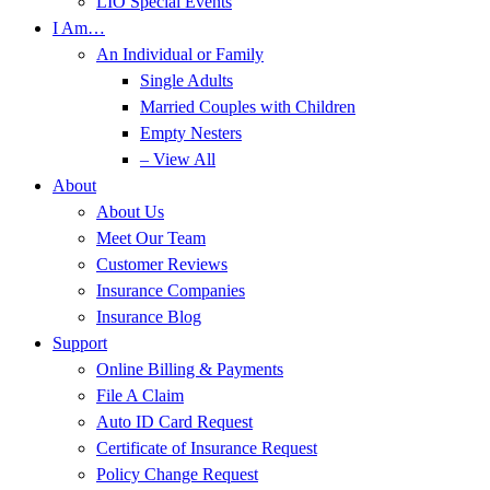
LIO Special Events
I Am…
An Individual or Family
Single Adults
Married Couples with Children
Empty Nesters
– View All
About
About Us
Meet Our Team
Customer Reviews
Insurance Companies
Insurance Blog
Support
Online Billing & Payments
File A Claim
Auto ID Card Request
Certificate of Insurance Request
Policy Change Request