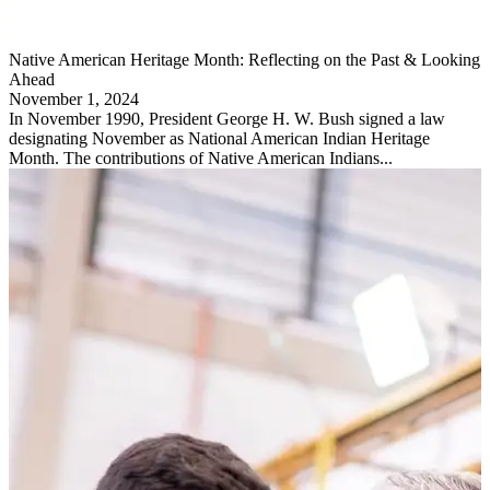
Native American Heritage Month: Reflecting on the Past & Looking
Ahead
November 1, 2024
In November 1990, President George H. W. Bush signed a law
designating November as National American Indian Heritage
Month. The contributions of Native American Indians...