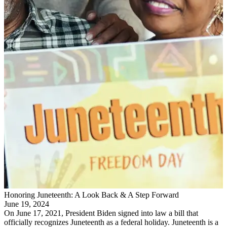
Honoring Juneteenth: A Look Back & A Step Forward
June 19, 2024
On June 17, 2021, President Biden signed into law a bill that
officially recognizes Juneteenth as a federal holiday. Juneteenth is a