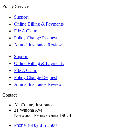
Policy Service
Support
Online Billing & Payments
File A Claim
Policy Change Request
Annual Insurance Review
Support
Online Billing & Payments
File A Claim
Policy Change Request
Annual Insurance Review
Contact
All County Insurance
21 Winona Ave
Norwood, Pennsylvania 19074
Phone: (610) 586-8600