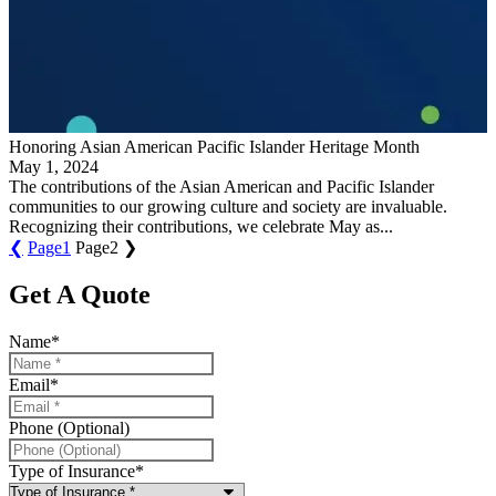
Honoring Asian American Pacific Islander Heritage Month
May 1, 2024
The contributions of the Asian American and Pacific Islander
communities to our growing culture and society are invaluable.
Recognizing their contributions, we celebrate May as...
❮
Page
1
Page
2
❯
Get A Quote
Name
*
Email
*
Phone (Optional)
Type of Insurance
*