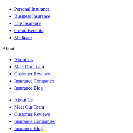
Personal Insurance
Business Insurance
Life Insurance
Group Benefits
Medicare
About
About Us
Meet Our Team
Customer Reviews
Insurance Companies
Insurance Blog
About Us
Meet Our Team
Customer Reviews
Insurance Companies
Insurance Blog