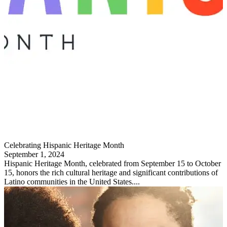
Celebrating Hispanic Heritage Month
September 1, 2024
Hispanic Heritage Month, celebrated from September 15 to October
15, honors the rich cultural heritage and significant contributions of
Latino communities in the United States....