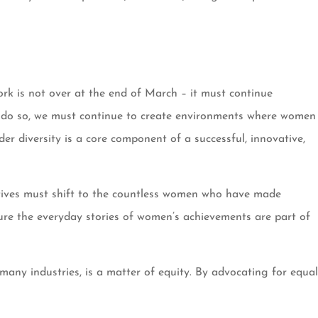
rk is not over at the end of March – it must continue
o do so, we must continue to create environments where women
r diversity is a core component of a successful, innovative,
atives must shift to the countless women who have made
 ensure the everyday stories of women’s achievements are part of
any industries, is a matter of equity. By advocating for equal