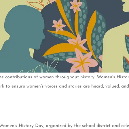
the contributions of women throughout history. Women’s Hist
 to ensure women’s voices and stories are heard, valued, and 
men’s History Day, organized by the school district and celebr