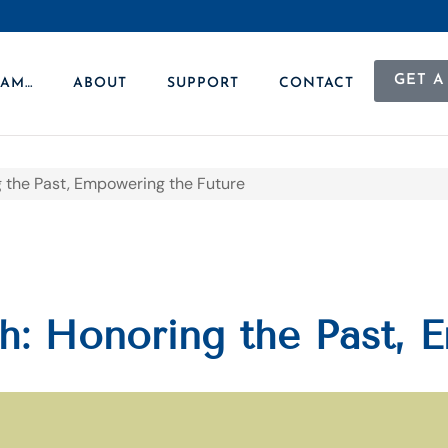
GET A
 AM…
ABOUT
SUPPORT
CONTACT
 the Past, Empowering the Future
: Honoring the Past, 