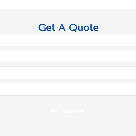
Get A Quote