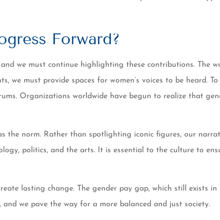
ogress Forward?
 and we must continue highlighting these contributions. The wo
ts, we must provide spaces for women’s voices to be heard. T
orums. Organizations worldwide have begun to realize that gende
s the norm. Rather than spotlighting iconic figures, our narr
nology, politics, and the arts. It is essential to the culture to
te lasting change. The gender pay gap, which still exists in m
, and we pave the way for a more balanced and just society.