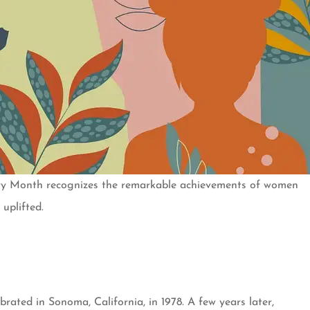
ory Month recognizes the remarkable achievements of women
uplifted.
ated in Sonoma, California, in 1978. A few years later,