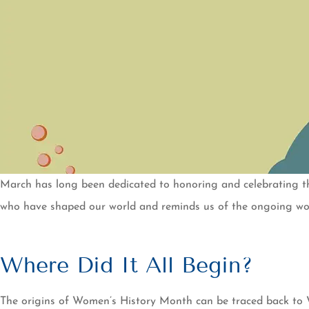
March has long been dedicated to honoring and celebrating 
who have shaped our world and reminds us of the ongoing work
Where Did It All Begin?
The origins of Women’s History Month can be traced back to Wo