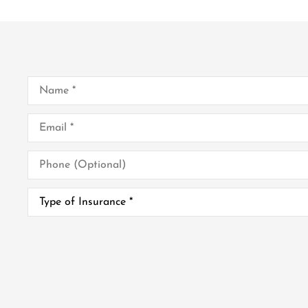
Name
*
Email
*
Phone
(Optional)
Type
of
Insurance
*