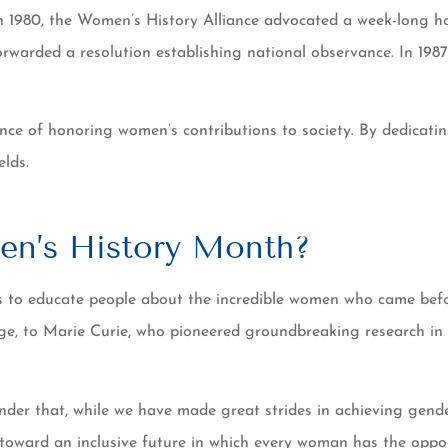
n 1980, the Women’s History Alliance advocated a week-long h
warded a resolution establishing national observance. In 1987
ance of honoring women’s contributions to society. By dedicat
lds.
en’s History Month?
es to educate people about the incredible women who came be
 to Marie Curie, who pioneered groundbreaking research in radi
minder that, while we have made great strides in achieving gend
 toward an inclusive future in which every woman has the oppo