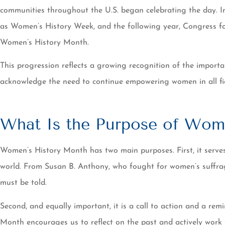
communities throughout the U.S. began celebrating the day. I
as Women’s History Week, and the following year, Congress for
Women’s History Month.
This progression reflects a growing recognition of the import
acknowledge the need to continue empowering women in all fie
What Is the Purpose of Wom
Women’s History Month has two main purposes. First, it serv
world. From Susan B. Anthony, who fought for women’s suffrage,
must be told.
Second, and equally important, it is a call to action and a re
Month encourages us to reflect on the past and actively work