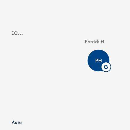
I appreciated Jaso
Patrick H
PH
Auto