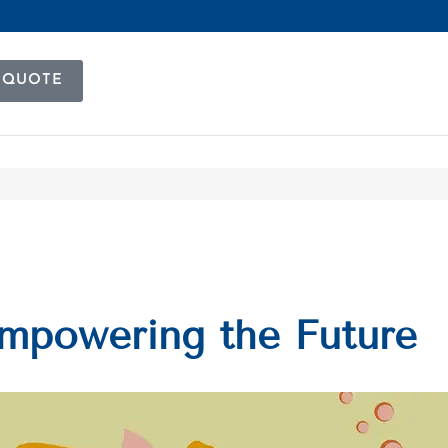
 QUOTE
Empowering the Future