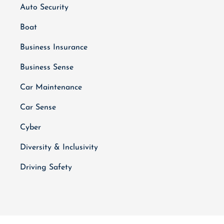
Auto Security
Boat
Business Insurance
Business Sense
Car Maintenance
Car Sense
Cyber
Diversity & Inclusivity
Driving Safety