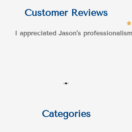
Customer Reviews
n's professionalism throughout the process
Categories