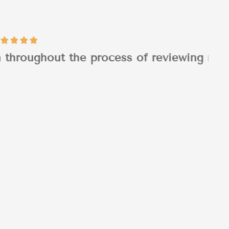
 of reviewing my...
Tim