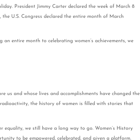
oliday. President Jimmy Carter declared the week of March 8
, the U.S. Congress declared the entire month of March
ing an entire month to celebrating women’s achievements, we
fore us and whose lives and accomplishments have changed the
oactivity, the history of women is filled with stories that
er equality, we still have a long way to go. Women’s History
rtunity to be empowered, celebrated, and given a platform.