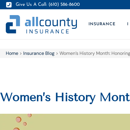
Give Us A Call: (610) 586-8600
INSURANCE
I
Home
>
Insurance Blog
>
Women’s History Month: Honoring
Women’s History Month