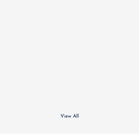
View All