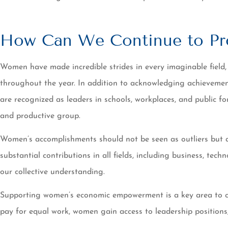
How Can We Continue to Pr
Women have made incredible strides in every imaginable field,
throughout the year. In addition to acknowledging achievemen
are recognized as leaders in schools, workplaces, and public f
and productive group.
Women’s accomplishments should not be seen as outliers but a
substantial contributions in all fields, including business, tech
our collective understanding.
Supporting women’s economic empowerment is a key area to crea
pay for equal work, women gain access to leadership positions