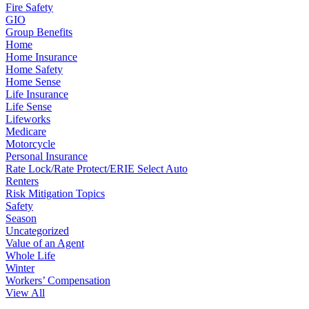
Fire Safety
GIO
Group Benefits
Home
Home Insurance
Home Safety
Home Sense
Life Insurance
Life Sense
Lifeworks
Medicare
Motorcycle
Personal Insurance
Rate Lock/Rate Protect/ERIE Select Auto
Renters
Risk Mitigation Topics
Safety
Season
Uncategorized
Value of an Agent
Whole Life
Winter
Workers’ Compensation
View All