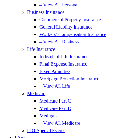
– View All Personal
Business Insurance
Commercial Property Insurance
General Liability Insurance
Workers’ Compensation Insurance
– View All Business
Life Insurance
Individual Life Insurance
Final Expense Insurance
Fixed Annuities
Mortgage Protection Insurance
– View All Life
Medicare
Medicare Part C
Medicare Part D
Medigap
– View All Medicare
LIO Special Events
I Am…