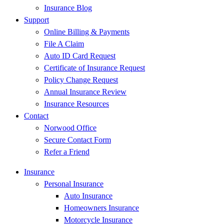
Insurance Blog
Support
Online Billing & Payments
File A Claim
Auto ID Card Request
Certificate of Insurance Request
Policy Change Request
Annual Insurance Review
Insurance Resources
Contact
Norwood Office
Secure Contact Form
Refer a Friend
Insurance
Personal Insurance
Auto Insurance
Homeowners Insurance
Motorcycle Insurance