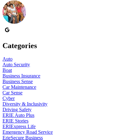
Categories
Auto
Auto Security
Boat
Business Insurance
Business Sense
Car Maintenance
Car Sense
Cyber
Diversity & Inclusivity
Driving Safety
ERIE Auto Plus
ERIE Stories
ERIExpress Life
Emergency Road Service
ErieSecure Business