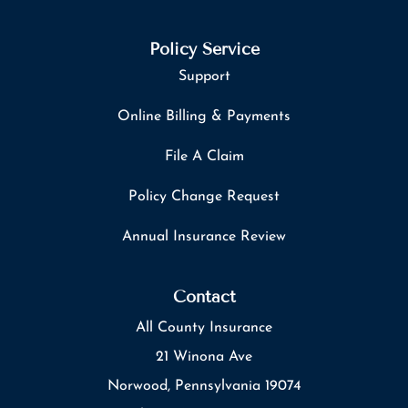
Policy Service
Support
Online Billing & Payments
File A Claim
Policy Change Request
Annual Insurance Review
Contact
All County Insurance
21 Winona Ave
Norwood, Pennsylvania 19074