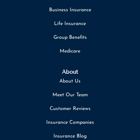
Business Insurance
Life Insurance
Group Benefits
Medicare
About
About Us
Meet Our Team
Customer Reviews
Insurance Companies
Insurance Blog