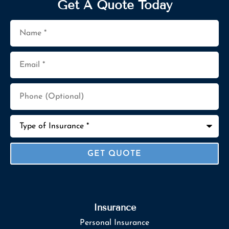
Get A Quote Today
Name
*
Email
*
Phone
(Optional)
Type
of
Insurance
*
Insurance
Personal Insurance