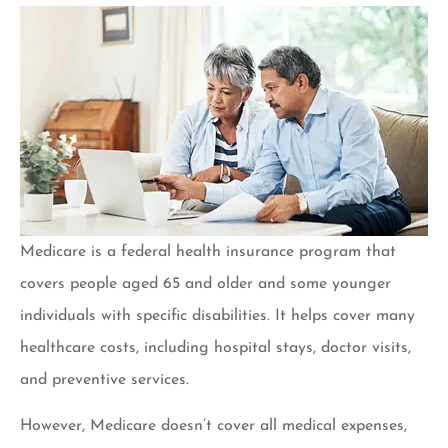
Medicare is a federal health insurance program that
covers people aged 65 and older and some younger
individuals with specific disabilities. It helps cover many
healthcare costs, including hospital stays, doctor visits,
and preventive services.
However, Medicare doesn’t cover all medical expenses,