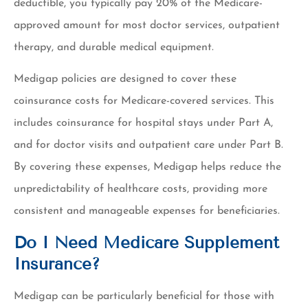
deductible, you typically pay 20% of the Medicare-
approved amount for most doctor services, outpatient
therapy, and durable medical equipment.
Medigap policies are designed to cover these
coinsurance costs for Medicare-covered services. This
includes coinsurance for hospital stays under Part A,
and for doctor visits and outpatient care under Part B.
By covering these expenses, Medigap helps reduce the
unpredictability of healthcare costs, providing more
consistent and manageable expenses for beneficiaries.
Do I Need Medicare Supplement
Insurance?
Medigap can be particularly beneficial for those with