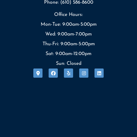
Phone: (610) 586-8600
Office Hours:
Mon-Tue: 9:00am-5:00pm
Wed: 9:00am-7:00pm
Thu-Fri: 9:00am-5:00pm
Sat: 9:00am-12:00pm
Sun: Closed