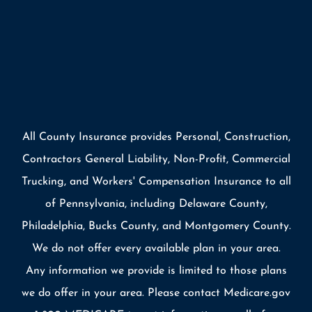
All County Insurance provides Personal, Construction,
Contractors General Liability, Non-Profit, Commercial
Trucking, and Workers' Compensation Insurance to all
of Pennsylvania, including Delaware County,
Philadelphia, Bucks County, and Montgomery County.
We do not offer every available plan in your area.
Any information we provide is limited to those plans
we do offer in your area. Please contact Medicare.gov