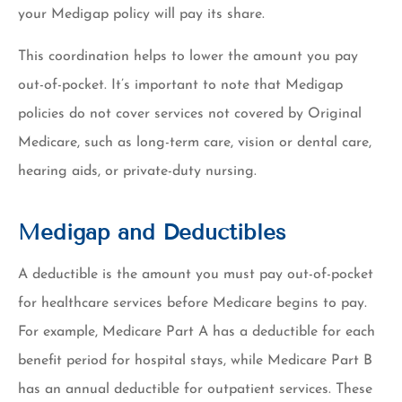
your Medigap policy will pay its share.
This coordination helps to lower the amount you pay
out-of-pocket. It’s important to note that Medigap
policies do not cover services not covered by Original
Medicare, such as long-term care, vision or dental care,
hearing aids, or private-duty nursing.
Medigap and Deductibles
A deductible is the amount you must pay out-of-pocket
for healthcare services before Medicare begins to pay.
For example, Medicare Part A has a deductible for each
benefit period for hospital stays, while Medicare Part B
has an annual deductible for outpatient services. These