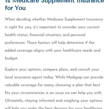
Is Medicare Supplement Insurance
for You
When deciding whether Medicare Supplement Insurance
is right for you, it’s important to consider your current
health status, financial situation, and personal
preferences. These factors will help determine if the
added coverage aligns with your healthcare needs and
budget.
Explore your options, compare plans, and consult your
local insurance agent today. While Medigap can provide
valuable coverage for many, choosing a plan that best
fits your circumstances is an issue we can help you with.
Ultimately, staying informed and weighing your options
will help you make the best decision for your healthcare