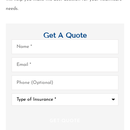
needs.
Get A Quote
Name
*
Email
*
Phone
(Optional)
Type
of
Insurance
*