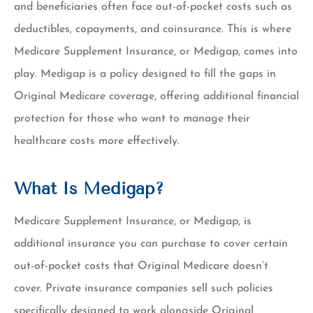
and beneficiaries often face out-of-pocket costs such as
deductibles, copayments, and coinsurance. This is where
Medicare Supplement Insurance, or Medigap, comes into
play. Medigap is a policy designed to fill the gaps in
Original Medicare coverage, offering additional financial
protection for those who want to manage their
healthcare costs more effectively.
What Is Medigap?
Medicare Supplement Insurance, or Medigap, is
additional insurance you can purchase to cover certain
out-of-pocket costs that Original Medicare doesn’t
cover. Private insurance companies sell such policies
specifically designed to work alongside Original