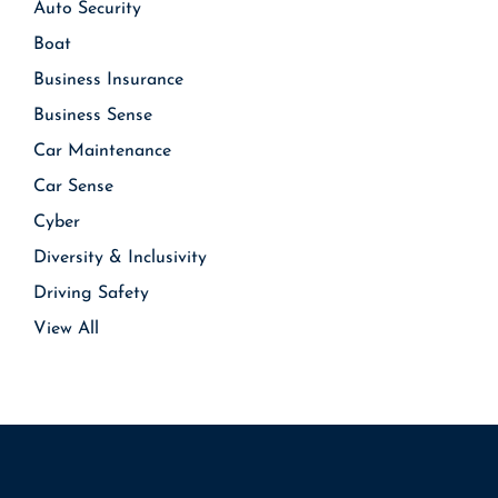
Auto Security
Boat
Business Insurance
Business Sense
Car Maintenance
Car Sense
Cyber
Diversity & Inclusivity
Driving Safety
View All