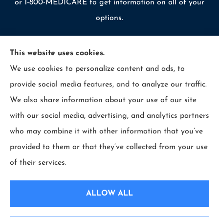
or 1-800-MEDICARE to get information on all of your
options.
This website uses cookies.
We use cookies to personalize content and ads, to
© Copyright 2026, Allcounty Insurance
|
Privacy Statement
|
provide social media features, and to analyze our traffic.
Accessibility Statement
|
Login
We also share information about your use of our site
with our social media, advertising, and analytics partners
Websites for Insurance
who may combine it with other information that you’ve
provided to them or that they’ve collected from your use
of their services.
Insurance products are offered through the following insurers:
Erie Insurance (Erie,
PA); Selective Insurance (Branchville, NJ); The Travelers Indemnity Company (Hartford,
ALLOW ALL
CT); Philadelphia Indemnity Insurance Company (Bala Cynwyd, PA); LIO Insurance
(West Conshohocken, PA); ICW Group Insurance Srvs (San Diego, CA); The Progressive
Corporation (Mayfield Village, OH); and other unaffiliated insurers.