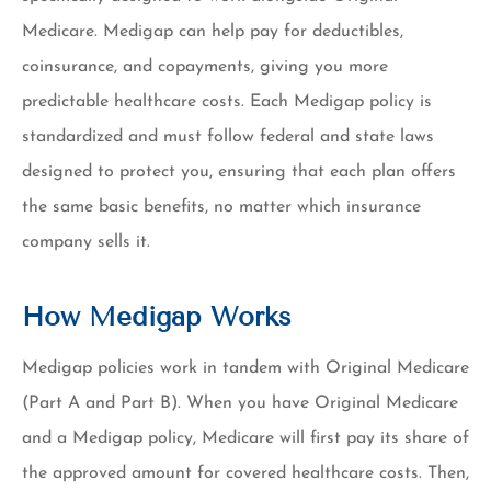
Medicare. Medigap can help pay for deductibles,
coinsurance, and copayments, giving you more
predictable healthcare costs. Each Medigap policy is
standardized and must follow federal and state laws
designed to protect you, ensuring that each plan offers
the same basic benefits, no matter which insurance
company sells it.
How Medigap Works
Medigap policies work in tandem with Original Medicare
(Part A and Part B). When you have Original Medicare
and a Medigap policy, Medicare will first pay its share of
the approved amount for covered healthcare costs. Then,