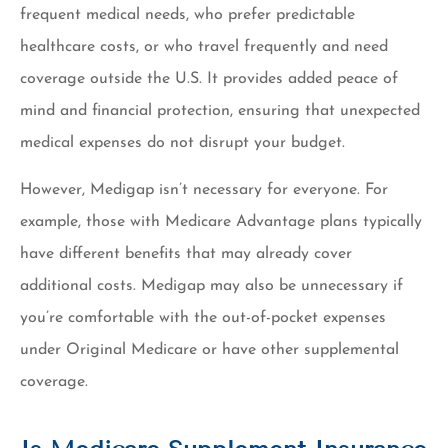
frequent medical needs, who prefer predictable
healthcare costs, or who travel frequently and need
coverage outside the U.S. It provides added peace of
mind and financial protection, ensuring that unexpected
medical expenses do not disrupt your budget.
However, Medigap isn’t necessary for everyone. For
example, those with Medicare Advantage plans typically
have different benefits that may already cover
additional costs. Medigap may also be unnecessary if
you’re comfortable with the out-of-pocket expenses
under Original Medicare or have other supplemental
coverage.