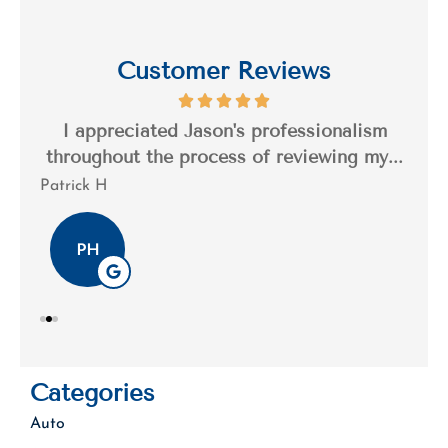
Customer Reviews
s a
I appreciated Jason's professionalism
I’
..
throughout the process of reviewing my...
n
Patrick H
Tim
PH
Categories
Auto