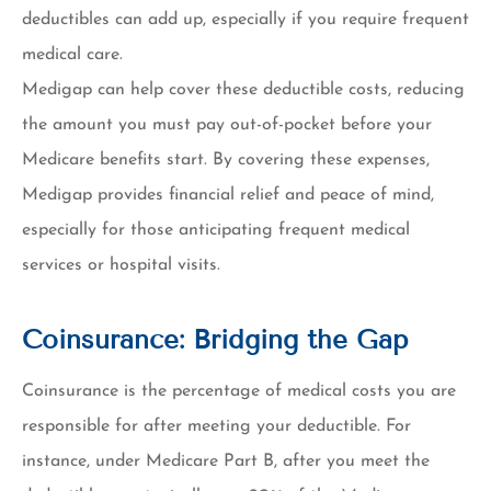
deductibles can add up, especially if you require frequent
medical care.
Medigap can help cover these deductible costs, reducing
the amount you must pay out-of-pocket before your
Medicare benefits start. By covering these expenses,
Medigap provides financial relief and peace of mind,
especially for those anticipating frequent medical
services or hospital visits.
Coinsurance: Bridging the Gap
Coinsurance is the percentage of medical costs you are
responsible for after meeting your deductible. For
instance, under Medicare Part B, after you meet the