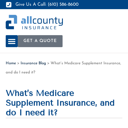
Give Us A Call: (610) 586-8600
GET A QUOTE
Home
>
Insurance Blog
>
What’s Medicare Supplement Insurance,
and do I need it?
What’s Medicare
Supplement Insurance, and
do I need it?