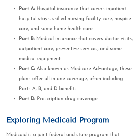
Part A:
Hospital insurance that covers inpatient
hospital stays, skilled nursing facility care, hospice
care, and some home health care.
Part B:
Medical insurance that covers doctor visits,
outpatient care, preventive services, and some
medical equipment.
Part C:
Also known as Medicare Advantage, these
plans offer all-in-one coverage, often including
Parts A, B, and D benefits.
Part D:
Prescription drug coverage.
Exploring Medicaid Program
Medicaid is a joint federal and state program that