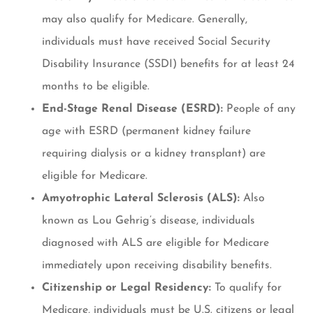
may also qualify for Medicare. Generally,
individuals must have received Social Security
Disability Insurance (SSDI) benefits for at least 24
months to be eligible.
End-Stage Renal Disease (ESRD):
People of any
age with ESRD (permanent kidney failure
requiring dialysis or a kidney transplant) are
eligible for Medicare.
Amyotrophic Lateral Sclerosis (ALS):
Also
known as Lou Gehrig’s disease, individuals
diagnosed with ALS are eligible for Medicare
immediately upon receiving disability benefits.
Citizenship or Legal Residency:
To qualify for
Medicare, individuals must be U.S. citizens or legal