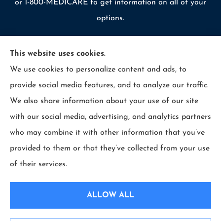
or 1-800-MEDICARE to get information on all of your
options.
This website uses cookies.
We use cookies to personalize content and ads, to
© Copyright 2026, Allcounty Insurance
|
Privacy Statement
|
provide social media features, and to analyze our traffic.
Accessibility Statement
|
Login
We also share information about your use of our site
with our social media, advertising, and analytics partners
Websites for Insurance
who may combine it with other information that you’ve
provided to them or that they’ve collected from your use
of their services.
Insurance products are offered through the following insurers:
Erie Insurance (Erie,
PA); Selective Insurance (Branchville, NJ); The Travelers Indemnity Company (Hartford,
ALLOW ALL
CT); Philadelphia Indemnity Insurance Company (Bala Cynwyd, PA); LIO Insurance
(West Conshohocken, PA); ICW Group Insurance Srvs (San Diego, CA); The Progressive
Corporation (Mayfield Village, OH); and other unaffiliated insurers.