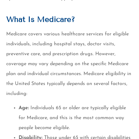
What Is Medicare?
Medicare covers various healthcare services for eligible
individuals, including hospital stays, doctor visits,
preventive care, and prescription drugs. However,
coverage may vary depending on the specific Medicare
plan and individual circumstances. Medicare eligibility in
the United States typically depends on several factors,
including:
Age:
Individuals 65 or older are typically eligible
for Medicare, and this is the most common way
people become eligible.
Disability:
Those under 65 with certain disabilities