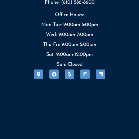
Phone: (610) 586-8600
Office Hours:
Mon-Tue: 9:00am-5:00pm
Wed: 9:00am-7:00pm
Thu-Fri: 9:00am-5:00pm
Sat: 9:00am-12:00pm
Sun: Closed