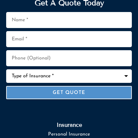
Get A Quote Today
Name
*
Email
*
Phone
(Optional)
Type
of
Insurance
*
Insurance
Personal Insurance