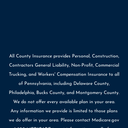
All County Insurance provides Personal, Construction,
Contractors General Liability, Non-Profit, Commercial
Trucking, and Workers' Compensation Insurance to all
of Pennsylvania, including Delaware County,
Philadelphia, Bucks County, and Montgomery County.
We do not offer every available plan in your area.
Any information we provide is limited to those plans
we do offer in your area. Please contact Medicare.gov