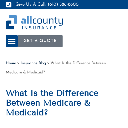
Give Us A Call: (610) 586-8600
GET A QUOTE
Home
>
Insurance Blog
>
What Is the Difference Between
Medicare & Medicaid?
What Is the Difference
Between Medicare &
Medicaid?