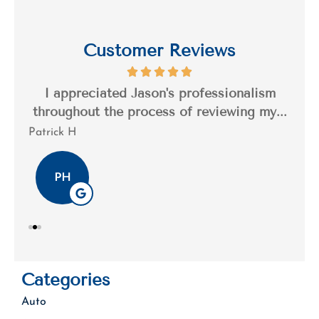
Customer Reviews
s a
I appreciated Jason's professionalism
I’
..
throughout the process of reviewing my...
n
Patrick H
Tim
PH
Categories
Auto