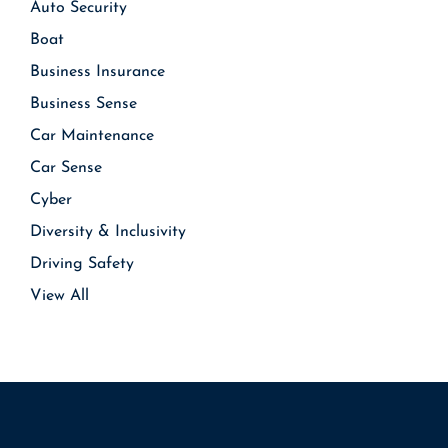
Auto Security
Boat
Business Insurance
Business Sense
Car Maintenance
Car Sense
Cyber
Diversity & Inclusivity
Driving Safety
View All