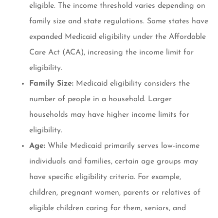
eligible. The income threshold varies depending on
family size and state regulations. Some states have
expanded Medicaid eligibility under the Affordable
Care Act (ACA), increasing the income limit for
eligibility.
Family Size:
Medicaid eligibility considers the
number of people in a household. Larger
households may have higher income limits for
eligibility.
Age:
While Medicaid primarily serves low-income
individuals and families, certain age groups may
have specific eligibility criteria. For example,
children, pregnant women, parents or relatives of
eligible children caring for them, seniors, and