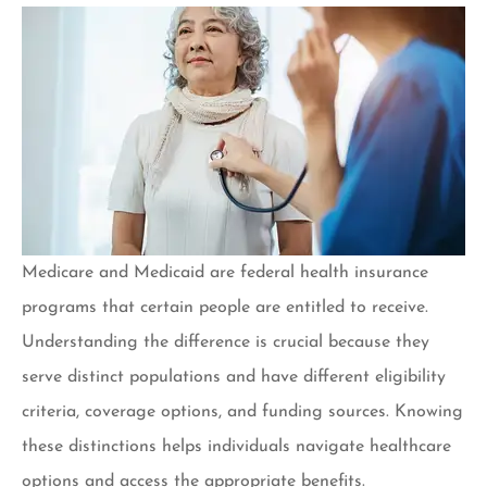
Medicare and Medicaid are federal health insurance
programs that certain people are entitled to receive.
Understanding the difference is crucial because they
serve distinct populations and have different eligibility
criteria, coverage options, and funding sources. Knowing
these distinctions helps individuals navigate healthcare
options and access the appropriate benefits.