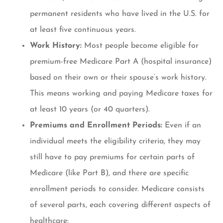
permanent residents who have lived in the U.S. for
at least five continuous years.
Work History:
Most people become eligible for
premium-free Medicare Part A (hospital insurance)
based on their own or their spouse’s work history.
This means working and paying Medicare taxes for
at least 10 years (or 40 quarters).
Premiums and Enrollment Periods:
Even if an
individual meets the eligibility criteria, they may
still have to pay premiums for certain parts of
Medicare (like Part B), and there are specific
enrollment periods to consider. Medicare consists
of several parts, each covering different aspects of
healthcare: