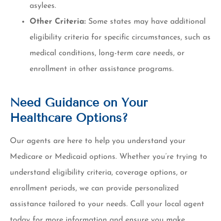
asylees.
Other Criteria:
Some states may have additional
eligibility criteria for specific circumstances, such as
medical conditions, long-term care needs, or
enrollment in other assistance programs.
Need Guidance on Your
Healthcare Options?
Our agents are here to help you understand your
Medicare or Medicaid options. Whether you’re trying to
understand eligibility criteria, coverage options, or
enrollment periods, we can provide personalized
assistance tailored to your needs. Call your local agent
today for more information and ensure you make