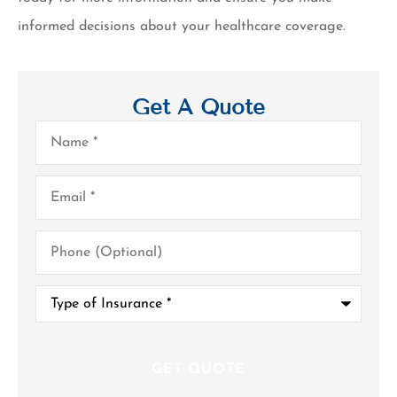
informed decisions about your healthcare coverage.
Get A Quote
Name
*
Email
*
Phone
(Optional)
Type
of
Insurance
*