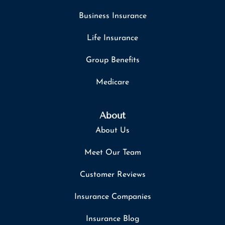
Business Insurance
Life Insurance
Group Benefits
Medicare
About
About Us
Meet Our Team
Customer Reviews
Insurance Companies
Insurance Blog