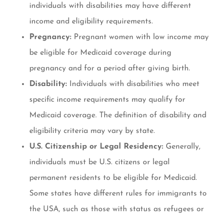
individuals with disabilities may have different
income and eligibility requirements.
Pregnancy:
Pregnant women with low income may
be eligible for Medicaid coverage during
pregnancy and for a period after giving birth.
Disability:
Individuals with disabilities who meet
specific income requirements may qualify for
Medicaid coverage. The definition of disability and
eligibility criteria may vary by state.
U.S. Citizenship or Legal Residency:
Generally,
individuals must be U.S. citizens or legal
permanent residents to be eligible for Medicaid.
Some states have different rules for immigrants to
the USA, such as those with status as refugees or