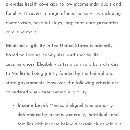
provides health coverage to low-income individuals and
families. It covers a range of medical services, including
doctor visits, hospital stays, long-term care, preventive
care, and more.
Medicaid eligibility in the United States is primarily
based on income, family size, and specific life
circumstances. Eligibility criteria can vary by state due
to Medicaid being jointly funded by the federal and
state governments. However, the following criteria are
considered when determining eligibility:
Income Level:
Medicaid eligibility is primarily
determined by income. Generally, individuals and
families with income below a certain threshold are