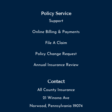
Policy Service
Support
Online Billing & Payments
File A Claim
Policy Change Request
Annual Insurance Review
Contact
All County Insurance
21 Winona Ave
Norwood, Pennsylvania 19074