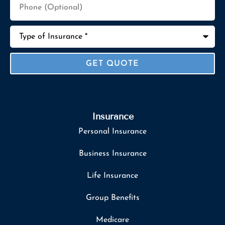
(Optional)
Type
of
Insurance
*
Insurance
Personal Insurance
Business Insurance
Life Insurance
Group Benefits
Medicare