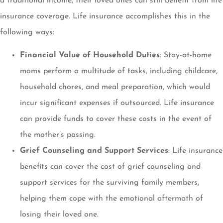
a traditional income, their loved ones can still benefit from life
insurance coverage. Life insurance accomplishes this in the
following ways:
Financial Value of Household Duties
: Stay-at-home
moms perform a multitude of tasks, including childcare,
household chores, and meal preparation, which would
incur significant expenses if outsourced. Life insurance
can provide funds to cover these costs in the event of
the mother’s passing.
Grief Counseling and Support Services
: Life insurance
benefits can cover the cost of grief counseling and
support services for the surviving family members,
helping them cope with the emotional aftermath of
losing their loved one.