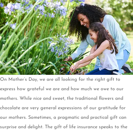
On Mother’s Day, we are all looking for the right gift to
express how grateful we are and how much we owe to our
mothers. While nice and sweet, the traditional flowers and
chocolate are very general expressions of our gratitude for
our mothers. Sometimes, a pragmatic and practical gift can
surprise and delight. The gift of life insurance speaks to the