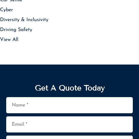
Cyber
Diversity & Inclusivity
Driving Safety
View All
Get A Quote Today
Name
*
Email
*
Phone