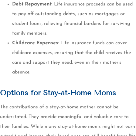
Debt Repayment
: Life insurance proceeds can be used
to pay off outstanding debts, such as mortgages or
student loans, relieving financial burdens for surviving
family members.
Childcare Expenses
: Life insurance funds can cover
childcare expenses, ensuring that the child receives the
care and support they need, even in their mother’s
absence.
Options for Stay-at-Home Moms
The contributions of a stay-at-home mother cannot be
understated. They provide meaningful and valuable care to
their families. While many stay-at-home moms might not earn