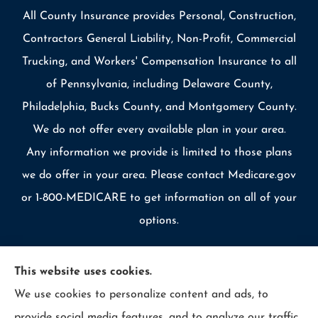
All County Insurance provides Personal, Construction,
Contractors General Liability, Non-Profit, Commercial
Trucking, and Workers' Compensation Insurance to all
of Pennsylvania, including Delaware County,
Philadelphia, Bucks County, and Montgomery County.
We do not offer every available plan in your area.
Any information we provide is limited to those plans
we do offer in your area. Please contact Medicare.gov
or 1-800-MEDICARE to get information on all of your
options.
This website uses cookies.
We use cookies to personalize content and ads, to
© Copyright 2026, Allcounty Insurance
|
Privacy Statement
|
provide social media features, and to analyze our traffic.