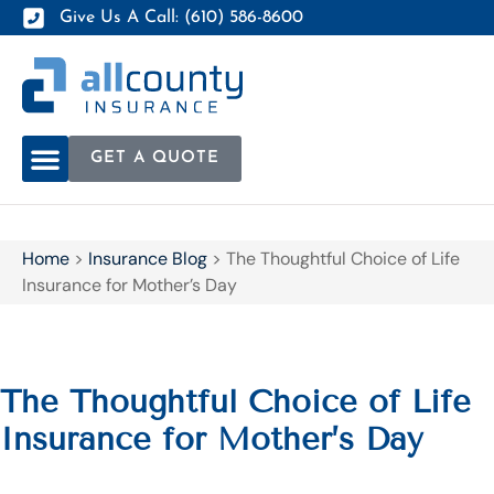
Give Us A Call: (610) 586-8600
GET A QUOTE
Home
>
Insurance Blog
>
The Thoughtful Choice of Life
Insurance for Mother’s Day
The Thoughtful Choice of Life
Insurance for Mother’s Day