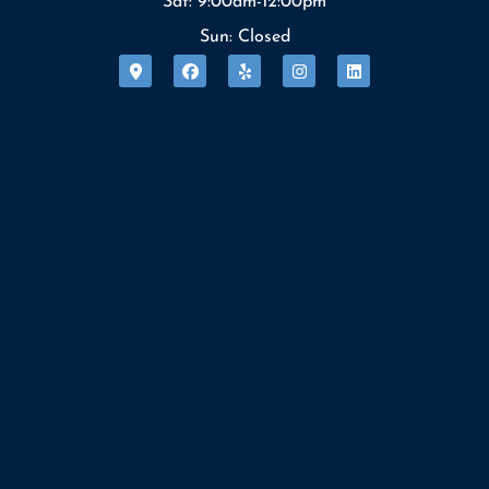
Sat: 9:00am-12:00pm
Sun: Closed