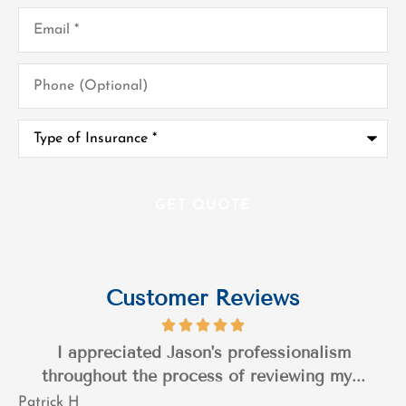
Email
*
Phone
(Optional)
Type
of
Insurance
*
Customer Reviews
I appreciated Jason's professionalism
throughout the process of reviewing my...
Patrick H
T