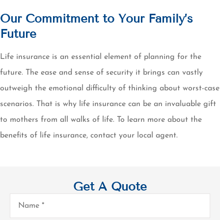
Our Commitment to Your Family’s
Future
Life insurance is an essential element of planning for the
future. The ease and sense of security it brings can vastly
outweigh the emotional difficulty of thinking about worst-case
scenarios. That is why life insurance can be an invaluable gift
to mothers from all walks of life. To learn more about the
benefits of life insurance, contact your local agent.
Get A Quote
Name
*