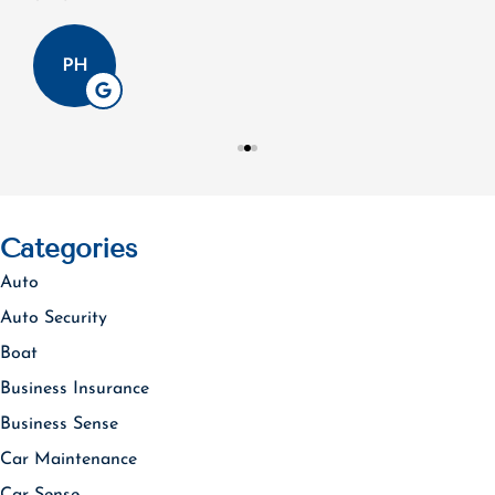
PH
Categories
Auto
Auto Security
Boat
Business Insurance
Business Sense
Car Maintenance
Car Sense