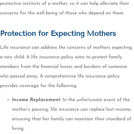
protective instincts of a mother, so it can help alleviate their
concerns for the well-being of those who depend on them.
Protection for Expecting Mothers
Life insurance can address the concerns of mothers expecting
a new child. A life insurance policy aims to protect family
members from the financial losses and burdens of someone
who passed away. A comprehensive life insurance policy
provides coverage for the following:
Income Replacement
: In the unfortunate event of the
mother’s passing, life insurance can replace lost income,
ensuring that her family can maintain their standard of
living.