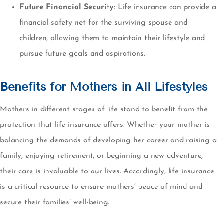
Future Financial Security
: Life insurance can provide a
financial safety net for the surviving spouse and
children, allowing them to maintain their lifestyle and
pursue future goals and aspirations.
Benefits for Mothers in All Lifestyles
Mothers in different stages of life stand to benefit from the
protection that life insurance offers. Whether your mother is
balancing the demands of developing her career and raising a
family, enjoying retirement, or beginning a new adventure,
their care is invaluable to our lives. Accordingly, life insurance
is a critical resource to ensure mothers’ peace of mind and
secure their families’ well-being.