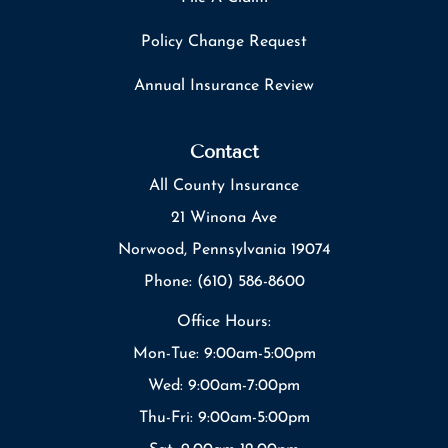
Policy Change Request
Annual Insurance Review
Contact
All County Insurance
21 Winona Ave
Norwood, Pennsylvania 19074
Phone: (610) 586-8600
Office Hours:
Mon-Tue: 9:00am-5:00pm
Wed: 9:00am-7:00pm
Thu-Fri: 9:00am-5:00pm