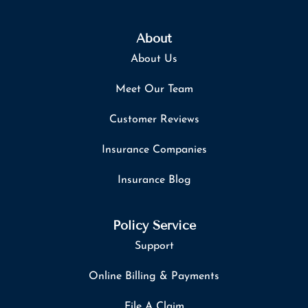
About
About Us
Meet Our Team
Customer Reviews
Insurance Companies
Insurance Blog
Policy Service
Support
Online Billing & Payments
File A Claim