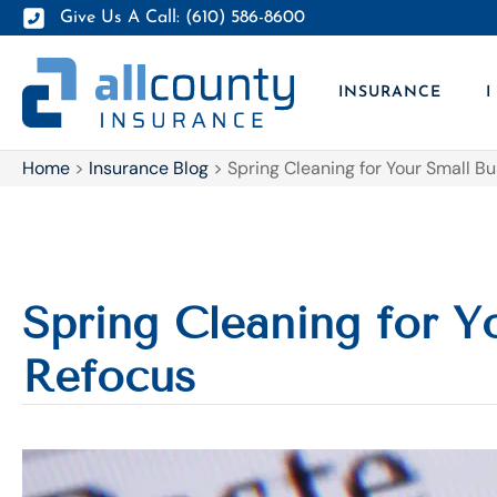
Give Us A Call: (610) 586-8600
INSURANCE
I
Home
>
Insurance Blog
>
Spring Cleaning for Your Small B
Spring Cleaning for Y
Refocus