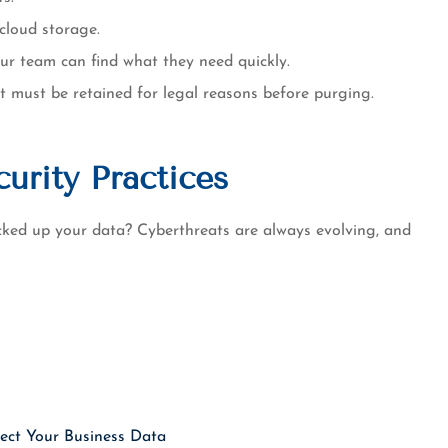
cloud storage.
our team can find what they need quickly.
t must be retained for legal reasons before purging.
urity Practices
ked up your data? Cyberthreats are always evolving, and
ect Your Business Data