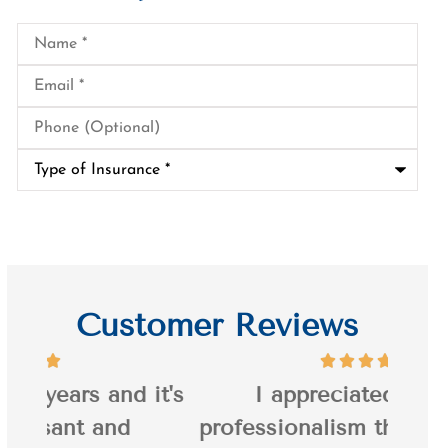
Name
*
Email
*
Phone
(Optional)
Type
of
Insurance
*
Customer Reviews
it's
I appreciated Jason's
I’ve
professionalism throughout the
20 y