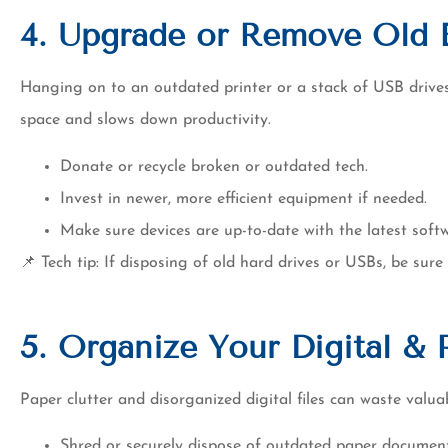
4. Upgrade or Remove Old 
Hanging on to an outdated printer or a stack of USB driv
space and slows down productivity.
Donate or recycle broken or outdated tech.
Invest in newer, more efficient equipment if needed.
Make sure devices are up-to-date with the latest soft
📌 Tech tip: If disposing of old hard drives or USBs, be sure
5. Organize Your Digital & 
Paper clutter and disorganized digital files can waste valua
Shred or securely dispose of outdated paper document