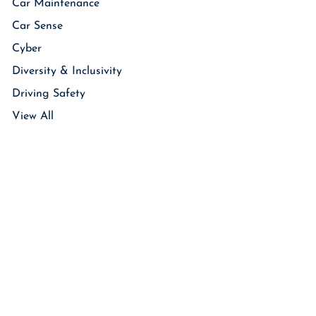
Car Maintenance
Car Sense
Cyber
Diversity & Inclusivity
Driving Safety
View All