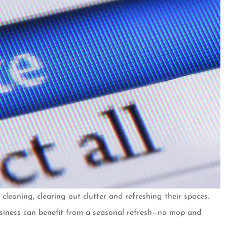
cleaning, clearing out clutter and refreshing their spaces.
er for almost
Customer over 30 years and 
usiness can benefit from a seasonal refresh—no mop and
ave no plans
always a pleasant and