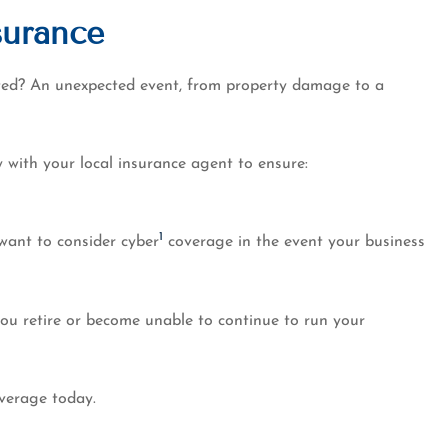
surance
cted? An unexpected event, from property damage to a
 with your local insurance agent to ensure:
1
want to consider cyber
coverage in the event your business
you retire or become unable to continue to run your
overage today.