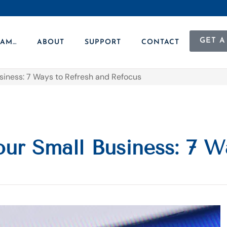
GET A
 AM…
ABOUT
SUPPORT
CONTACT
usiness: 7 Ways to Refresh and Refocus
our Small Business: 7 W