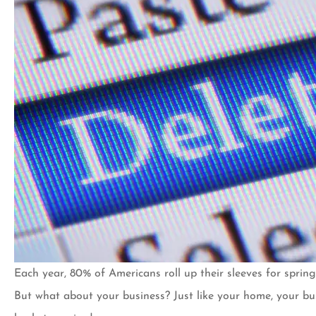
Each year, 80% of Americans roll up their sleeves for spring 
I’ve been a custom
But what about your business? Just like your home, your b
20 years now and h