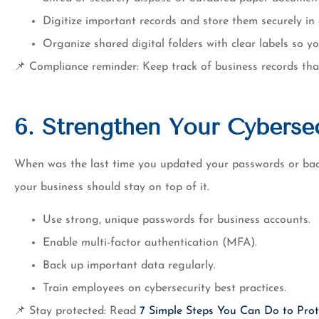
Digitize important records and store them securely in 
Organize shared digital folders with clear labels so y
📌 Compliance reminder: Keep track of business records tha
6. Strengthen Your Cybersec
When was the last time you updated your passwords or bac
your business should stay on top of it.
Use strong, unique passwords for business accounts.
Enable multi-factor authentication (MFA).
Back up important data regularly.
Train employees on cybersecurity best practices.
📌 Stay protected: Read
7 Simple Steps You Can Do to Prot