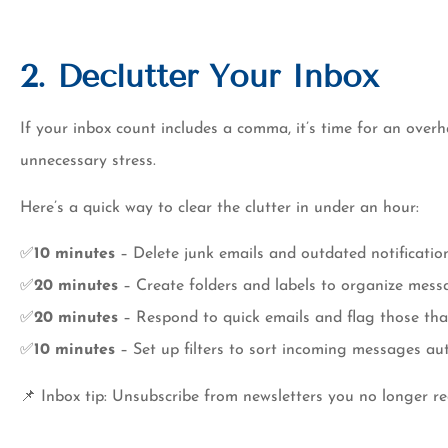
2. Declutter Your Inbox
If your inbox count includes a comma, it’s time for an over
unnecessary stress.
Here’s a quick way to clear the clutter in under an hour:
✅
10 minutes
– Delete junk emails and outdated notification
✅
20 minutes
– Create folders and labels to organize mess
✅
20 minutes
– Respond to quick emails and flag those tha
✅
10 minutes
– Set up filters to sort incoming messages aut
📌 Inbox tip: Unsubscribe from newsletters you no longer 