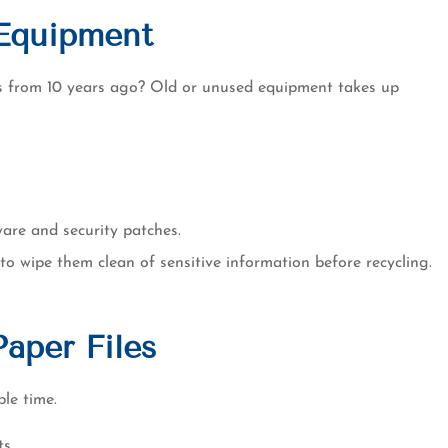
Equipment
es from 10 years ago? Old or unused equipment takes up
ware and security patches.
 to wipe them clean of sensitive information before recycling.
Paper Files
ble time.
s.