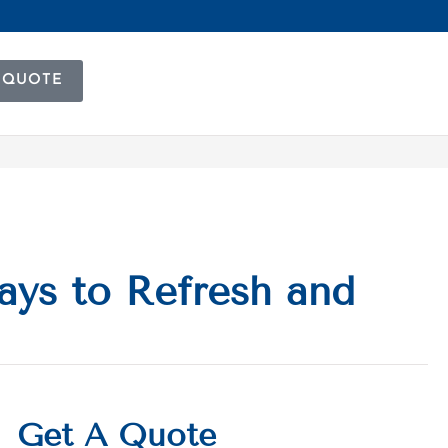
 QUOTE
ays to Refresh and
Get A Quote