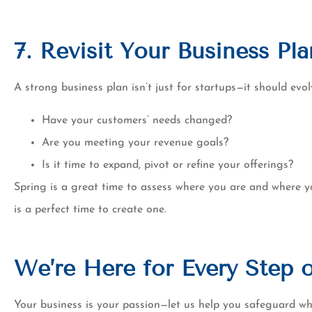
7. Revisit Your Business Pla
A strong business plan isn’t just for startups—it should ev
Have your customers’ needs changed?
Are you meeting your revenue goals?
Is it time to expand, pivot or refine your offerings?
Spring is a great time to assess where you are and where y
is a perfect time to create one.
We’re Here for Every Step 
Your business is your passion—let us help you safeguard wha