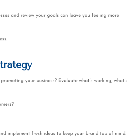
g....
professional experience..
Dennis W
cesses and review your goals can leave you feeling more
ess.
trategy
 promoting your business? Evaluate what’s working, what’s
tomers?
 and implement fresh ideas to keep your brand top of mind.