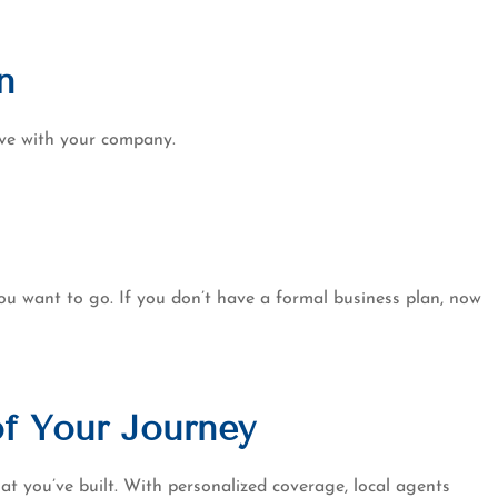
n
olve with your company.
ou want to go. If you don’t have a formal business plan, now
of Your Journey
t you’ve built. With personalized coverage, local agents