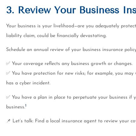
3. Review Your Business In
Your business is your livelihood—are you adequately prote
liability claim, could be financially devastating.
Schedule an annual review of your business insurance policy
✅ Your coverage reflects any business growth or changes.
✅ You have protection for new risks; for example, you may 
has a cyber incident.
✅ You have a plan in place to perpetuate your business if 
1
business.
📌 Let’s talk: Find a local insurance agent to review your c