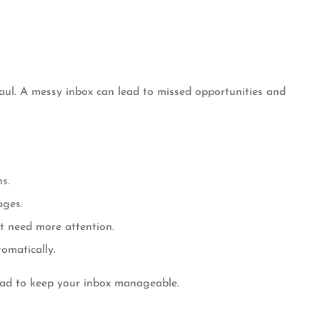
haul. A messy inbox can lead to missed opportunities and
s.
ages.
t need more attention.
omatically.
read to keep your inbox manageable.