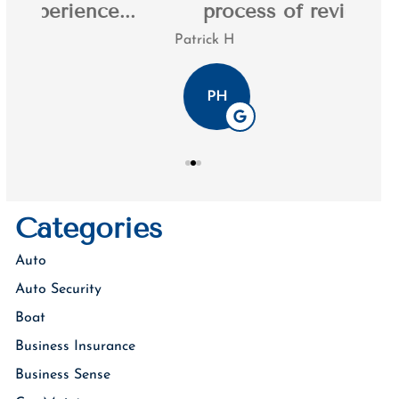
.
process of reviewing my...
Patrick H
Tim K
PH
Categories
Auto
Auto Security
Boat
Business Insurance
Business Sense