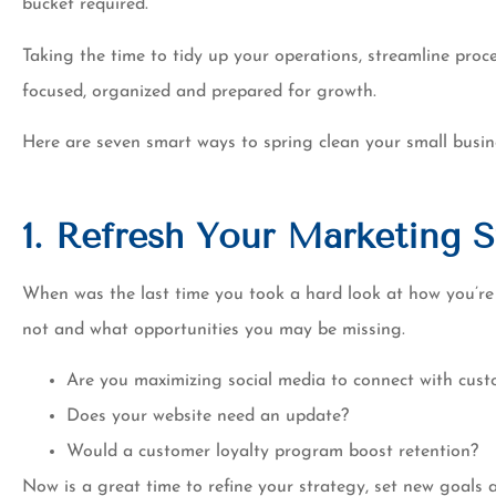
bucket required.
of switchin
Tim K
Taking the time to tidy up your operations, streamline pro
focused, organized and prepared for growth.
Here are seven smart ways to spring clean your small busin
1. Refresh Your Marketing S
When was the last time you took a hard look at how you’re
not and what opportunities you may be missing.
Are you maximizing social media to connect with cus
Does your website need an update?
Would a customer loyalty program boost retention?
Now is a great time to refine your strategy, set new goals