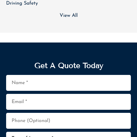
Driving Safety
View All
Get A Quote Today
Name
*
Email
*
Phone
(Optional)
Type