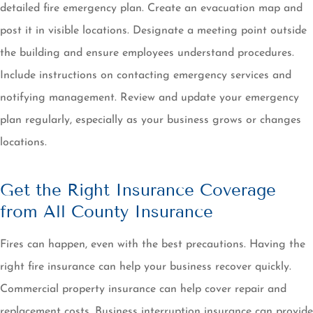
detailed fire emergency plan. Create an evacuation map and
post it in visible locations. Designate a meeting point outside
the building and ensure employees understand procedures.
Include instructions on contacting emergency services and
notifying management. Review and update your emergency
plan regularly, especially as your business grows or changes
locations.
Get the Right Insurance Coverage
from All County Insurance
Fires can happen, even with the best precautions. Having the
right fire insurance can help your business recover quickly.
Commercial property insurance can help cover repair and
replacement costs. Business interruption insurance can provide