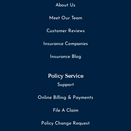
About Us
Meet Our Team
Customer Reviews
Insurance Companies
Insurance Blog
Policy Service
Support
Online Billing & Payments
File A Claim
Policy Change Request