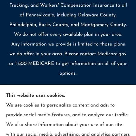
Trucking, and Workers' Compensation Insurance to all
of Pennsylvania, including Delaware County,
Philadelphia, Bucks County, and Montgomery County.
We do not offer every available plan in your area.
Any information we provide is limited to those plans
we do offer in your area. Please contact Medicare.gov
or 1-800-MEDICARE to get information on all of your
options.
This website uses cookies.
We use cookies to personalize content and ads, to
© Copyright 2026, Allcounty Insurance
|
Privacy Statement
|
provide social media features, and to analyze our traffic.
Accessibility Statement
|
Login
We also share information about your use of our site
with our social media, advertising, and analytics partners