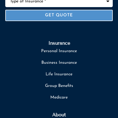
of
Insurance
*
Insurance
Personal Insurance
Business Insurance
Life Insurance
Group Benefits
Medicare
About