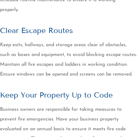
schedule routine maintenance to ensure it is working
properly.
Clear Escape Routes
Keep exits, hallways, and storage areas clear of obstacles,
such as boxes and equipment, to avoid blocking escape routes.
Maintain all fire escapes and ladders in working condition.
Ensure windows can be opened and screens can be removed.
Keep Your Property Up to Code
Business owners are responsible for taking measures to
prevent fire emergencies. Have your business property
evaluated on an annual basis to ensure it meets fire code