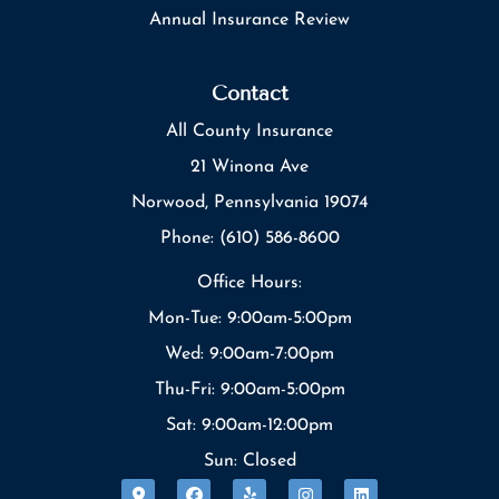
Annual Insurance Review
Contact
All County Insurance
21 Winona Ave
Norwood, Pennsylvania 19074
Phone: (610) 586-8600
Office Hours:
Mon-Tue: 9:00am-5:00pm
Wed: 9:00am-7:00pm
Thu-Fri: 9:00am-5:00pm
Sat: 9:00am-12:00pm
Sun: Closed