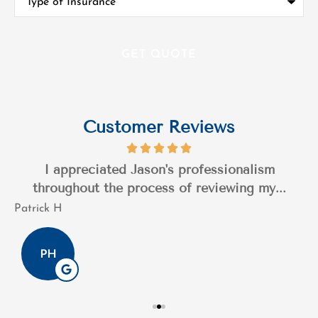
of
Insurance
*
Customer Reviews
I appreciated Jason's professionalism
throughout the process of reviewing my...
Patrick H
T
PH