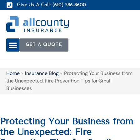
Give Us A Call: (610) 586-8600
GET A QUOTE
Home
>
Insurance Blog
>
Protecting Your Business from
the Unexpected: Fire Prevention Tips for Small
Businesses
Protecting Your Business from
the Unexpected: Fire