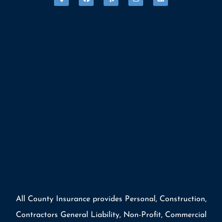
All County Insurance provides Personal, Construction,
Contractors General Liability, Non-Profit, Commercial