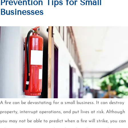
Prevention Tips for Small
Businesses
A fire can be devastating for a small business. It can destroy
property, interrupt operations, and put lives at risk. Although
you may not be able to predict when a fire will strike, you can