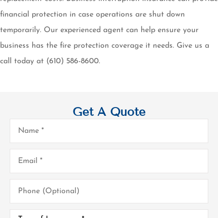
financial protection in case operations are shut down
temporarily. Our experienced agent can help ensure your
business has the fire protection coverage it needs. Give us a
call today at (610) 586-8600.
Get A Quote
Name
*
Email
*
Phone
(Optional)
Type