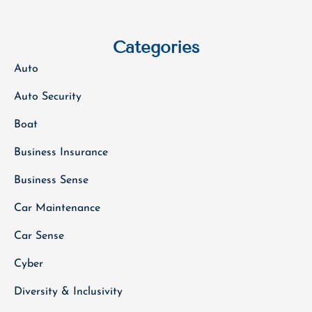
Categories
Auto
Auto Security
Boat
Business Insurance
Business Sense
Car Maintenance
Car Sense
Cyber
Diversity & Inclusivity