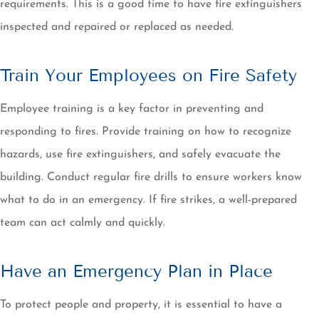
requirements. This is a good time to have fire extinguishers
inspected and repaired or replaced as needed.
Train Your Employees on Fire Safety
Employee training is a key factor in preventing and
responding to fires. Provide training on how to recognize
hazards, use fire extinguishers, and safely evacuate the
building. Conduct regular fire drills to ensure workers know
what to do in an emergency. If fire strikes, a well-prepared
team can act calmly and quickly.
Have an Emergency Plan in Place
To protect people and property, it is essential to have a