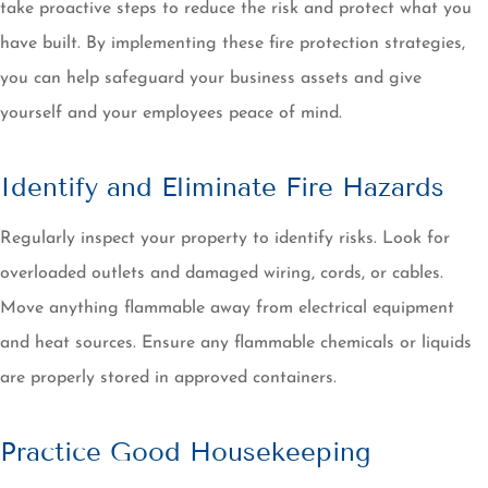
take proactive steps to reduce the risk and protect what you
have built. By implementing these fire protection strategies,
you can help safeguard your business assets and give
yourself and your employees peace of mind.
Identify and Eliminate Fire Hazards
Regularly inspect your property to identify risks. Look for
overloaded outlets and damaged wiring, cords, or cables.
Move anything flammable away from electrical equipment
and heat sources. Ensure any flammable chemicals or liquids
are properly stored in approved containers.
Practice Good Housekeeping