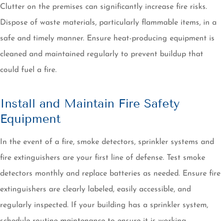
Clutter on the premises can significantly increase fire risks.
Dispose of waste materials, particularly flammable items, in a
safe and timely manner. Ensure heat-producing equipment is
cleaned and maintained regularly to prevent buildup that
could fuel a fire.
Install and Maintain Fire Safety
Equipment
In the event of a fire, smoke detectors, sprinkler systems and
fire extinguishers are your first line of defense. Test smoke
detectors monthly and replace batteries as needed. Ensure fire
extinguishers are clearly labeled, easily accessible, and
regularly inspected. If your building has a sprinkler system,