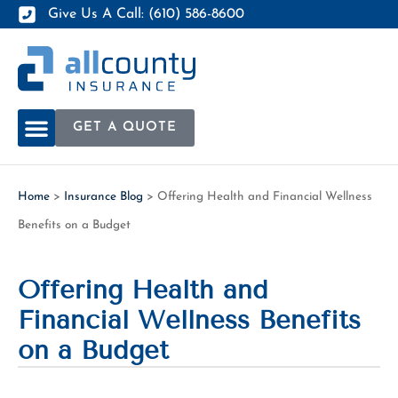
Give Us A Call: (610) 586-8600
GET A QUOTE
Home
>
Insurance Blog
>
Offering Health and Financial Wellness
Benefits on a Budget
Offering Health and
Financial Wellness Benefits
on a Budget