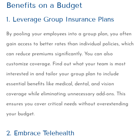
Benefits on a Budget
1. Leverage Group Insurance Plans
By pooling your employees into a group plan, you often
gain access to better rates than individual policies, which
can reduce premiums significantly. You can also
customize coverage. Find out what your team is most
interested in and tailor your group plan to include
essential benefits like medical, dental, and vision
coverage while eliminating unnecessary add-ons. This
ensures you cover critical needs without overextending
your budget.
2. Embrace Telehealth