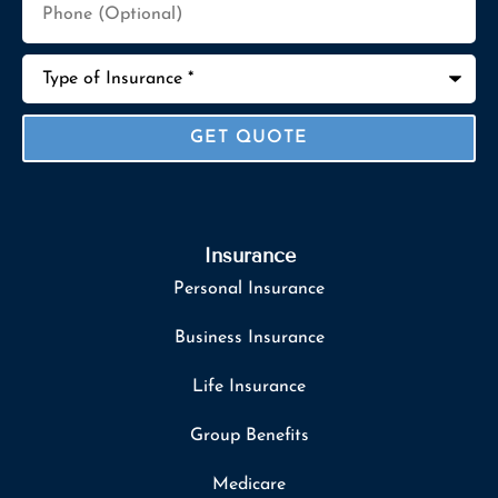
(Optional)
Type
of
Insurance
*
Insurance
Personal Insurance
Business Insurance
Life Insurance
Group Benefits
Medicare