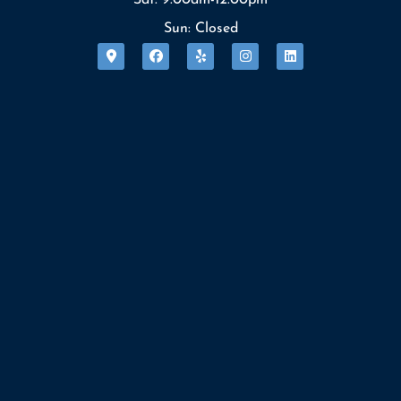
Sun: Closed