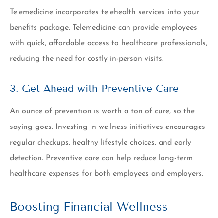
Telemedicine incorporates telehealth services into your
benefits package. Telemedicine can provide employees
with quick, affordable access to healthcare professionals,
reducing the need for costly in-person visits.
3. Get Ahead with Preventive Care
An ounce of prevention is worth a ton of cure, so the
saying goes. Investing in wellness initiatives encourages
regular checkups, healthy lifestyle choices, and early
detection. Preventive care can help reduce long-term
healthcare expenses for both employees and employers.
Boosting Financial Wellness