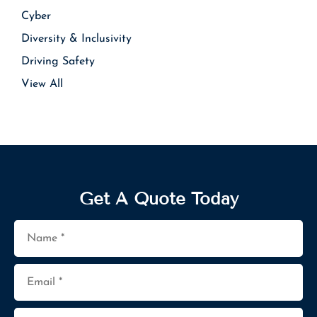
Cyber
Diversity & Inclusivity
Driving Safety
View All
Get A Quote Today
Name
*
Email
*
Phone