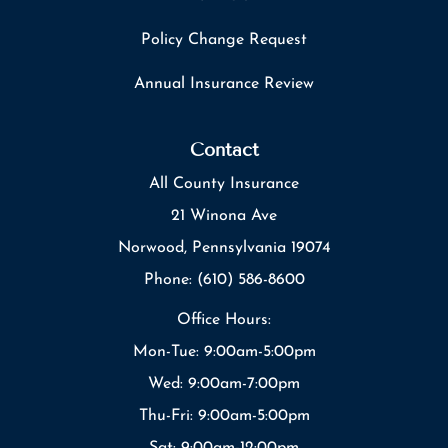
Policy Change Request
Annual Insurance Review
Contact
All County Insurance
21 Winona Ave
Norwood, Pennsylvania 19074
Phone: (610) 586-8600
Office Hours:
Mon-Tue: 9:00am-5:00pm
Wed: 9:00am-7:00pm
Thu-Fri: 9:00am-5:00pm
Sat: 9:00am-12:00pm