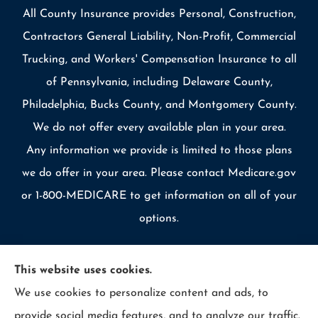
All County Insurance provides Personal, Construction,
Contractors General Liability, Non-Profit, Commercial
Trucking, and Workers' Compensation Insurance to all
of Pennsylvania, including Delaware County,
Philadelphia, Bucks County, and Montgomery County.
We do not offer every available plan in your area.
Any information we provide is limited to those plans
we do offer in your area. Please contact Medicare.gov
or 1-800-MEDICARE to get information on all of your
options.
This website uses cookies.
We use cookies to personalize content and ads, to
© Copyright 2026, Allcounty Insurance
|
Privacy Statement
|
provide social media features, and to analyze our traffic.