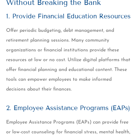
Without Breaking the Bank
1. Provide Financial Education Resources
Offer periodic budgeting, debt management, and
retirement planning sessions. Many community
organizations or financial institutions provide these
resources at low or no cost. Utilize digital platforms that
offer financial planning and educational content. These
tools can empower employees to make informed
decisions about their finances.
2. Employee Assistance Programs (EAPs)
Employee Assistance Programs (EAPs) can provide free
or low-cost counseling for financial stress, mental health,