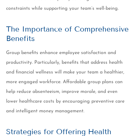
constraints while supporting your team’s well-being.
The Importance of Comprehensive
Benefits
Group benefits enhance employee satisfaction and
productivity. Particularly, benefits that address health
and financial wellness will make your team a healthier,
more engaged workforce. Affordable group plans can
help reduce absenteeism, improve morale, and even
lower healthcare costs by encouraging preventive care
and intelligent money management.
Strategies for Offering Health