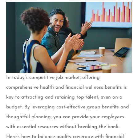
In today’s competitive job market, offering
comprehensive health and financial wellness benefits is
key to attracting and retaining top talent, even on a
budget. By leveraging cost-effective group benefits and
thoughtful planning, you can provide your employees
with essential resources without breaking the bank.
Here’s how to balance quality coverage with financial