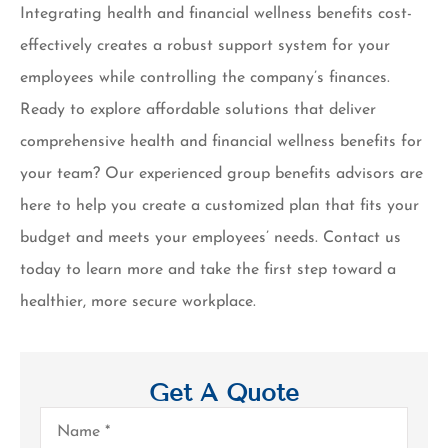
Integrating health and financial wellness benefits cost-
effectively creates a robust support system for your
employees while controlling the company’s finances.
Ready to explore affordable solutions that deliver
comprehensive health and financial wellness benefits for
your team? Our experienced group benefits advisors are
here to help you create a customized plan that fits your
budget and meets your employees’ needs. Contact us
today to learn more and take the first step toward a
healthier, more secure workplace.
Get A Quote
Name
*