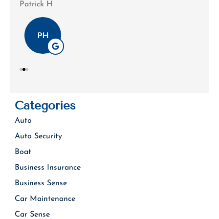
Patrick H
Tim
PH
Categories
Auto
Auto Security
Boat
Business Insurance
Business Sense
Car Maintenance
Car Sense