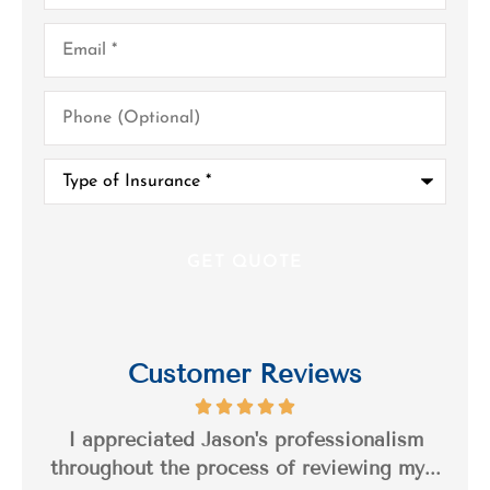
Email
*
Phone
(Optional)
Type
of
Insurance
*
Customer Reviews
s a
I appreciated Jason's professionalism
I’
..
throughout the process of reviewing my...
n