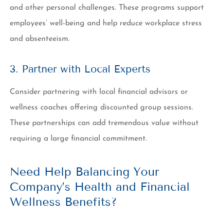
and other personal challenges. These programs support
employees’ well-being and help reduce workplace stress
and absenteeism.
3. Partner with Local Experts
Consider partnering with local financial advisors or
wellness coaches offering discounted group sessions.
These partnerships can add tremendous value without
requiring a large financial commitment.
Need Help Balancing Your
Company’s Health and Financial
Wellness Benefits?