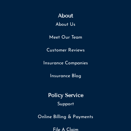
About
About Us
Meet Our Team
Customer Reviews
Insurance Companies
Insurance Blog
Policy Service
Support
Online Billing & Payments
File A Claim