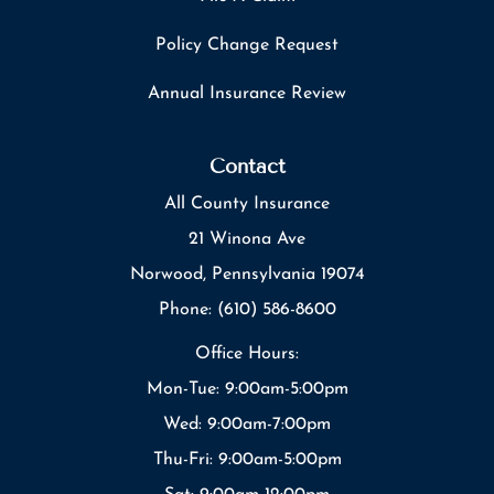
Policy Change Request
Annual Insurance Review
Contact
All County Insurance
21 Winona Ave
Norwood, Pennsylvania 19074
Phone: (610) 586-8600
Office Hours:
Mon-Tue: 9:00am-5:00pm
Wed: 9:00am-7:00pm
Thu-Fri: 9:00am-5:00pm