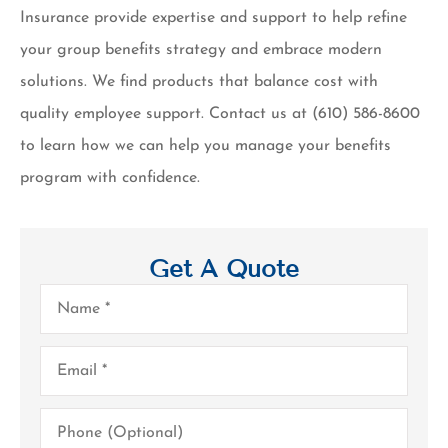
Insurance provide expertise and support to help refine
your group benefits strategy and embrace modern
solutions. We find products that balance cost with
quality employee support. Contact us at (610) 586-8600
to learn how we can help you manage your benefits
program with confidence.
Get A Quote
Name
*
Email
*
Phone
(Optional)