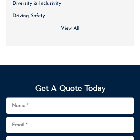
Diversity & Inclusivity
Driving Safety
View All
Get A Quote Today
Name
*
Email
*
Phone