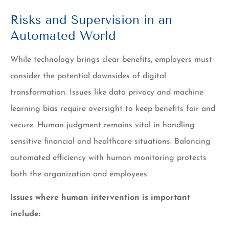
Risks and Supervision in an
Automated World
While technology brings clear benefits, employers must
consider the potential downsides of digital
transformation. Issues like data privacy and machine
learning bias require oversight to keep benefits fair and
secure. Human judgment remains vital in handling
sensitive financial and healthcare situations. Balancing
automated efficiency with human monitoring protects
both the organization and employees.
Issues where human intervention is important
include: