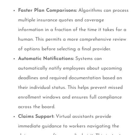
Faster Plan Comparisons:
Algorithms can process
multiple insurance quotes and coverage
information in a fraction of the time it takes for a
human. This permits a more comprehensive review
of options before selecting a final provider.
Automatic Notifications:
Systems can
automatically notify employees about upcoming
deadlines and required documentation based on
their individual status. This helps prevent missed
enrollment windows and ensures full compliance
across the board.
Claims Support:
Virtual assistants provide
immediate guidance to workers navigating the