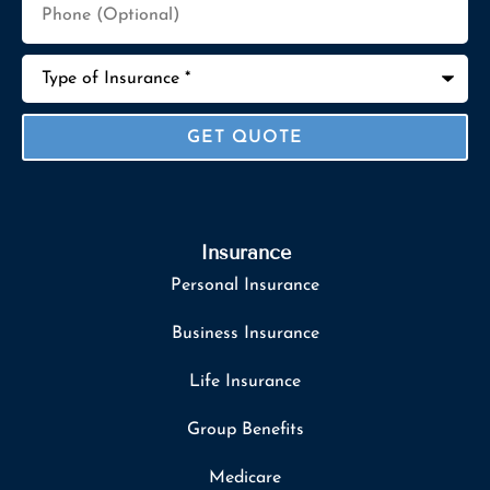
(Optional)
Type
of
Insurance
*
Insurance
Personal Insurance
Business Insurance
Life Insurance
Group Benefits
Medicare