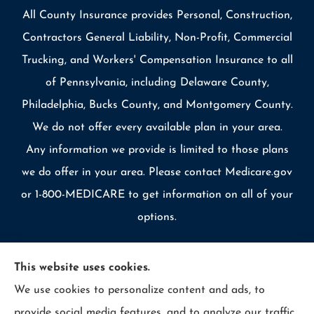
All County Insurance provides Personal, Construction,
Contractors General Liability, Non-Profit, Commercial
Trucking, and Workers' Compensation Insurance to all
of Pennsylvania, including Delaware County,
Philadelphia, Bucks County, and Montgomery County.
We do not offer every available plan in your area.
Any information we provide is limited to those plans
we do offer in your area. Please contact Medicare.gov
or 1-800-MEDICARE to get information on all of your
options.
This website uses cookies.
We use cookies to personalize content and ads, to
© Copyright 2026, Allcounty Insurance
|
Privacy Statement
|
provide social media features, and to analyze our traffic.