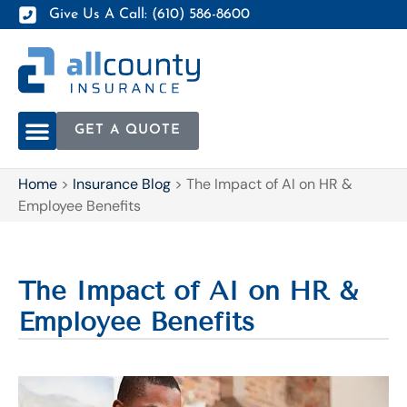
Give Us A Call: (610) 586-8600
GET A QUOTE
Home
>
Insurance Blog
>
The Impact of AI on HR &
Employee Benefits
The Impact of AI on HR &
Employee Benefits