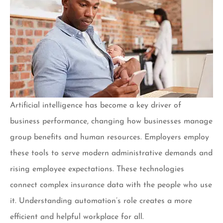
Artificial intelligence has become a key driver of
business performance, changing how businesses manage
group benefits and human resources. Employers employ
these tools to serve modern administrative demands and
rising employee expectations. These technologies
connect complex insurance data with the people who use
it. Understanding automation’s role creates a more
efficient and helpful workplace for all.