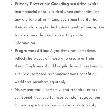
Privacy Protection: Guarding sensitive
health
and financial data is critical when companies use
any digital platform. Employers must verify that
their vendors apply the highest levels of encryption
to block unauthorized access to private
information.
Programmed Bias:
Algorithms can sometimes
reflect the biases of those who create or train
them. Employers should regularly audit systems to
ensure automated recommendations benefit all
workforce members equitably.
No system works perfectly, and technical errors
can sometimes lead to incorrect plan suggestions.
Human experts must remain available to verify