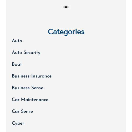
Categories
Auto
Auto Security
Boat
Business Insurance
Business Sense
Car Maintenance
Car Sense
Cyber