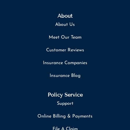
About
About Us
Meet Our Team
Customer Reviews
Insurance Companies
Insurance Blog
Policy Service
Support
Online Billing & Payments
File A Claim