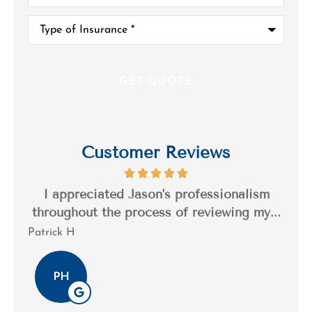
Type
of
Insurance
*
Customer Reviews
s a
I appreciated Jason's professionalism
I’
..
throughout the process of reviewing my...
n
Patrick H
Tim
PH