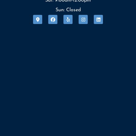
Sat: 9:00am-12:00pm
Sun: Closed