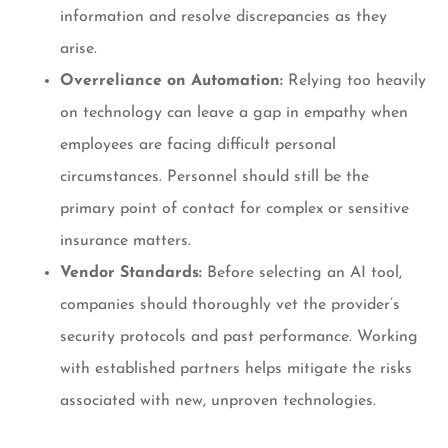
information and resolve discrepancies as they
arise.
Overreliance on Automation:
Relying too heavily
on technology can leave a gap in empathy when
employees are facing difficult personal
circumstances. Personnel should still be the
primary point of contact for complex or sensitive
insurance matters.
Vendor Standards:
Before selecting an AI tool,
companies should thoroughly vet the provider’s
security protocols and past performance. Working
with established partners helps mitigate the risks
associated with new, unproven technologies.