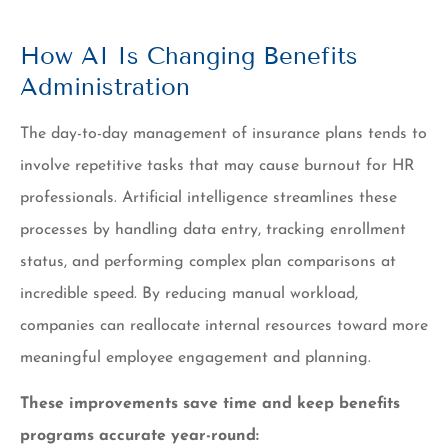
How AI Is Changing Benefits
Administration
The day-to-day management of insurance plans tends to
involve repetitive tasks that may cause burnout for HR
professionals. Artificial intelligence streamlines these
processes by handling data entry, tracking enrollment
status, and performing complex plan comparisons at
incredible speed. By reducing manual workload,
companies can reallocate internal resources toward more
meaningful employee engagement and planning.
These improvements save time and keep benefits
programs accurate year-round: