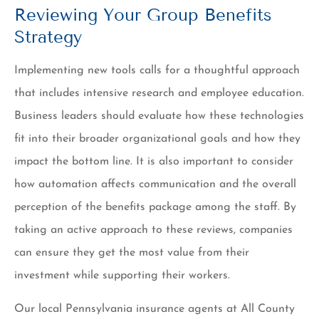
Reviewing Your Group Benefits
Strategy
Implementing new tools calls for a thoughtful approach
that includes intensive research and employee education.
Business leaders should evaluate how these technologies
fit into their broader organizational goals and how they
impact the bottom line. It is also important to consider
how automation affects communication and the overall
perception of the benefits package among the staff. By
taking an active approach to these reviews, companies
can ensure they get the most value from their
investment while supporting their workers.
Our local Pennsylvania insurance agents at All County