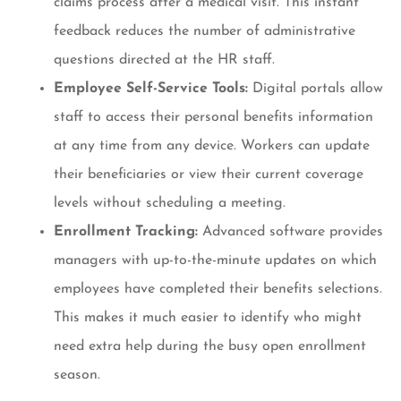
claims process after a medical visit. This instant
feedback reduces the number of administrative
questions directed at the HR staff.
Employee Self-Service Tools:
Digital portals allow
staff to access their personal benefits information
at any time from any device. Workers can update
their beneficiaries or view their current coverage
levels without scheduling a meeting.
Enrollment Tracking:
Advanced software provides
managers with up-to-the-minute updates on which
employees have completed their benefits selections.
This makes it much easier to identify who might
need extra help during the busy open enrollment
season.