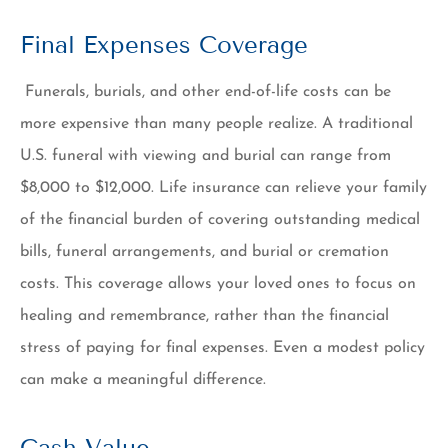
Final Expenses Coverage
Funerals, burials, and other end-of-life costs can be
more expensive than many people realize. A traditional
U.S. funeral with viewing and burial can range from
$8,000 to $12,000. Life insurance can relieve your family
of the financial burden of covering outstanding medical
bills, funeral arrangements, and burial or cremation
costs. This coverage allows your loved ones to focus on
healing and remembrance, rather than the financial
stress of paying for final expenses. Even a modest policy
can make a meaningful difference.
Cash Value