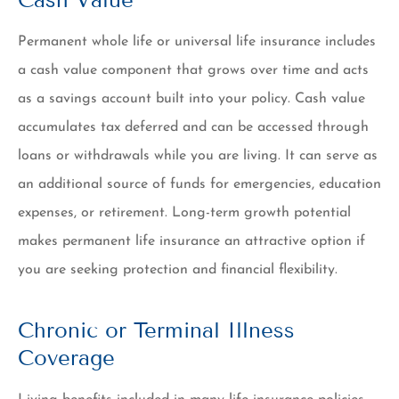
Permanent whole life or universal life insurance includes
a cash value component that grows over time and acts
as a savings account built into your policy. Cash value
accumulates tax deferred and can be accessed through
loans or withdrawals while you are living. It can serve as
an additional source of funds for emergencies, education
expenses, or retirement. Long-term growth potential
makes permanent life insurance an attractive option if
you are seeking protection and financial flexibility.
Chronic or Terminal Illness
Coverage