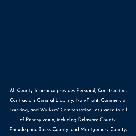
All County Insurance provides Personal, Construction,
Contractors General Liability, Non-Profit, Commercial
Trucking, and Workers' Compensation Insurance to all
of Pennsylvania, including Delaware County,
Philadelphia, Bucks County, and Montgomery County.