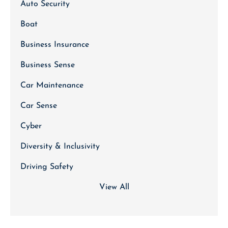
Auto Security
Boat
Business Insurance
Business Sense
Car Maintenance
Car Sense
Cyber
Diversity & Inclusivity
Driving Safety
View All