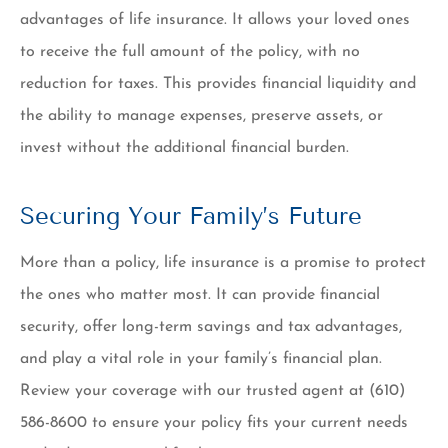
advantages of life insurance. It allows your loved ones
to receive the full amount of the policy, with no
reduction for taxes. This provides financial liquidity and
the ability to manage expenses, preserve assets, or
invest without the additional financial burden.
Securing Your Family’s Future
More than a policy, life insurance is a promise to protect
the ones who matter most. It can provide financial
security, offer long-term savings and tax advantages,
and play a vital role in your family’s financial plan.
Review your coverage with our trusted agent at
(610)
586-8600
to ensure your policy fits your current needs