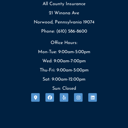
All County Insurance
21 Winona Ave
Norwood, Pennsylvania 19074
Phone: (610) 586-8600
Office Hours:
Mon-Tue: 9:00am-5:00pm
Wed: 9:00am-7:00pm
Thu-Fri: 9:00am-5:00pm
Sat: 9:00am-12:00pm
Sun: Closed