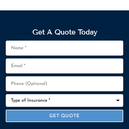
Get A Quote Today
Name
*
Email
*
Phone
(Optional)
Type
of
Insurance
*