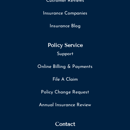
Customer Reviews
Insurance Companies
Insurance Blog
Policy Service
Support
Online Billing & Payments
File A Claim
Policy Change Request
Annual Insurance Review
Contact