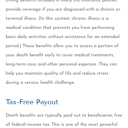
Living benefits included in many life insurance policies
provide coverage if you are diagnosed with a chronic or
terminal illness. (In this context, chronic illness is a
medical condition that prevents you from performing
basic daily activities without assistance for an extended
period.) These benefits allow you to access a portion of
your death benefit early to cover medical treatments,
long-term care, and other personal expenses. They can
help you maintain quality of life and reduce stress
during a serious health challenge.
Tax-Free Payout
Death benefits are typically paid out to beneficiaries free
of federal income tax. This is one of the most powerful