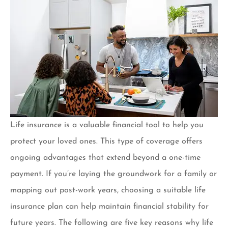
Life insurance is a valuable financial tool to help you
protect your loved ones. This type of coverage offers
ongoing advantages that extend beyond a one-time
payment. If you’re laying the groundwork for a family or
mapping out post-work years, choosing a suitable life
insurance plan can help maintain financial stability for
future years. The following are five key reasons why life