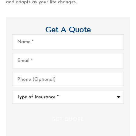
and adapts as your life changes.
Get A Quote
Name
*
Email
*
Phone
(Optional)
Type
of
Insurance
*