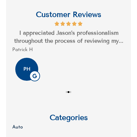
Customer Reviews
s a
I appreciated Jason's professionalism
I’
..
throughout the process of reviewing my...
n
Patrick H
Tim
PH
Categories
Auto