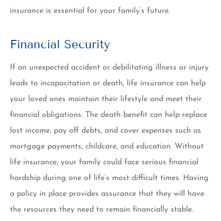
insurance is essential for your family’s future.
Financial Security
If an unexpected accident or debilitating illness or injury
leads to incapacitation or death, life insurance can help
your loved ones maintain their lifestyle and meet their
financial obligations. The death benefit can help replace
lost income, pay off debts, and cover expenses such as
mortgage payments, childcare, and education. Without
life insurance, your family could face serious financial
hardship during one of life’s most difficult times. Having
a policy in place provides assurance that they will have
the resources they need to remain financially stable.