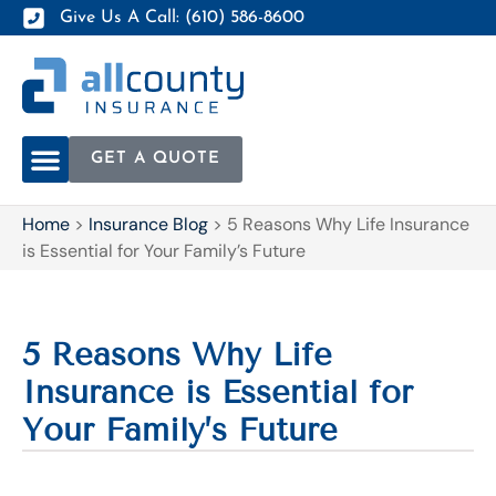
Give Us A Call: (610) 586-8600
GET A QUOTE
Home
>
Insurance Blog
>
5 Reasons Why Life Insurance
is Essential for Your Family’s Future
5 Reasons Why Life
Insurance is Essential for
Your Family’s Future