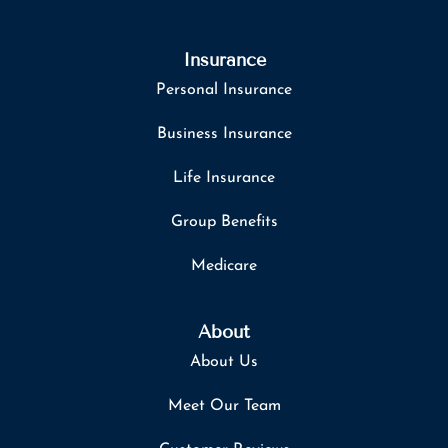
Insurance
Personal Insurance
Business Insurance
Life Insurance
Group Benefits
Medicare
About
About Us
Meet Our Team