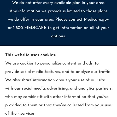
We do not offer every available plan in your area.
Any information we provide is limited to those plans
we do offer in your area. Please contact Medicare.gov
or 1-800-MEDICARE to get information on all of your
options.
This website uses cookies.
We use cookies to personalize content and ads, to
© Copyright 2026, Allcounty Insurance
|
Privacy Statement
|
provide social media features, and to analyze our traffic.
Accessibility Statement
|
Login
We also share information about your use of our site
with our social media, advertising, and analytics partners
Websites for Insurance
who may combine it with other information that you’ve
provided to them or that they’ve collected from your use
of their services.